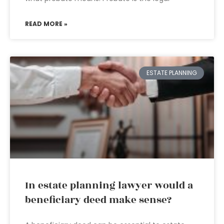
READ MORE »
ESTATE PLANNING
In estate planning lawyer would a
beneficiary deed make sense?