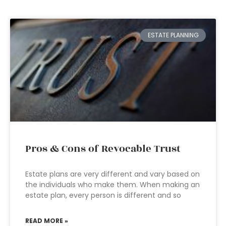
ESTATE PLANNING
Pros & Cons of Revocable Trust
Estate plans are very different and vary based on
the individuals who make them. When making an
estate plan, every person is different and so
READ MORE »