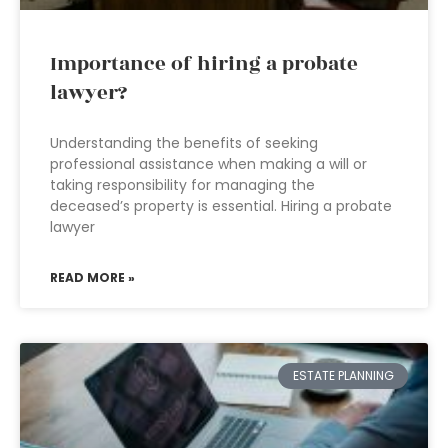
Importance of hiring a probate
lawyer?
Understanding the benefits of seeking
professional assistance when making a will or
taking responsibility for managing the
deceased’s property is essential. Hiring a probate
lawyer
READ MORE »
ESTATE PLANNING