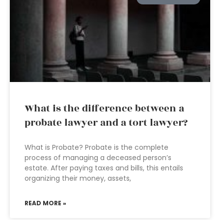
What is the difference between a
probate lawyer and a tort lawyer?
What is Probate? Probate is the complete
process of managing a deceased person’s
estate. After paying taxes and bills, this entails
organizing their money, assets,
READ MORE »