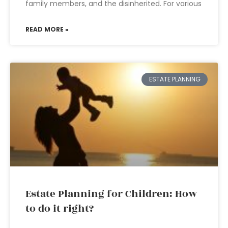
family members, and the disinherited. For various
READ MORE »
ESTATE PLANNING
Estate Planning for Children: How
to do it right?