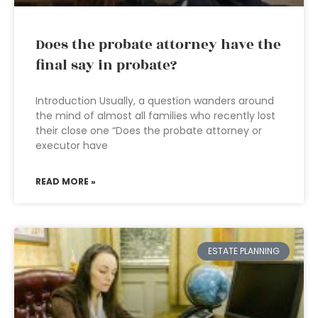
Does the probate attorney have the
final say in probate?
Introduction Usually, a question wanders around
the mind of almost all families who recently lost
their close one “Does the probate attorney or
executor have
READ MORE »
ESTATE PLANNING