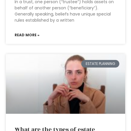
In a trust, one person (“trustee”) holds assets on
behalf of another person (“beneficiary”).
Generally speaking, beliefs have unique special
rules established by a written
READ MORE »
ESTATE PLANNING
What are the types of estate