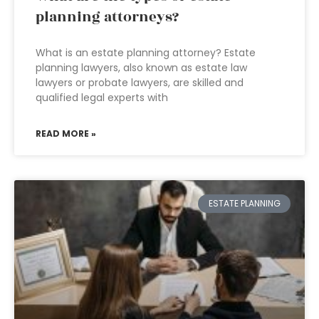
planning attorneys?
What is an estate planning attorney? Estate
planning lawyers, also known as estate law
lawyers or probate lawyers, are skilled and
qualified legal experts with
READ MORE »
ESTATE PLANNING