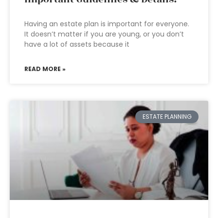
Having an estate plan is important for everyone.
It doesn’t matter if you are young, or you don’t
have a lot of assets because it
READ MORE »
ESTATE PLANNING