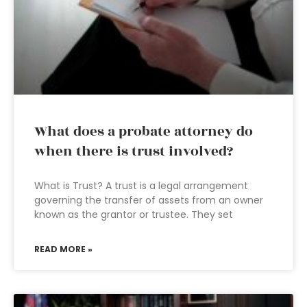
What does a probate attorney do
when there is trust involved?
What is Trust? A trust is a legal arrangement
governing the transfer of assets from an owner
known as the grantor or trustee. They set
READ MORE »