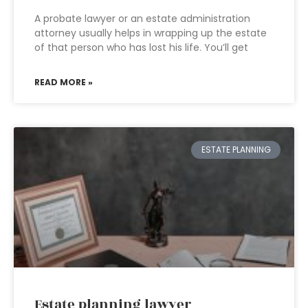
A probate lawyer or an estate administration
attorney usually helps in wrapping up the estate
of that person who has lost his life. You’ll get
READ MORE »
ESTATE PLANNING
Estate planning lawyer