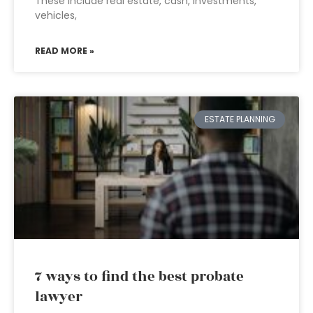
These include real estate, cash, investments,
vehicles,
READ MORE »
ESTATE PLANNING
7 ways to find the best probate
lawyer