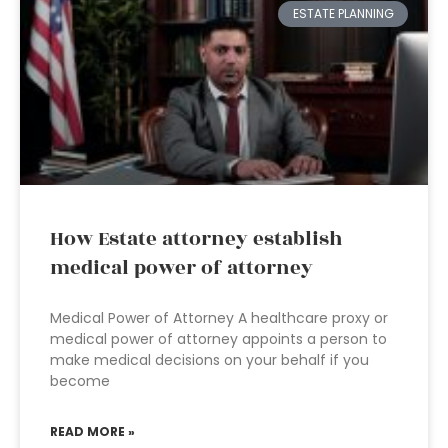
ESTATE PLANNING
How Estate attorney establish
medical power of attorney
Medical Power of Attorney A healthcare proxy or
medical power of attorney appoints a person to
make medical decisions on your behalf if you
become
READ MORE »