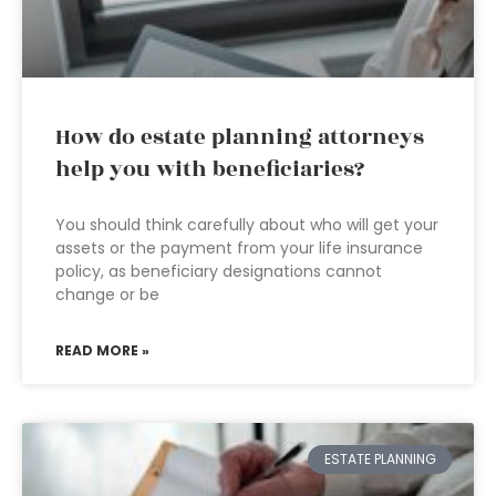
How do estate planning attorneys
help you with beneficiaries?
You should think carefully about who will get your
assets or the payment from your life insurance
policy, as beneficiary designations cannot
change or be
READ MORE »
ESTATE PLANNING