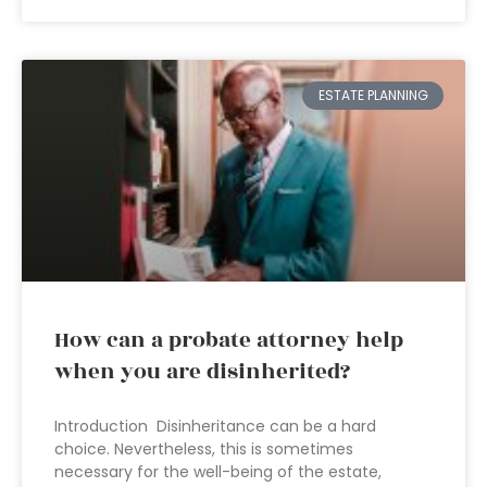
ESTATE PLANNING
How can a probate attorney help
when you are disinherited?
Introduction Disinheritance can be a hard
choice. Nevertheless, this is sometimes
necessary for the well-being of the estate,