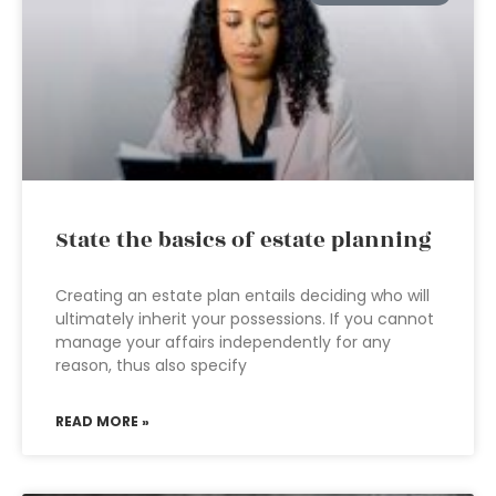
State the basics of estate planning
Creating an estate plan entails deciding who will
ultimately inherit your possessions. If you cannot
manage your affairs independently for any
reason, thus also specify
READ MORE »