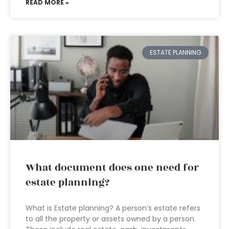
READ MORE »
ESTATE PLANNING
What document does one need for
estate planning?
What is Estate planning? A person’s estate refers
to all the property or assets owned by a person.