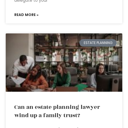
delegate to your
READ MORE »
ESTATE PLANNING
Can an estate planning lawyer
wind up a family trust?