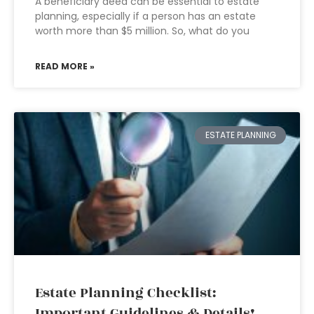
A beneficiary deed can be essential to estate
planning, especially if a person has an estate
worth more than $5 million. So, what do you
READ MORE »
ESTATE PLANNING
Estate Planning Checklist:
Important Guidelines & Details!