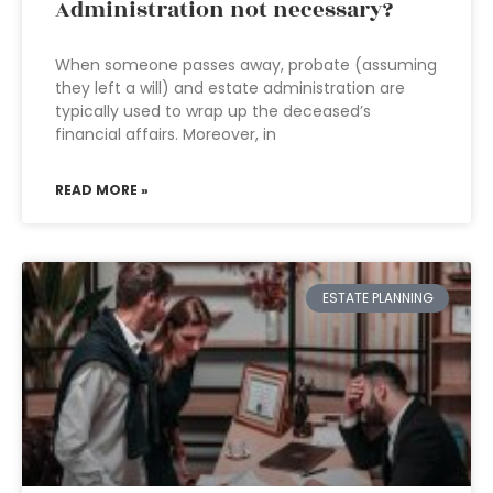
Administration not necessary?
When someone passes away, probate (assuming
they left a will) and estate administration are
typically used to wrap up the deceased’s
financial affairs. Moreover, in
READ MORE »
ESTATE PLANNING