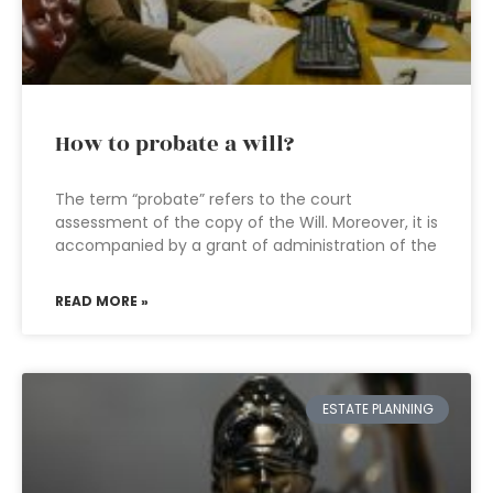
How to probate a will?
The term “probate” refers to the court
assessment of the copy of the Will. Moreover, it is
accompanied by a grant of administration of the
READ MORE »
ESTATE PLANNING