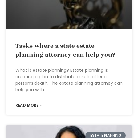
Tasks where a state estate
planning attorney can help you?
What is estate planning? Estate planning is
creating a plan to distribute assets after a
person’s death. The estate planning attorney can
help you with
READ MORE »
ESTATE PLANNING