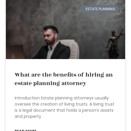
ESTATE PLANNING
What are the benefits of hiring an
estate planning attorney
Introduction Estate planning attorneys usually
oversee the creation of living trusts. A living trust
is a legal document that holds a person’s assets
and property