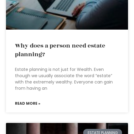
Why does a person need estate
planning?
Estate planning is not just for Wealth. Even
though we usually associate the word “estate”
with the extremely wealthy. Everyone can gain
from having an
READ MORE »
ESTATE PLANNING