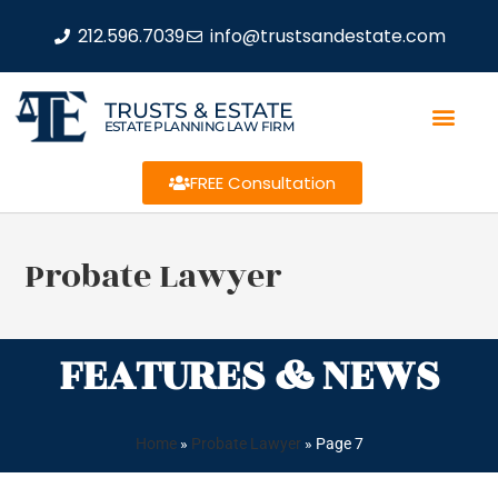
212.596.7039
info@trustsandestate.com
TRUSTS & ESTATE
ESTATE PLANNING LAW FIRM
FREE Consultation
Probate Lawyer
FEATURES & NEWS
Home
»
Probate Lawyer
»
Page 7