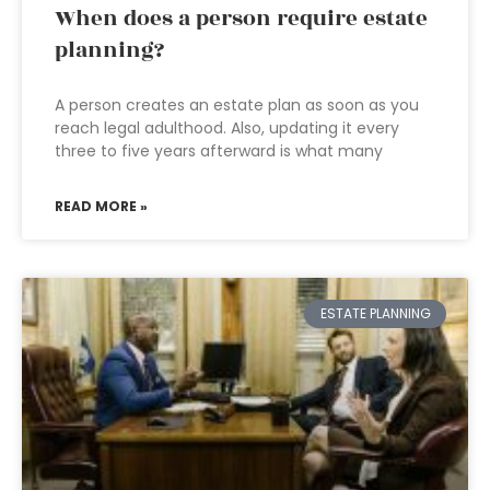
When does a person require estate
planning?
A person creates an estate plan as soon as you
reach legal adulthood. Also, updating it every
three to five years afterward is what many
READ MORE »
ESTATE PLANNING