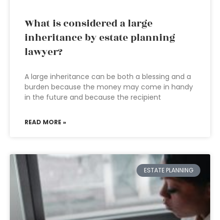
What is considered a large
inheritance by estate planning
lawyer?
A large inheritance can be both a blessing and a
burden because the money may come in handy
in the future and because the recipient
READ MORE »
ESTATE PLANNING