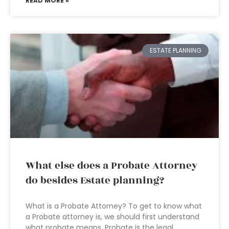
READ MORE »
ESTATE PLANNING
What else does a Probate Attorney
do besides Estate planning?
What is a Probate Attorney? To get to know what
a Probate attorney is, we should first understand
what probate means. Probate is the legal