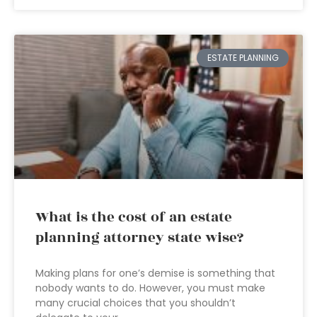
ESTATE PLANNING
What is the cost of an estate
planning attorney state wise?
Making plans for one’s demise is something that
nobody wants to do. However, you must make
many crucial choices that you shouldn’t