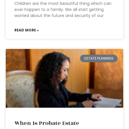
Children are the most beautiful thing which can
ever happen to a family. We all start getting
worried about the future and security of our
READ MORE »
ESTATE PLANNING
When Is Probate Estate