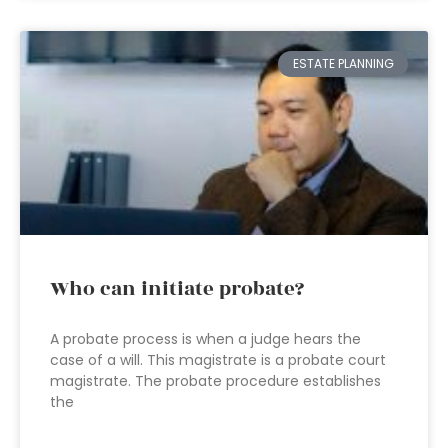
ESTATE PLANNING
Who can initiate probate?
A probate process is when a judge hears the
case of a will. This magistrate is a probate court
magistrate. The probate procedure establishes
the