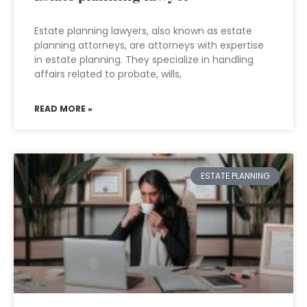
Estate planning lawyers, also known as estate
planning attorneys, are attorneys with expertise
in estate planning. They specialize in handling
affairs related to probate, wills,
READ MORE »
ESTATE PLANNING