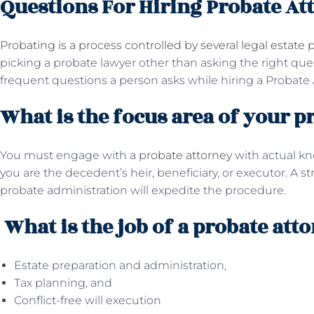
Questions For Hiring Probate At
Probating is a process controlled by several legal estate p
picking a probate lawyer other than asking the right qu
frequent questions a person asks while hiring a Probate 
What is the focus area of your p
You must engage with a
probate attorney
with actual k
you are the decedent’s heir, beneficiary, or executor. A s
probate administration will expedite the procedure.
What is the job of a probate att
Estate preparation and administration,
Tax planning, and
Conflict-free will execution