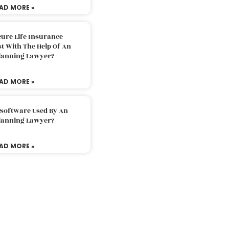
AD MORE »
ure Life Insurance
t With The Help Of An
Planning Lawyer?
AD MORE »
 Software Used By An
Planning Lawyer?
AD MORE »