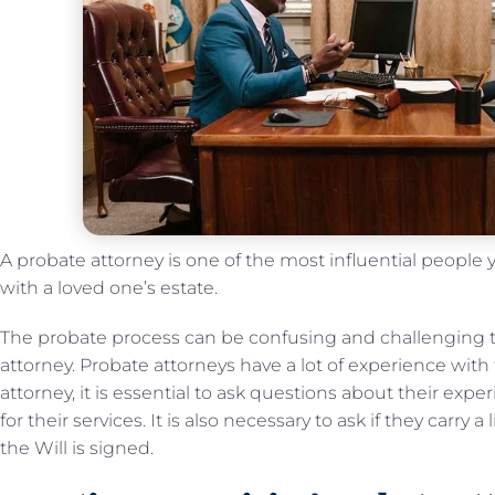
A probate attorney is one of the most influential people
with a loved one’s estate.
The probate process can be confusing and challenging 
attorney. Probate attorneys have a lot of experience with
attorney, it is essential to ask questions about their ex
for their services. It is also necessary to ask if they carry 
the Will is signed.