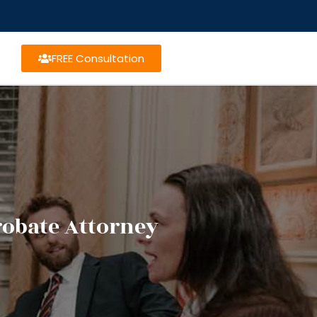
FREE Consultation
robate Attorney