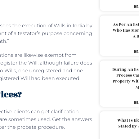
?
RE
As Per An Es
sees the execution of Wills in India by
Who Has More
ent of a testator’s purpose concerning
A B
ath.”
RE
ntions are likewise exempt from
register the Will, although failure does
During An Es
 two Wills, one unregistered and one
Process Can
egistered Will had been executed.
Property With
A
ices?
RE
tive clients can get clarification
s are sometimes used. Get the answers
What Is El
Stated By 
fter the probate procedure.