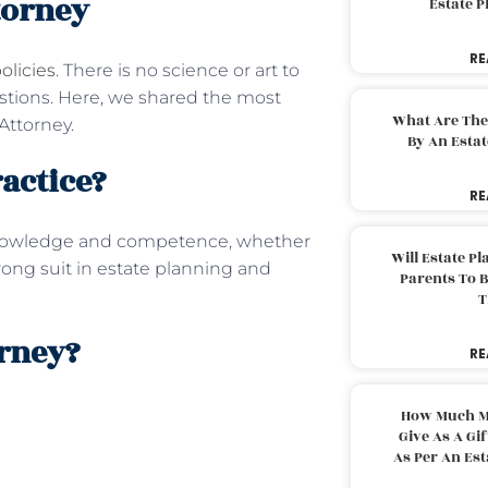
torney
Estate 
RE
olicies
. There is no science or art to
estions. Here, we shared the most
What Are The
Attorney.
By An Esta
ractice?
RE
nowledge and competence, whether
Will Estate P
trong suit in estate planning and
Parents To 
T
orney?
RE
How Much M
Give As A Gi
As Per An Es