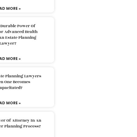
AD MORE »
 Durable Power Of
or Advanced Health
An Estate Planning
Lawyer?
AD MORE »
ate Planning Lawyers
n One Becomes
apacitated?
AD MORE »
er Of Attorney In An
er Planning Process?