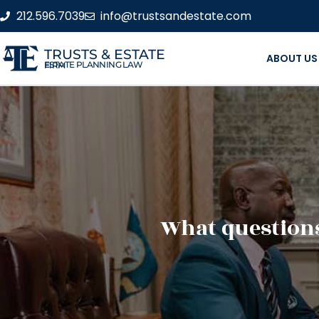
212.596.7039
info@trustsandestate.com
TRUSTS & ESTATE
ABOUT US
ESTATE PLANNING LAW FIRM
What questions