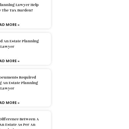
Planning Lawyer Help
e The Tax Burden?
AD MORE »
d An Estate Planning
Lawyer
AD MORE »
Documents Required
g An Estate Planning
Lawyer
AD MORE »
Difference Between A
An Estate As Per An