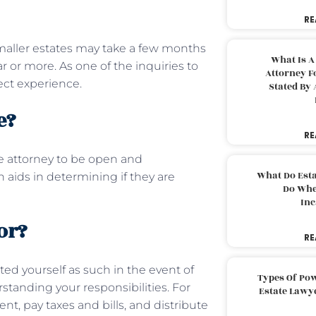
RE
maller estates may take a few months
What Is A
 or more. As one of the inquiries to
Attorney F
ject experience.
Stated By 
te?
RE
he attorney to be open and
What Do Est
aids in determining if they are
Do Whe
Inc
or?
RE
ed yourself as such in the event of
Types Of Pow
standing your responsibilities. For
Estate Lawy
 pay taxes and bills, and distribute