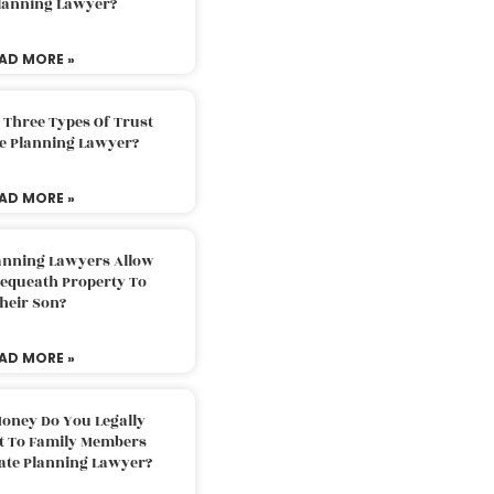
Planning Lawyer?
AD MORE »
 Three Types Of Trust
te Planning Lawyer?
AD MORE »
lanning Lawyers Allow
Bequeath Property To
heir Son?
AD MORE »
oney Do You Legally
ft To Family Members
tate Planning Lawyer?