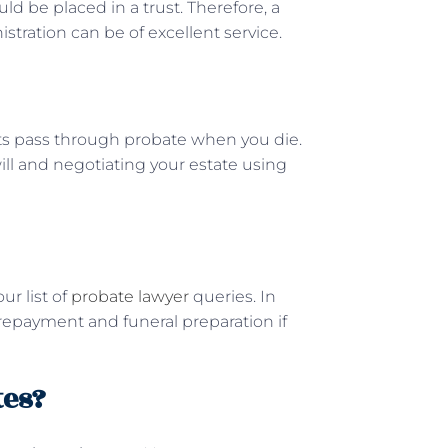
ould be placed in a trust. Therefore, a
istration can be of excellent service.
ts pass through probate when you die.
will and negotiating your estate using
ur list of
probate lawyer
queries. In
 repayment and funeral preparation if
tes?