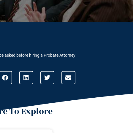
be asked before hiring a Probate Attorney
e To Explore