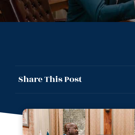
Share This Post