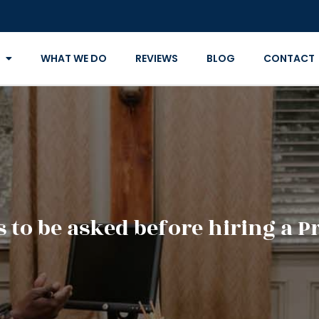
WHAT WE DO
REVIEWS
BLOG
CONTACT
 to be asked before hiring a P