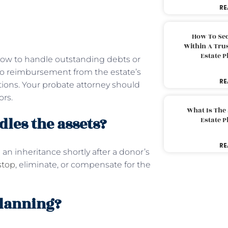
RE
How To Sec
Within A Trus
Estate 
 how to handle outstanding debts or
ed to reimbursement from the estate’s
RE
tions. Your probate attorney should
ors.
What Is The
les the assets?
Estate 
RE
an inheritance shortly after a donor’s
stop
, eliminate, or compensate for the
planning?