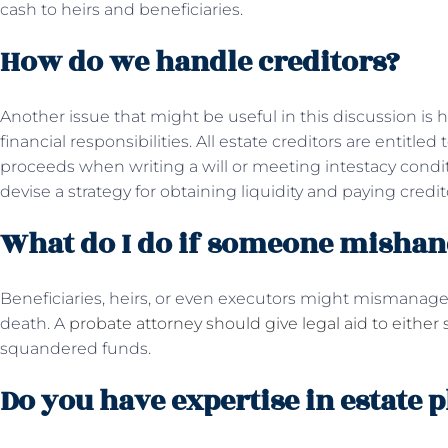
cash to heirs and beneficiaries.
How do we handle creditors?
Another issue that might be useful in this discussion is
financial responsibilities. All estate creditors are entitl
proceeds when writing a will or meeting intestacy condi
devise a strategy for obtaining liquidity and paying credit
What do I do if someone mishand
Beneficiaries, heirs, or even executors might mismanage 
death. A
probate attorney should give legal aid to either 
squandered funds.
Do you have expertise in estate 