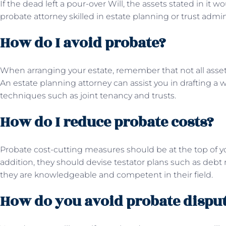
If the dead left a pour-over Will, the assets stated in it w
probate attorney skilled in estate planning or trust admin
How do I avoid probate?
When arranging your estate, remember that not all asse
An estate planning attorney can assist you in drafting a 
techniques such as joint tenancy and trusts.
How do I reduce probate costs?
Probate cost-cutting measures should be at the top of yo
addition, they should devise testator plans such as debt
they are knowledgeable and competent in their field.
How do you avoid probate dispu