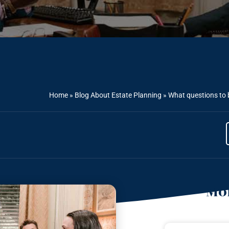
Home
»
Blog About Estate Planning
»
What questions to 
Mor