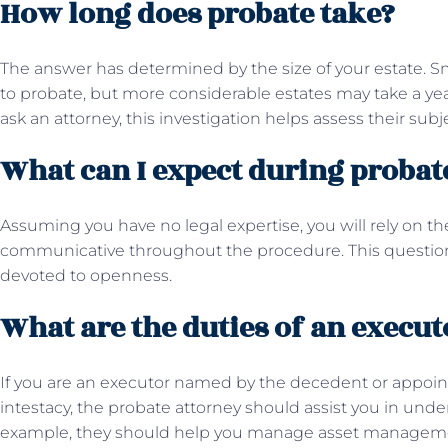
How long does probate take?
The answer has determined by the size of your estate. S
to probate, but more considerable estates may take a year
ask an attorney, this investigation helps assess their sub
What can I expect during proba
Assuming you have no legal expertise, you will rely on t
communicative throughout the procedure. This question 
devoted to openness.
What are the duties of an execut
If you are an executor named by the decedent or appoint
intestacy, the probate attorney should assist you in under
example, they should help you manage asset management,