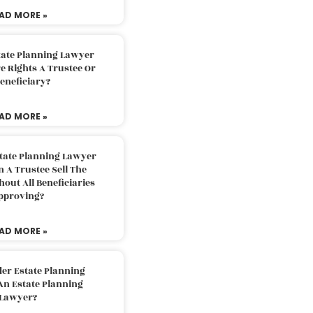
AD MORE »
tate Planning Lawyer
 Rights A Trustee Or
eneficiary?
AD MORE »
tate Planning Lawyer
 A Trustee Sell The
out All Beneficiaries
pproving?
AD MORE »
der Estate Planning
An Estate Planning
Lawyer?