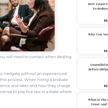
How Estate 
To Reduc
RE
Why You Nee
RE
 you will need to contact when dealing
Essential 
Before Hirin
to navigate without an experienced
 this process. When hiring a probate
perience and rates and how they charge
RE
a license to practice law in a state where
What Is The 
Trust And 