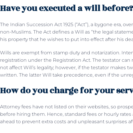
Have you executed a will before
The Indian Succession Act 1925 (“Act”), a bygone era, over
non-Muslims. The Act defines a Will as “the legal statem
his property that he wishes to put into effect after his de
Wills are exempt from stamp duty and notarization. Inte
registration under the Registration Act. The testator can 
not affect Will’s legality; however, if the testator makes
written. The latter Will take precedence, even if the unr
How do you charge for your serv
Attorney fees have not listed on their websites, so prospec
before hiring them. Hence, standard fees or hourly rate
ahead to prevent extra costs and unpleasant surprises a