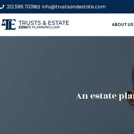
212.596.7039
info@trustsandestate.com
TRUSTS & ESTATE
ABOUT US
ESTATE PLANNING LAW FIRM
An estate pla