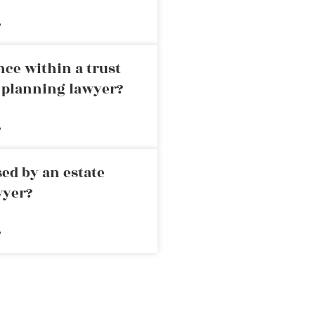
»
nce within a trust
e planning lawyer?
»
ed by an estate
wyer?
»