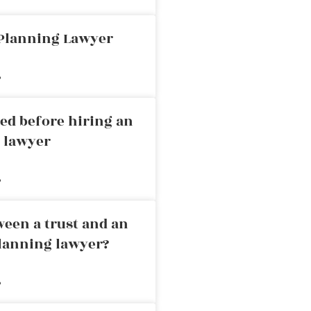
 Planning Lawyer
»
ed before hiring an
g lawyer
»
ween a trust and an
planning lawyer?
»