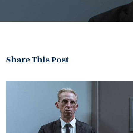
Share This Post