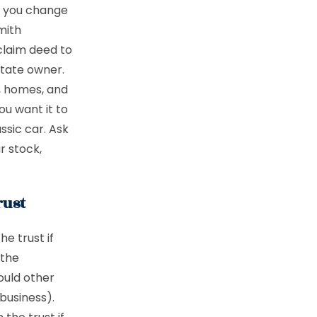
en you change
mith
tclaim deed to
state owner.
s, homes, and
ou want it to
ssic car. Ask
r stock,
rust
he trust if
 the
ould other
business).