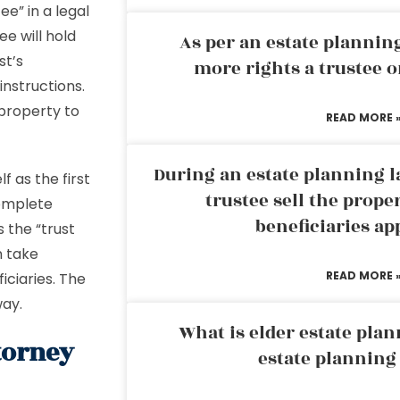
ee” in a legal
e will hold
As per an estate planni
st’s
more rights a trustee o
instructions.
 property to
READ MORE 
During an estate planning l
f as the first
trustee sell the prope
complete
beneficiaries ap
 the “trust
n take
READ MORE 
ficiaries. The
way.
What is elder estate plan
torney
estate planning