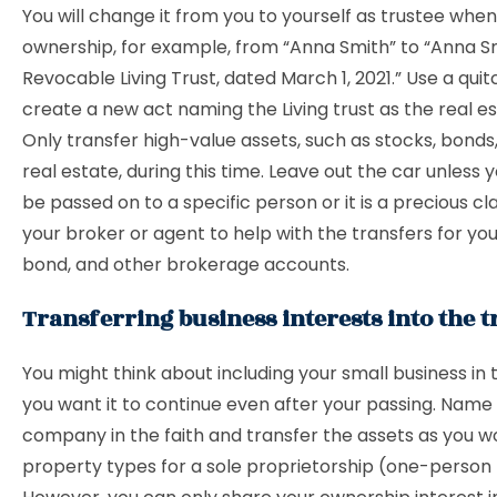
You will change it from you to yourself as trustee wh
ownership, for example, from “Anna Smith” to “Anna S
Revocable Living Trust, dated March 1, 2021.” Use a qui
create a new act naming the Living trust as the real e
Only transfer high-value assets, such as stocks, bond
real estate, during this time. Leave out the car unless y
be passed on to a specific person or it is a precious cla
your broker or agent to help with the transfers for you
bond, and other brokerage accounts.
Transferring business interests into the t
You might think about including your small business in t
you want it to continue even after your passing. Name
company in the faith and transfer the assets as you w
property types for a sole proprietorship (one-person 