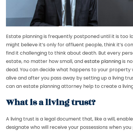
Estate planning is frequently postponed until it is too l
might believe it’s only for affluent people, think it’s c
find it challenging to think about death. But every per
estate, no matter how small, and
estate planning
is no
dead. You can decide what happens to your property w
alive and after you pass away by setting up a living tru
can an estate planning attorney help to create a livin
What is a living trust?
A living trust is a legal document that, like a will, enabl
designate who will receive your possessions when you