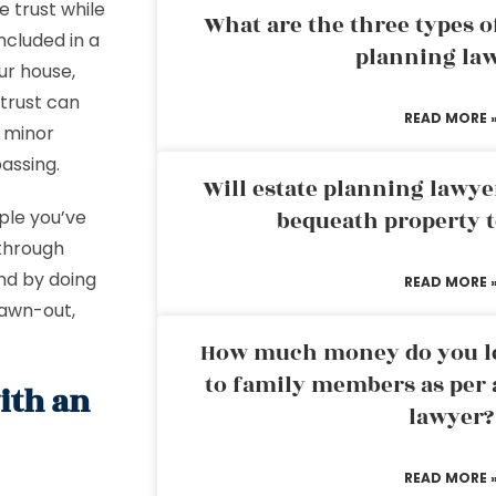
 trust while
What are the three types of
ncluded in a
planning la
our house,
 trust can
READ MORE 
r minor
passing.
Will estate planning lawye
ple you’ve
bequeath property t
 through
And by doing
READ MORE 
rawn-out,
How much money do you leg
to family members as per 
ith an
lawyer?
READ MORE 