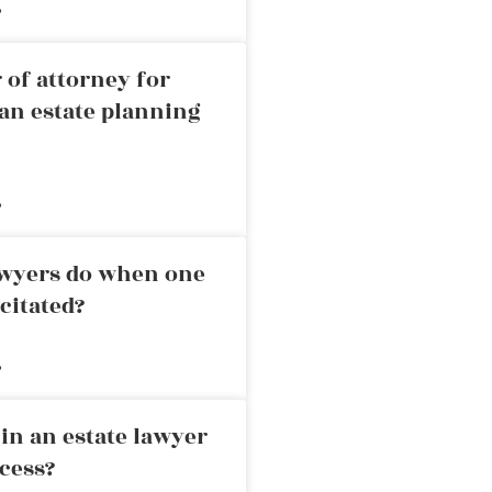
»
 of attorney for
an estate planning
»
awyers do when one
citated?
»
in an estate lawyer
cess?