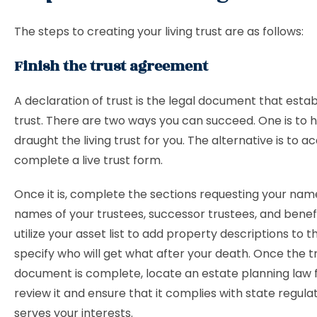
The steps to creating your living trust are as follows:
Finish the trust agreement
A declaration of trust is the legal document that estab
trust. There are two ways you can succeed. One is to 
draught the living trust for you. The alternative is to a
complete a live trust form.
Once it is, complete the sections requesting your nam
names of your trustees, successor trustees, and benefic
utilize your asset list to add property descriptions to t
specify who will get what after your death. Once the t
document is complete, locate an estate planning law 
review it and ensure that it complies with state regula
serves your interests.