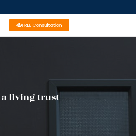
FREE Consultation
a living trust