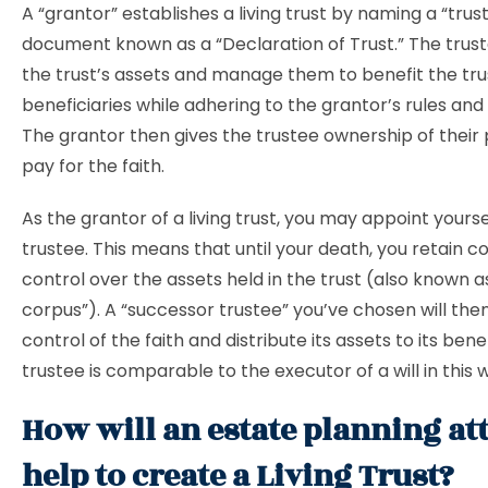
A “grantor” establishes a living trust by naming a “trust
document known as a “Declaration of Trust.” The truste
the trust’s assets and manage them to benefit the tru
beneficiaries while adhering to the grantor’s rules and 
The grantor then gives the trustee ownership of their
pay for the faith.
As the grantor of a living trust, you may appoint yoursel
trustee. This means that until your death, you retain 
control over the assets held in the trust (also known as
corpus”). A “successor trustee” you’ve chosen will the
control of the faith and distribute its assets to its bene
trustee is comparable to the executor of a will in this 
How will an estate planning at
help to create a Living Trust?