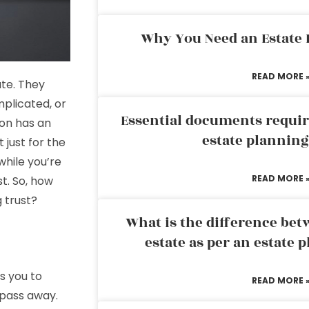
Why You Need an Estate
READ MORE 
ate. They
omplicated, or
Essential documents requir
son has an
estate plannin
t just for the
hile you’re
READ MORE 
st. So, how
g trust?
What is the difference bet
estate as per an estate 
es you to
READ MORE 
 pass away.