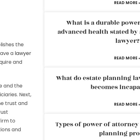
READ MORE 
What is a durable power
advanced health stated by 
lawyer?
lishes the
have a
lawyer
READ MORE 
cquire and
What do estate planning l
e and the
becomes incapa
iaries. Next,
he trust and
READ MORE 
rust
firm to
Types of power of attorney 
tions and
planning pro