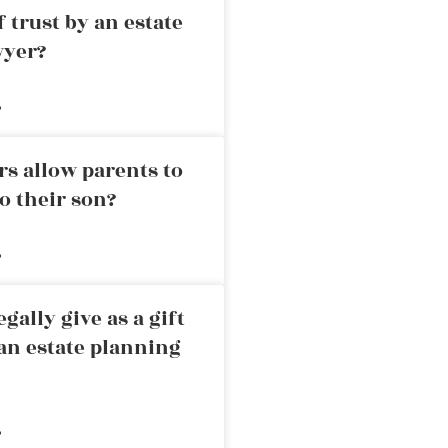
 trust by an estate
wyer?
»
rs allow parents to
o their son?
»
ally give as a gift
an estate planning
»