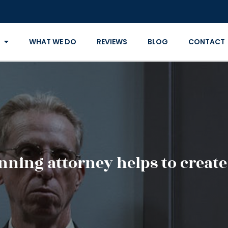
WHAT WE DO
REVIEWS
BLOG
CONTACT
nning attorney helps to create 