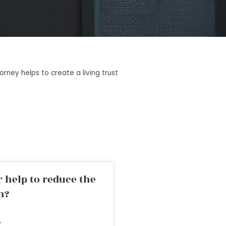
rney helps to create a living trust
 help to reduce the
n?
»