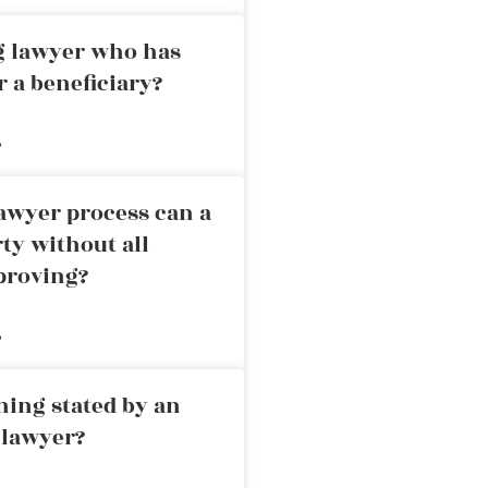
ng lawyer who has
r a beneficiary?
»
awyer process can a
rty without all
proving?
»
ning stated by an
 lawyer?