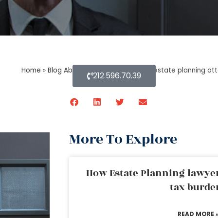
Home
»
Blog About Estate Planning
»
An estate planning atto
212.596.70.39
More To Explore
How Estate Planning lawyer
tax burde
READ MORE 