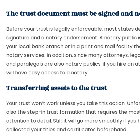
The trust document must be signed and n
Before your trust is legally enforceable, most states
signature and a notary endorsement. A notary public is
your local bank branch or in a print and mail facility t
notary services. In addition, since many attorneys, lega
and paralegals are also notary publics, if you hire an a
will have easy access to a notary.
Transferring assets to the trust
Your trust won’t work unless you take this action. Unfort
also the step-in trust formation that requires the mos
attention to detail. Still, it will go more smoothly if you
collected your titles and certificates beforehand.