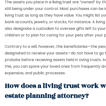
The assets you place in
a living trust
are “owned” by the
still being under your control. Most purchases can be i
living trust as long as they have value. You might list y
bank accounts, jewelry, or stocks, for instance. A living
also designate a custodian to oversee gifts left to you
children or to plan for caring for your pets after your 
Contrary to a will, however, the beneficiaries—the peo
designated to receive your assets—do not have to go
probate before receiving assets held in Living trusts. 
this, you can spare your loved ones from frequently d
expensive, and public processes.
How does a living trust work w
estate planning attorney?