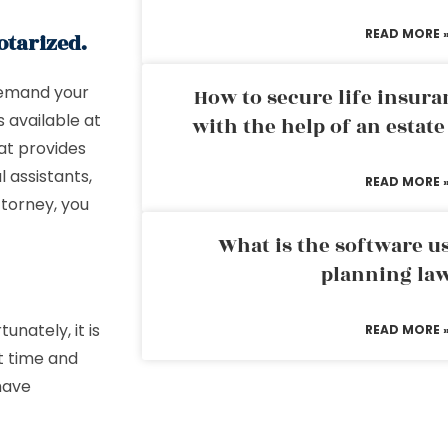
READ MORE 
otarized.
 demand your
How to secure life insura
 available at
with the help of an estat
hat provides
l assistants,
READ MORE 
ttorney, you
What is the software us
planning la
unately, it is
READ MORE 
t time and
 have