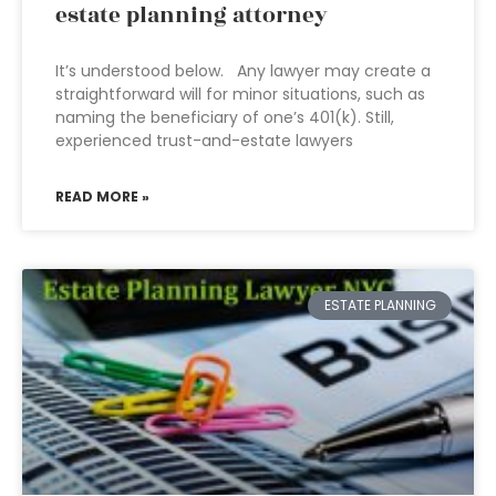
estate planning attorney
It’s understood below. Any lawyer may create a
straightforward will for minor situations, such as
naming the beneficiary of one’s 401(k). Still,
experienced trust-and-estate lawyers
READ MORE »
ESTATE PLANNING