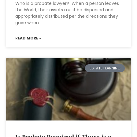
Who is a probate lawyer? When a person leaves
the World, their assets must be dispersed and
appropriately distributed per the directions they
gave when
READ MORE »
ESTATE PLANNING