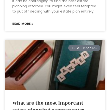
It can be challenging to find the best estate
planning attorney. You might even feel tempted
to put off dealing with your estate plan entirely.
READ MORE »
ESTATE PLANNING
What are the most important