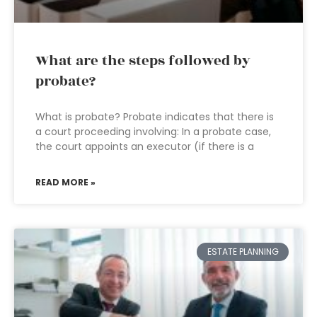
What are the steps followed by
probate?
What is probate? Probate indicates that there is
a court proceeding involving: In a probate case,
the court appoints an executor (if there is a
READ MORE »
ESTATE PLANNING