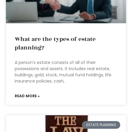
What are the types of estate
planning?
A person’s estate consists of all of their
possessions and assets. It includes real estate,
buildings, gold, stock, mutual fund holdings, life
insurance policies, cash,
READ MORE »
ESTATE PLANNING