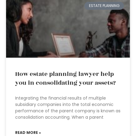
ESTATE PLANNING
How estate planning lawyer help
you in consolidating your assets?
Integrating the financial results of multiple
subsidiary companies into the total economic
performance of the parent company is known as
consolidation accounting. When a parent
READ MORE »