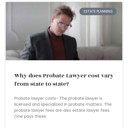
ESTATE PLANNING
Why does Probate Lawyer cost vary
from state to state?
Probate lawyer costs- The probate lawyer is
licensed and specialized in probate matters. The
probate lawyer fees are also estate lawyer fees.
One pays these