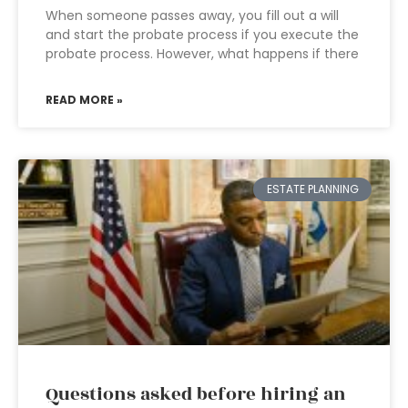
When someone passes away, you fill out a will
and start the probate process if you execute the
probate process. However, what happens if there
READ MORE »
ESTATE PLANNING
Questions asked before hiring an