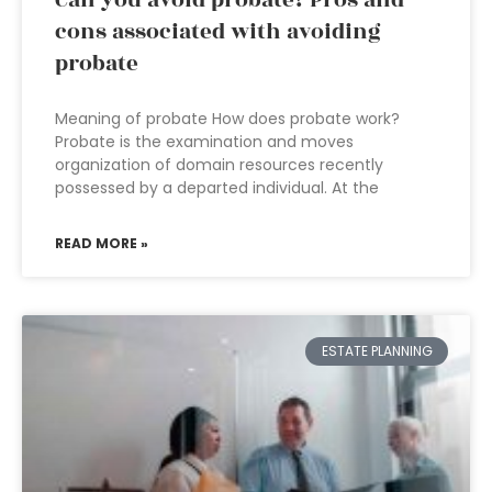
Can you avoid probate? Pros and
cons associated with avoiding
probate
Meaning of probate How does probate work?
Probate is the examination and moves
organization of domain resources recently
possessed by a departed individual. At the
READ MORE »
ESTATE PLANNING