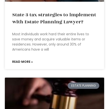
State 3 tax strategies to implement
with Estate Planning Lawyer?
Most individuals work hard their entire lives to
save money and acquire valuable items or
residences. However, only around 30% of
Americans have a will
READ MORE »
ESTATE PLANNING