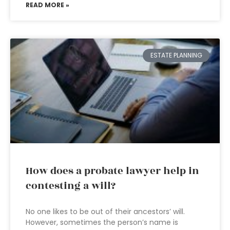
READ MORE »
ESTATE PLANNING
How does a probate lawyer help in
contesting a will?
No one likes to be out of their ancestors’ will.
However, sometimes the person’s name is