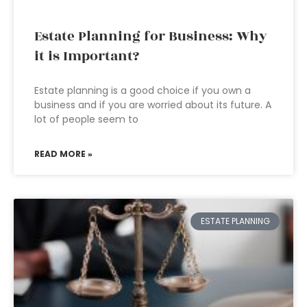
Estate Planning for Business: Why
it is Important?
Estate planning is a good choice if you own a
business and if you are worried about its future. A
lot of people seem to
READ MORE »
ESTATE PLANNING