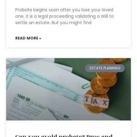
Probate begins soon after you lose your loved
one. It is a legal proceeding validating a Will to
settle an estate. But you might find
READ MORE »
ESTATE PLANNING