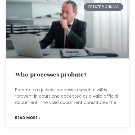
ESTATE PLANNING
Who processes probate?
Probate is a judicial process in which a will is
“proven” in court and accepted as a valid official
document. The valid document constitutes the
READ MORE »