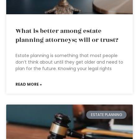
What is better among estate
planning attorneys; will or trust?
Estate planning is something that most people
don’t think about until they get older and need to
plan for the future. Knowing your legal rights
READ MORE »
ESTATE PLANNING