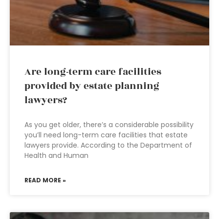
Are long-term care facilities
provided by estate planning
lawyers?
As you get older, there’s a considerable possibility
you’ll need long-term care facilities that estate
lawyers provide. According to the Department of
Health and Human
READ MORE »