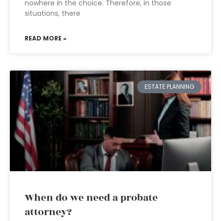
nowhere in the choice. Therefore, in those
situations, there
READ MORE »
ESTATE PLANNING
When do we need a probate
attorney?