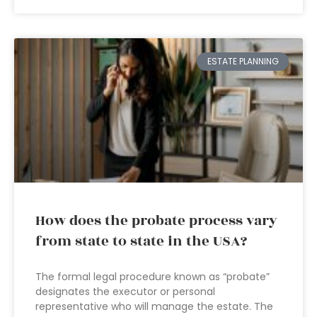
ESTATE PLANNING
How does the probate process vary
from state to state in the USA?
The formal legal procedure known as “probate”
designates the executor or personal
representative who will manage the estate. The