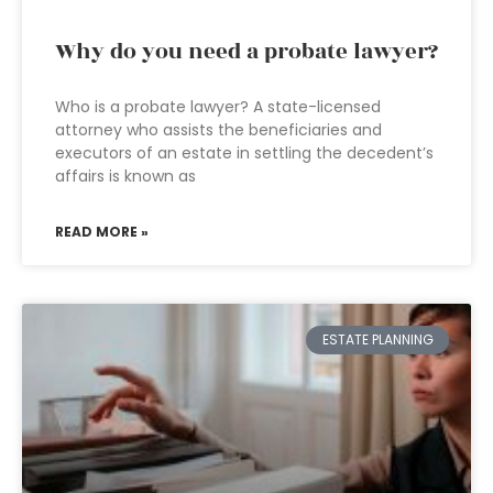
Why do you need a probate lawyer?
Who is a probate lawyer? A state-licensed
attorney who assists the beneficiaries and
executors of an estate in settling the decedent’s
affairs is known as
READ MORE »
ESTATE PLANNING