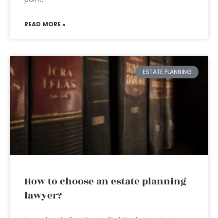
READ MORE »
ESTATE PLANNING
How to choose an estate planning
lawyer?