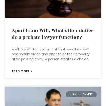
Apart from Will, What other duties
do a probate lawyer function?
A will is a written document that specifies how
one should divide and dispose of their property
after passing away. A person creates a choice
READ MORE »
ESTATE PLANNING