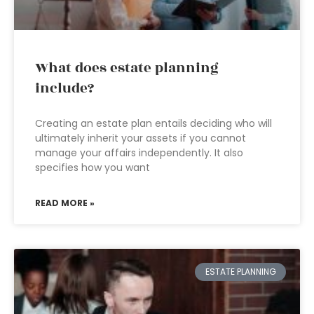
What does estate planning
include?
Creating an estate plan entails deciding who will
ultimately inherit your assets if you cannot
manage your affairs independently. It also
specifies how you want
READ MORE »
ESTATE PLANNING