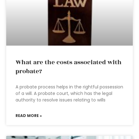
What are the costs associated with
probate?
A probate process helps in the rightful possession
of a will. A probate court, which has the legal
authority to resolve issues relating to wills
READ MORE »