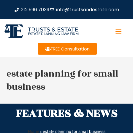
212.596.7039
info@trustsandestate.com
TRUSTS & ESTATE
ESTATE PLANNING LAW FIRM
FREE Consultation
estate planning for small
business
FEATURES & NEWS
Home
»
estate planning for small business