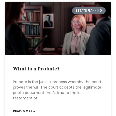
ESTATE PLANNING
What is a Probate?
Probate is the judicial process whereby the court
proves the will. The court accepts the legitimate
public document that’s true to the last
testament of
READ MORE »