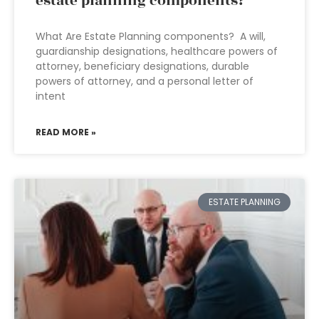
estate planning components?
What Are Estate Planning components? A will,
guardianship designations, healthcare powers of
attorney, beneficiary designations, durable
powers of attorney, and a personal letter of
intent
READ MORE »
ESTATE PLANNING