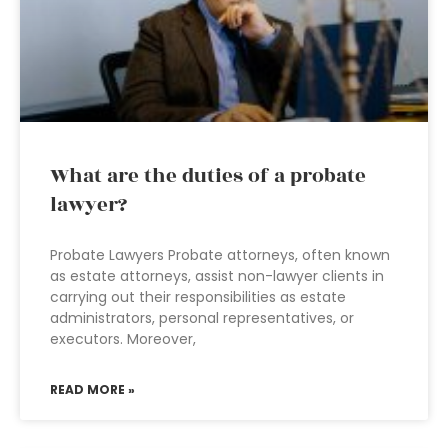
What are the duties of a probate
lawyer?
Probate Lawyers Probate attorneys, often known
as estate attorneys, assist non-lawyer clients in
carrying out their responsibilities as estate
administrators, personal representatives, or
executors. Moreover,
READ MORE »