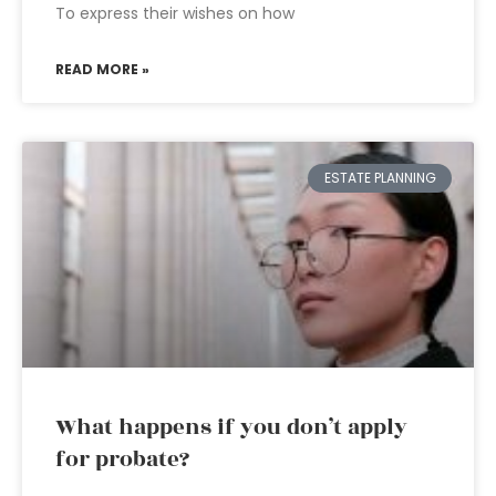
To express their wishes on how
READ MORE »
ESTATE PLANNING
What happens if you don’t apply
for probate?