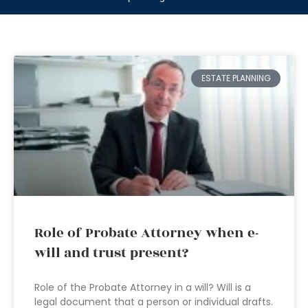
ESTATE PLANNING
Role of Probate Attorney when e-
will and trust present?
Role of the Probate Attorney in a will? Will is a
legal document that a person or individual drafts.