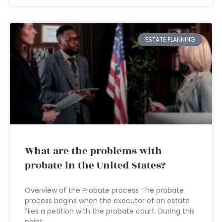
ESTATE PLANNING
What are the problems with
probate in the United States?
Overview of the Probate process The probate
process begins when the executor of an estate
files a petition with the probate court. During this
point,