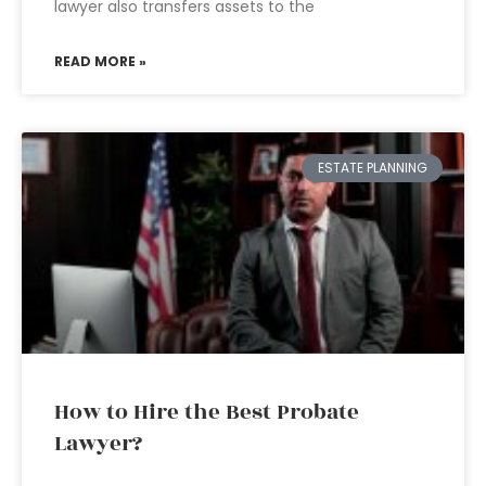
lawyer also transfers assets to the
READ MORE »
ESTATE PLANNING
How to Hire the Best Probate
Lawyer?