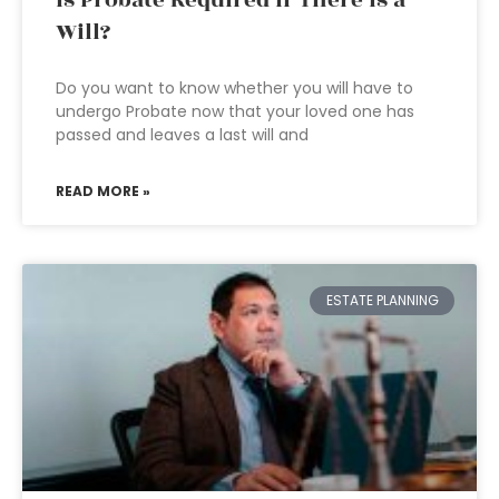
Is Probate Required if There is a
Will?
Do you want to know whether you will have to
undergo Probate now that your loved one has
passed and leaves a last will and
READ MORE »
ESTATE PLANNING