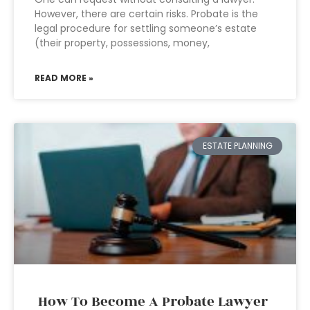
However, there are certain risks. Probate is the
legal procedure for settling someone’s estate
(their property, possessions, money,
READ MORE »
ESTATE PLANNING
How To Become A Probate Lawyer