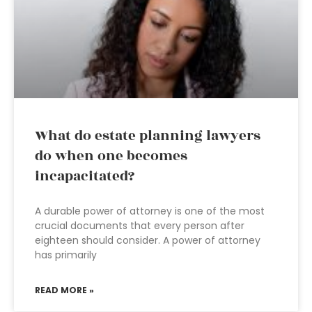
What do estate planning lawyers
do when one becomes
incapacitated?
A durable power of attorney is one of the most
crucial documents that every person after
eighteen should consider. A power of attorney
has primarily
READ MORE »