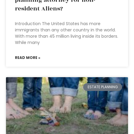
planning attorney for non-
resident Aliens?
Introduction The United States has more
immigrants than any other country in the world.
With more than 45 million living inside its borders.
While many
READ MORE »
ESTATE PLANNING