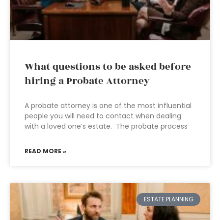
What questions to be asked before
hiring a Probate Attorney
A probate attorney is one of the most influential
people you will need to contact when dealing
with a loved one’s estate. The probate process
READ MORE »
ESTATE PLANNING