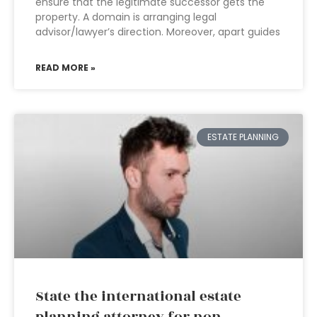
ensure that the legitimate successor gets the
property. A domain is arranging legal
advisor/lawyer’s direction. Moreover, apart guides
READ MORE »
ESTATE PLANNING
State the international estate