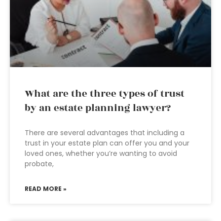
What are the three types of trust
by an estate planning lawyer?
There are several advantages that including a
trust in your estate plan can offer you and your
loved ones, whether you’re wanting to avoid
probate,
READ MORE »