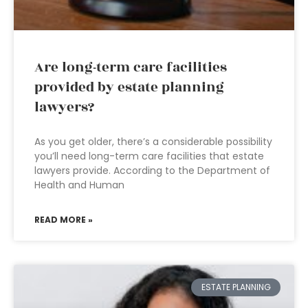
Are long-term care facilities
provided by estate planning
lawyers?
As you get older, there’s a considerable possibility
you’ll need long-term care facilities that estate
lawyers provide. According to the Department of
Health and Human
READ MORE »
ESTATE PLANNING