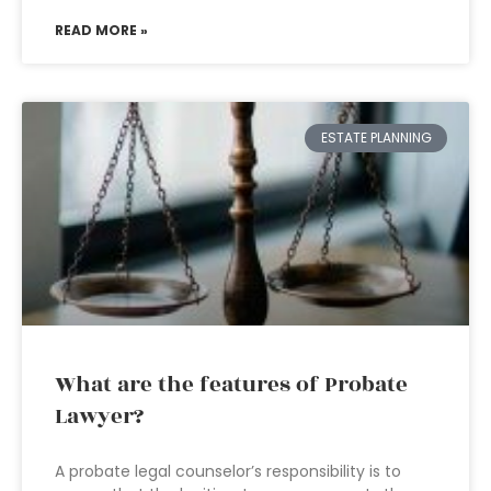
READ MORE »
ESTATE PLANNING
What are the features of Probate
Lawyer?
A probate legal counselor’s responsibility is to