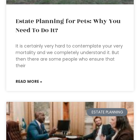
Estate Planning for Pets: Why You
Need To Do It?
It is certainly very hard to contemplate your very
mortality and we completely understand it. But
then there are some people who ensure that
their
READ MORE »
ESTATE PLANNING