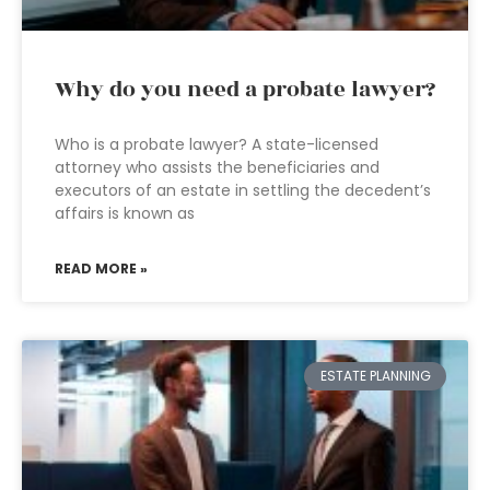
Why do you need a probate lawyer?
Who is a probate lawyer? A state-licensed
attorney who assists the beneficiaries and
executors of an estate in settling the decedent’s
affairs is known as
READ MORE »
ESTATE PLANNING