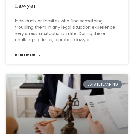
Lawyer
Individuals or families who find something
troubling them in any legal situation experience
very stressful situations in life. During these
challenging times, a probate lawyer
READ MORE »
ESTATE PLANNING