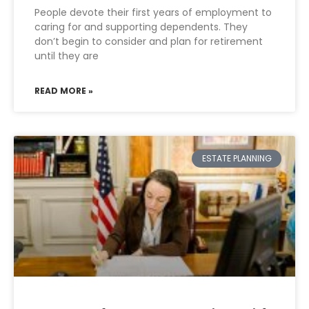
People devote their first years of employment to
caring for and supporting dependents. They
don’t begin to consider and plan for retirement
until they are
READ MORE »
ESTATE PLANNING