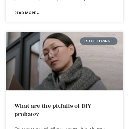
READ MORE »
ESTATE PLANNING
What are the pitfalls of DIY
probate?
One can request without consulting a lawyer.