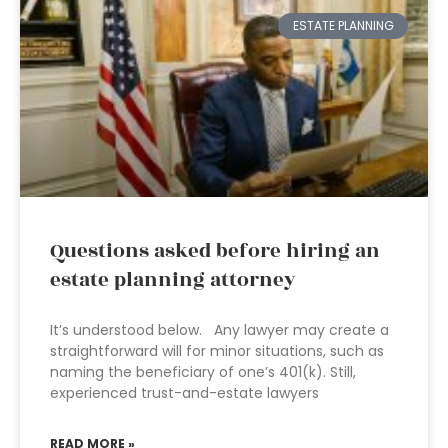
ESTATE PLANNING
Questions asked before hiring an
estate planning attorney
It’s understood below. Any lawyer may create a
straightforward will for minor situations, such as
naming the beneficiary of one’s 401(k). Still,
experienced trust-and-estate lawyers
READ MORE »