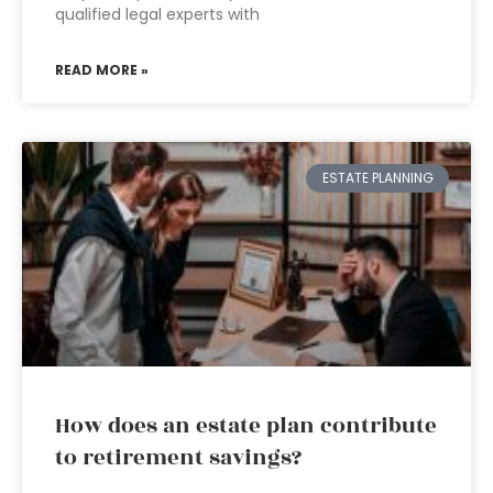
qualified legal experts with
READ MORE »
ESTATE PLANNING
How does an estate plan contribute
to retirement savings?