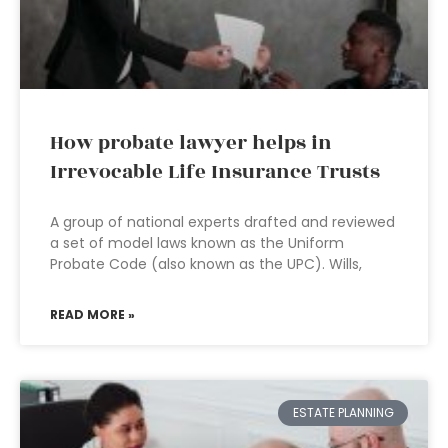
How probate lawyer helps in
Irrevocable Life Insurance Trusts
A group of national experts drafted and reviewed
a set of model laws known as the Uniform
Probate Code (also known as the UPC). Wills,
READ MORE »
ESTATE PLANNING