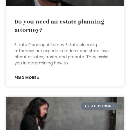
Do you need an estate planning
attorney?
Estate Planning Attorney Estate planning
attorneys are experts in federal and state laws
about estates, trusts, and probate. They assist
you in determining how to
READ MORE »
ESTATE PLANNING