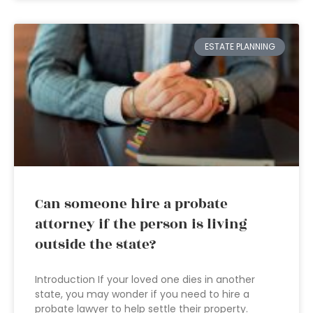
ESTATE PLANNING
Can someone hire a probate
attorney if the person is living
outside the state?
Introduction If your loved one dies in another
state, you may wonder if you need to hire a
probate lawyer to help settle their property.