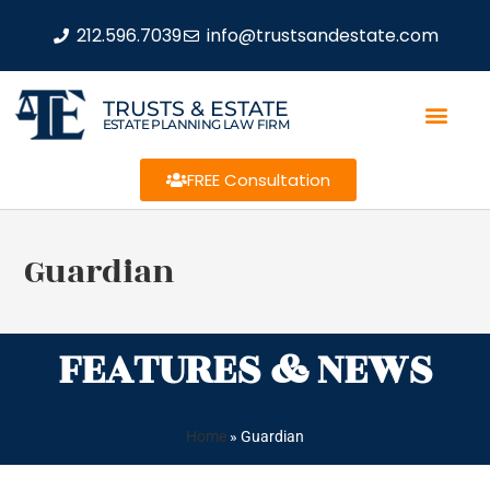
212.596.7039
info@trustsandestate.com
TRUSTS & ESTATE
ESTATE PLANNING LAW FIRM
FREE Consultation
Guardian
FEATURES & NEWS
Home
»
Guardian