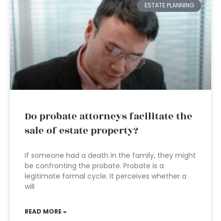
ESTATE PLANNING
Do probate attorneys facilitate the
sale of estate property?
If someone had a death in the family, they might
be confronting the probate. Probate is a
legitimate formal cycle. It perceives whether a
will
READ MORE »