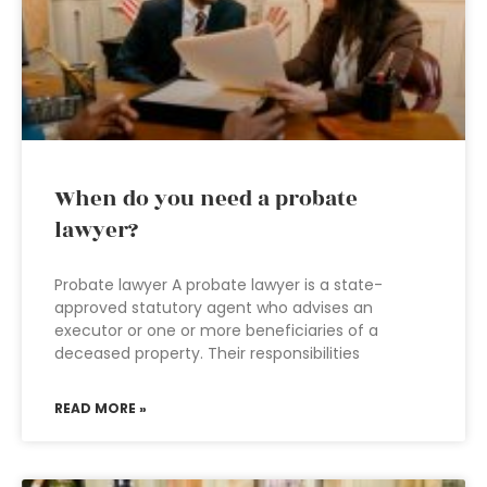
When do you need a probate
lawyer?
Probate lawyer A probate lawyer is a state-
approved statutory agent who advises an
executor or one or more beneficiaries of a
deceased property. Their responsibilities
READ MORE »