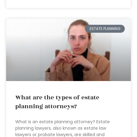
ESTATE PLANNING
What are the types of estate
planning attorneys?
What is an estate planning attorney? Estate
planning lawyers, also known as estate law
lawyers or probate lawyers, are skilled and