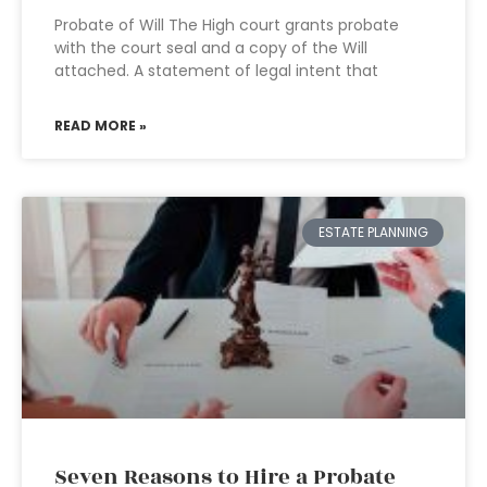
Probate of Will The High court grants probate
with the court seal and a copy of the Will
attached. A statement of legal intent that
READ MORE »
ESTATE PLANNING
Seven Reasons to Hire a Probate