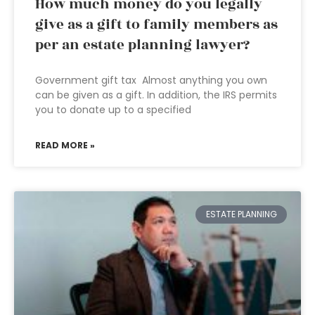
How much money do you legally
give as a gift to family members as
per an estate planning lawyer?
Government gift tax Almost anything you own
can be given as a gift. In addition, the IRS permits
you to donate up to a specified
READ MORE »
ESTATE PLANNING