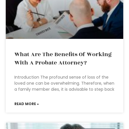
What Are The Benefits Of Working
With A Probate Attorney?
Introduction The profound sense of loss of the
loved one can be overwhelming. Therefore, when
a family member dies, it is advisable to step back
READ MORE »