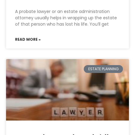
A probate lawyer or an estate administration
attorney usually helps in wrapping up the estate
of that person who has lost his life. You’ll get
READ MORE »
ESTATE PLANNING