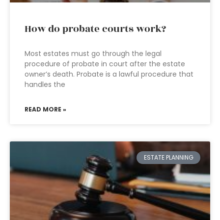
How do probate courts work?
Most estates must go through the legal
procedure of probate in court after the estate
owner’s death. Probate is a lawful procedure that
handles the
READ MORE »
ESTATE PLANNING