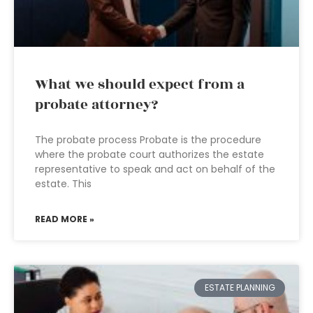
What we should expect from a
probate attorney?
The probate process Probate is the procedure
where the probate court authorizes the estate
representative to speak and act on behalf of the
estate. This
READ MORE »
ESTATE PLANNING