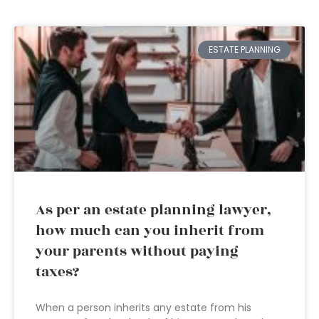
ESTATE PLANNING
As per an estate planning lawyer,
how much can you inherit from
your parents without paying
taxes?
When a person inherits any estate from his