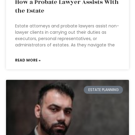
How a Probate Lawyer Assists With
the Estate
Estate attorneys and probate lawyers assist non-
lawyer clients in carrying out their duties as
executors, personal representatives, or
administrators of estates. As they navigate the
READ MORE »
ESTATE PLANNING