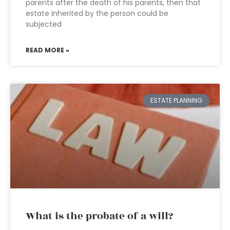
parents after the death of his parents, then that
estate inherited by the person could be
subjected
READ MORE »
ESTATE PLANNING
What is the probate of a will?