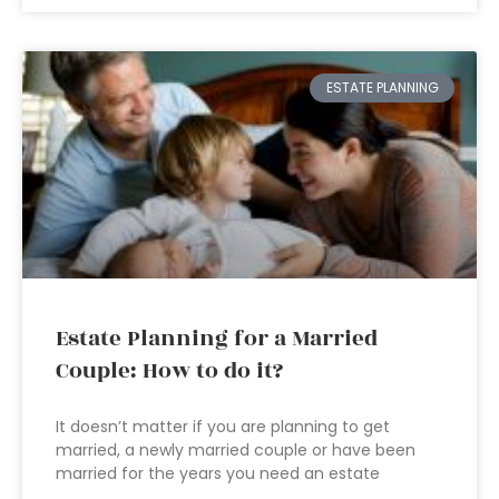
ESTATE PLANNING
Estate Planning for a Married
Couple: How to do it?
It doesn’t matter if you are planning to get
married, a newly married couple or have been
married for the years you need an estate