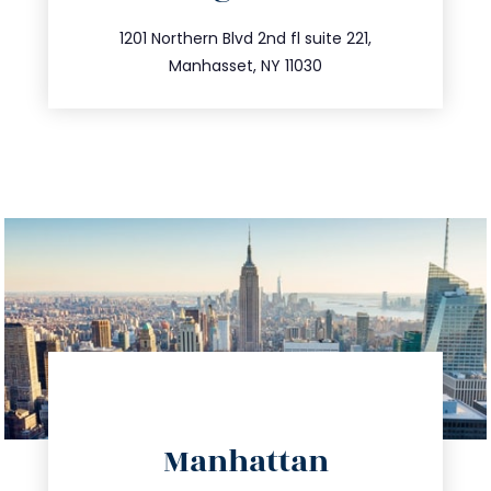
info@trustsandestate.com
516.693.9363
1201 Northern Blvd 2nd fl suite 221,
Manhasset, NY 11030
directions
Manhattan
info@trustsandestate.com