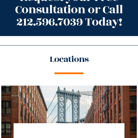
Consultation or Call
212.596.7039 Today!
Locations