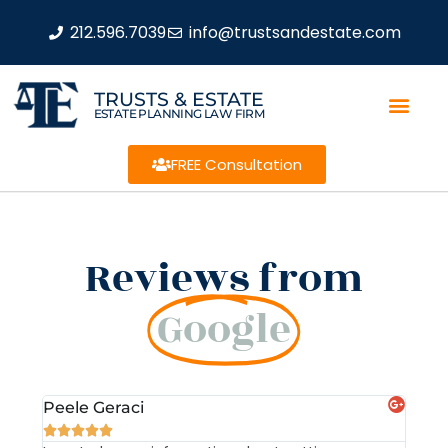
212.596.7039
info@trustsandestate.com
TRUSTS & ESTATE
ESTATE PLANNING LAW FIRM
FREE Consultation
Reviews from
Google
Peele Geraci
Dem






