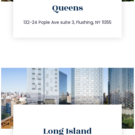
Queens
info@trustsandestate.com
347.809.5539
132-24 Pople Ave suite 3, Flushing, NY 11355
directions
Long Island