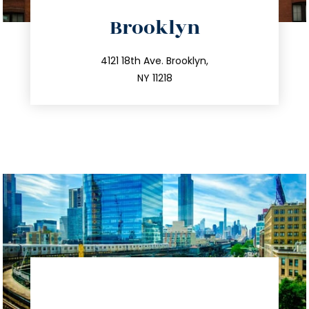
directions
Brooklyn
info@trustsandestate.com
212.596.7039
4121 18th Ave. Brooklyn,
NY 11218
directions