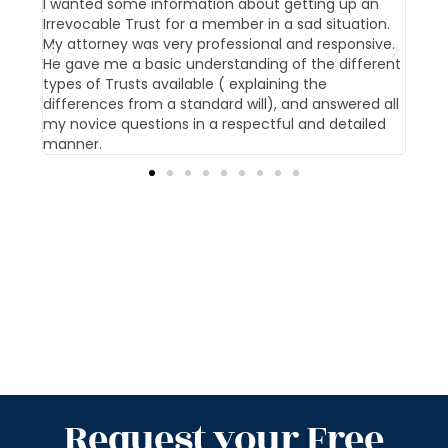
t us
I wanted some information about getting up an
Our 
Irrevocable Trust for a member in a sad situation.
givi
My attorney was very professional and responsive.
pati
He gave me a basic understanding of the different
offi
types of Trusts available ( explaining the
differences from a standard will), and answered all
my novice questions in a respectful and detailed
manner.
Request your Free