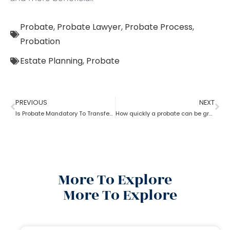
Probate
,
Probate Lawyer
,
Probate Process
,
Probation
Estate Planning
,
Probate
PREVIOUS
NEXT
Is Probate Mandatory To Transfer Property?
How quickly a probate can be granted?
More To Explore
More To Explore