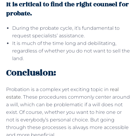
It is critical to find the right counsel for
probate.
During the probate cycle, it’s fundamental to
request specialists’ assistance.
It is much of the time long and debilitating,
regardless of whether you do not want to sell the
land.
Conclusion:
Probation is a complex yet exciting topic in
real
estate
. These procedures commonly center around
a will, which can be problematic if a will does not
exist. Of course, whether you want to hire one or
not is everybody’s personal choice. But going
through these processes is always more accessible
and more beneficial.