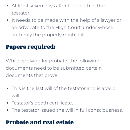
At least seven days after the death of the
testator.
It needs to be made with the help of a lawyer or
an advocate to the High Court, under whose
authority the property might fall.
Papers required:
While applying for probate, the following
documents need to be submitted certain
documents that prove:
This is the last will of the testator and is a valid
will.
Testator’s death certificate.
The testator issued the will in full consciousness.
Probate and real estate