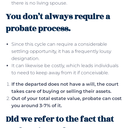
there is no living spouse.
You don’t always require a
probate process.
Since this cycle can require a considerable
settling opportunity, it has a frequently lousy
designation.
It can likewise be costly, which leads individuals
to need to keep away from it if conceivable.
If the departed does not have a will, the court
takes care of buying or selling their assets.
Out of your total estate value, probate can cost
you around 3-7% of it.
Did we refer to the fact that