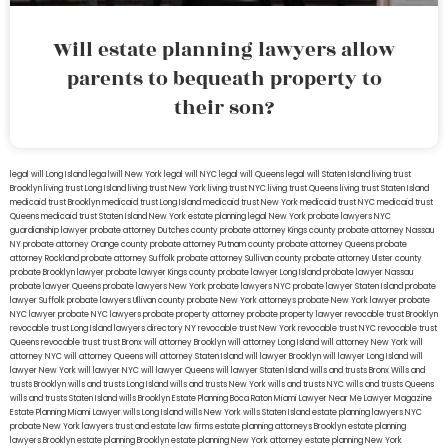
Will estate planning lawyers allow
parents to bequeath property to
their son?
legal will Long Island
lega lwill New York
legal will NYC
legal will Queens
legal will Staten Island
living trust
Brooklyn
living trust Long Island
living trust New York
living trust NYC
living trust Queens
living trust Staten Island
medicaid trust Brooklyn
medicaid trust Long Island
medicaid trust New York
medicaid trust NYC
medicaid trust
Queens
medicaid trust Staten Island
New York estate planning legal
New York probate lawyers
NYC
guardianship lawyer
probate attorney Dutches county
probate attorney Kings county
probate attorney Nassau
NY
probate attorney Orange county
probate attorney Putnam county
probate attorney Queens
probate
attorney Rockland
probate attorney Suffolk
probate attorney Sullivan county
probate attorney Ulster county
probate Brooklyn lawyer
probate lawyer Kings county
probate lawyer Long Island
probate lawyer Nassau
probate lawyer Queens
probate lawyers New York
probate lawyers NYC
probate lawyer Staten Island
probate
lawyer Suffolk
probate lawyers Ullivan county
probate New York attorneys
probate New York lawyer
probate
NYC lawyer
probate NYC lawyers
probate property attorney
probate property lawyer
revocable trust Brooklyn
revocable trust Long Island
lawyers directory NY
revocable trust New York
revocable trust NYC
revocable trust
Queens
revocable trust
trust Bronx
will attorney Brooklyn
will attorney Long Island
will attorney New York
will
attorney NYC
will attorney Queens
will attorney Staten Island
will lawyer Brooklyn
will lawyer Long Island
will
lawyer New York
will lawyer NYC
will lawyer Queens
will lawyer Staten Island
wills and trusts Bronx
Wills and
trusts Brooklyn
wills and trusts Long Island
wills and trusts New York
wills and trusts NYC
wills and trusts Queens
wills and trusts Staten Island
wills Brooklyn
Estate Planning Boca Raton
Miami Lawyer Near Me
Lawyer Magazine
Estate Planning Miami Lawyer
wills Long Island
wills New York
wills Staten Island
estate planning lawyers NYC
probate New York lawyers
trust and estate law firms
estate planning attorneys Brooklyn
estate planning
lawyers Brooklyn
estate planning Brooklyn
estate planning New York attorney
estate planning New York