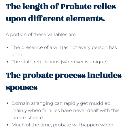
The length of Probate relies
upon different elements.
A portion of these variables are…
The presence of a will (as not every person has
one)
The state regulations (wherever is unique)
The probate process includes
spouses
Domain arranging can rapidly get muddled,
mainly when families have never dealt with this
circumstance.
Much of the time, probate will happen when