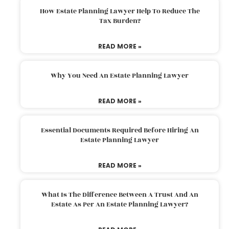
How Estate Planning Lawyer Help To Reduce The
Tax Burden?
READ MORE »
Why You Need An Estate Planning Lawyer
READ MORE »
Essential Documents Required Before Hiring An
Estate Planning Lawyer
READ MORE »
What Is The Difference Between A Trust And An
Estate As Per An Estate Planning Lawyer?