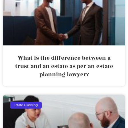
What is the difference between a
trust and an estate as per an estate
planning lawyer?
Estate Planning