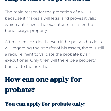
The main reason for the probation of a will is
because it makes a will legal and proves it valid,
which authorizes the executor to transfer the
beneficiary’s property.
After a person’s death, even if the person has left a
will regarding the transfer of his assets, there is still
a requirement to validate the probate by an
executioner. Only then will there be a property
transfer to the next heir.
How can one apply for
probate?
You can apply for probate only: