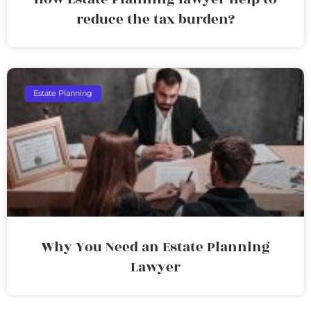
reduce the tax burden?
Estate Planning
Why You Need an Estate Planning
Lawyer