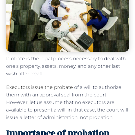
Probate is the legal process necessary to deal with
one’s property, assets, money, and any other last
wish after death.
Executors issue the probate
of a will to authorize
them with an approval seal from the court.
However, let us assume that no executors are
available to present a will; in that case, the court will
issue a letter of administration, not probation.
Importance of probation