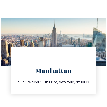
directions
Manhattan
info@trustsandestate.com
212.404.7681
91-93 Walker St #832m, New York, NY 10013