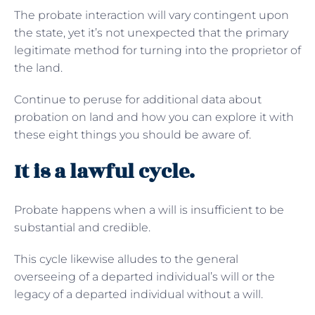
The probate interaction will vary contingent upon
the state, yet it’s not unexpected that the primary
legitimate method for turning into the proprietor of
the land.
Continue to peruse for additional data about
probation on land and how you can explore it with
these eight things you should be aware of.
It is a lawful cycle.
Probate happens when a will is insufficient to be
substantial and credible.
This cycle likewise alludes to the general
overseeing of a departed individual’s will or the
legacy of a departed individual without a will.