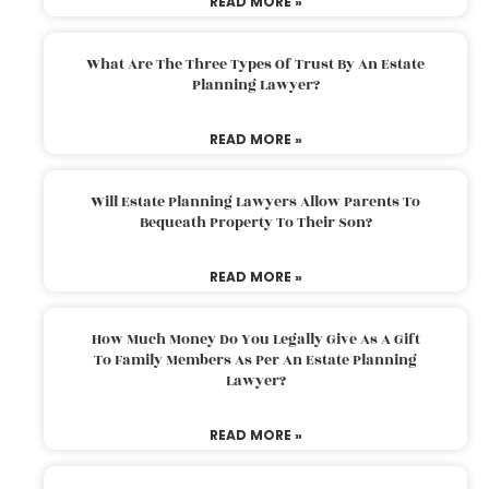
READ MORE »
What Are The Three Types Of Trust By An Estate
Planning Lawyer?
READ MORE »
Will Estate Planning Lawyers Allow Parents To
Bequeath Property To Their Son?
READ MORE »
How Much Money Do You Legally Give As A Gift
To Family Members As Per An Estate Planning
Lawyer?
READ MORE »