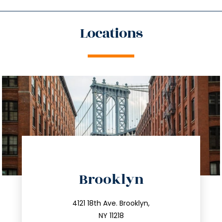
Locations
directions
Brooklyn
info@trustsandestate.com
212.596.7039
4121 18th Ave. Brooklyn,
NY 11218