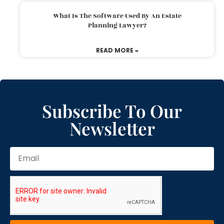
What Is The Software Used By An Estate
Planning Lawyer?
READ MORE »
Subscribe To Our
Newsletter