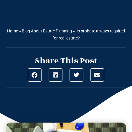
Home
»
Blog About Estate Planning
»
Is probate always required
for real estate?
Share This Post