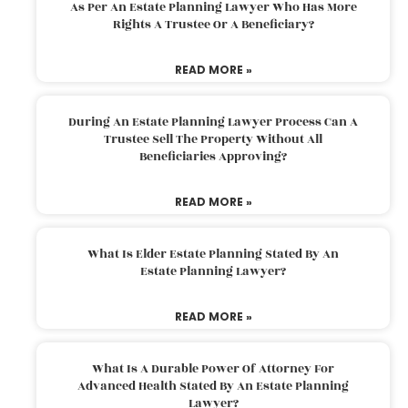
As Per An Estate Planning Lawyer Who Has More
Rights A Trustee Or A Beneficiary?
READ MORE »
During An Estate Planning Lawyer Process Can A
Trustee Sell The Property Without All
Beneficiaries Approving?
READ MORE »
What Is Elder Estate Planning Stated By An
Estate Planning Lawyer?
READ MORE »
What Is A Durable Power Of Attorney For
Advanced Health Stated By An Estate Planning
Lawyer?