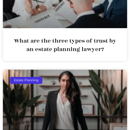
What are the three types of trust by
an estate planning lawyer?
Estate Planning