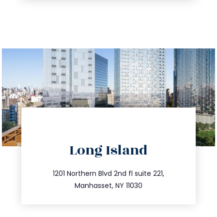
directions
Long Island
info@trustsandestate.com
516.693.9363
1201 Northern Blvd 2nd fl suite 221,
Manhasset, NY 11030