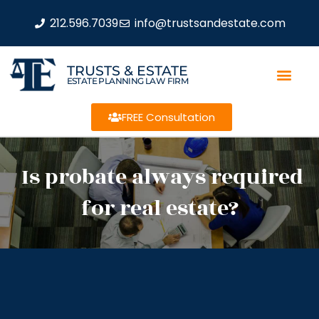
212.596.7039
info@trustsandestate.com
TRUSTS & ESTATE
ESTATE PLANNING LAW FIRM
FREE Consultation
Is probate always required
for real estate?