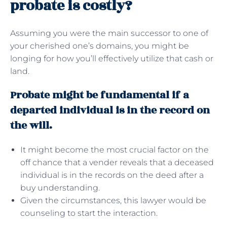
probate is costly?
Assuming you were the main successor to one of
your cherished one’s domains, you might be
longing for how you’ll effectively utilize that cash or
land.
Probate might be fundamental if a
departed individual is in the record on
the will.
It might become the most crucial factor on the
off chance that a vender reveals that a deceased
individual is in the records on the deed after a
buy understanding.
Given the circumstances, this lawyer would be
counseling to start the interaction.