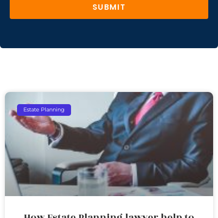
SUBMIT
Estate Planning
How Estate Planning lawyer help to