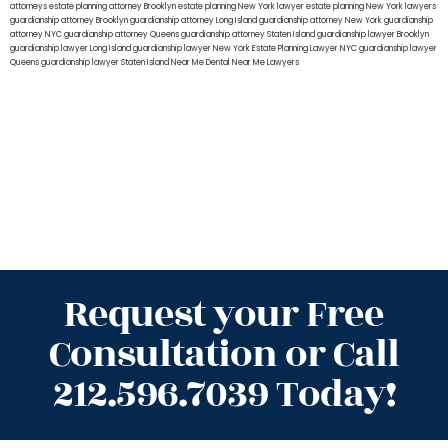
attorneys
estate planning attorney Brooklyn
estate planning New York lawyer
estate planning New York lawyers
guardianship attorney Brooklyn
guardianship attorney Long Island
guardianship attorney New York
guardianship
attorney NYC
guardianship attorney Queens
guardianship attorney Staten Island
guardianship lawyer Brooklyn
guardianship lawyer Long Island
guardianship lawyer New York
Estate Planning Lawyer NYC
guardianship lawyer
Queens
guardianship lawyer Staten Island
Near Me Dental
Near Me Lawyers
Request your Free
Consultation or Call
212.596.7039 Today!