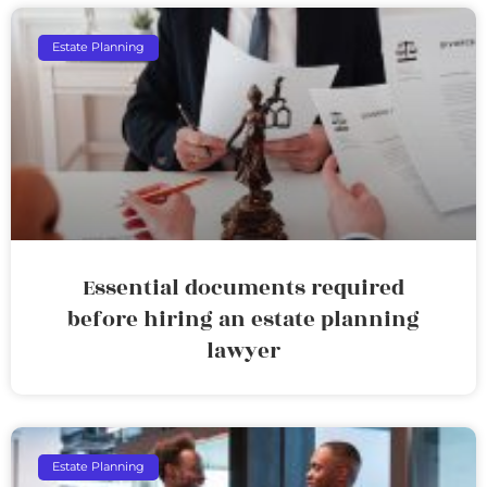
Estate Planning
Essential documents required
before hiring an estate planning
lawyer
Estate Planning