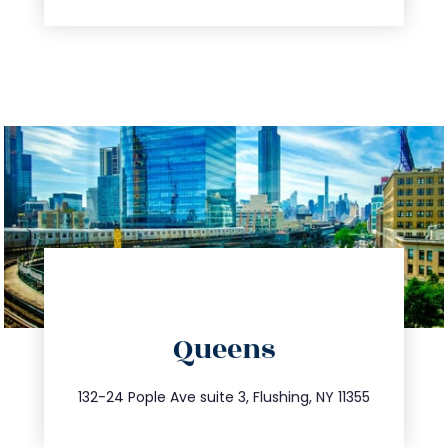
directions
Queens
info@trustsandestate.com
347.809.5539
132-24 Pople Ave suite 3, Flushing, NY 11355