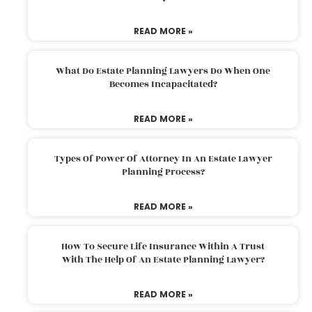
READ MORE »
What Do Estate Planning Lawyers Do When One
Becomes Incapacitated?
READ MORE »
Types Of Power Of Attorney In An Estate Lawyer
Planning Process?
READ MORE »
How To Secure Life Insurance Within A Trust
With The Help Of An Estate Planning Lawyer?
READ MORE »