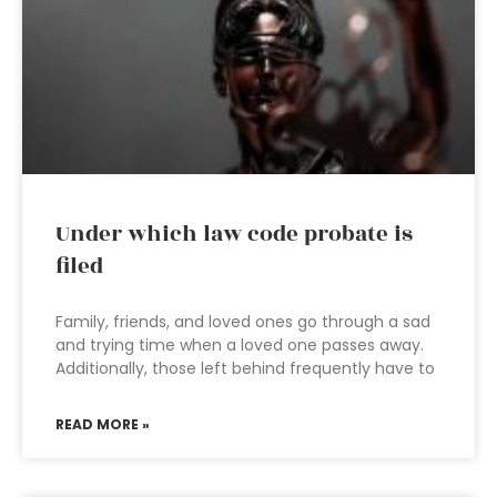
Under which law code probate is
filed
Family, friends, and loved ones go through a sad
and trying time when a loved one passes away.
Additionally, those left behind frequently have to
READ MORE »