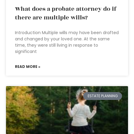
What does a probate attorney do if
there are multiple wills?
Introduction Multiple wills may have been drafted
and changed by your loved one. At the same
time, they were still living in response to
significant
READ MORE »
ESTATE PLANNING