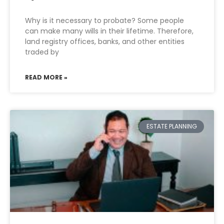
Why is it necessary to probate? Some people
can make many wills in their lifetime. Therefore,
land registry offices, banks, and other entities
traded by
READ MORE »
ESTATE PLANNING