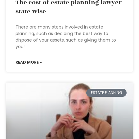
The cost of estate planning lawyer
state wise
There are many steps involved in estate
planning, such as deciding the best way to
dispose of your assets, such as giving them to
your
READ MORE »
ESTATE PLANNING