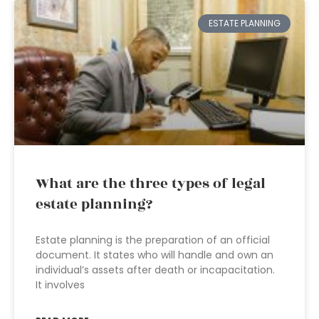
ESTATE PLANNING
What are the three types of legal
estate planning?
Estate planning is the preparation of an official
document. It states who will handle and own an
individual’s assets after death or incapacitation.
It involves