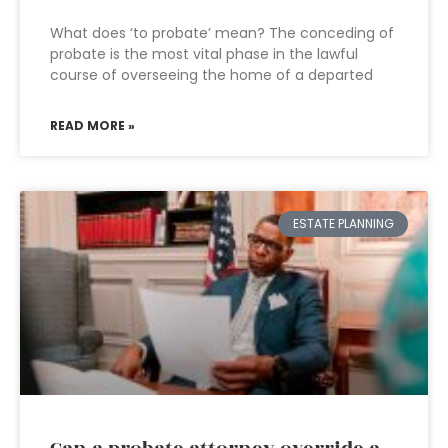
What does ‘to probate’ mean? The conceding of
probate is the most vital phase in the lawful
course of overseeing the home of a departed
READ MORE »
ESTATE PLANNING