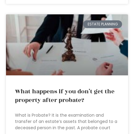
ESTATE PLANNING
What happens if you don’t get the
property after probate?
What is Probate? It is the examination and
transfer of an estate’s assets that belonged to a
deceased person in the past. A probate court