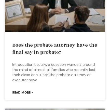
Does the probate attorney have the
final say in probate?
Introduction Usually, a question wanders around
the mind of almost all families who recently lost
their close one “Does the probate attorney or
executor have
READ MORE »