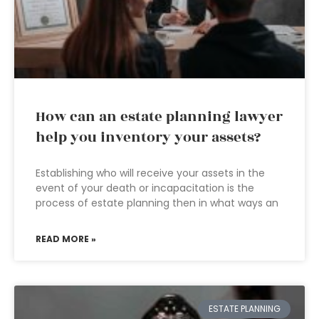
How can an estate planning lawyer
help you inventory your assets?
Establishing who will receive your assets in the
event of your death or incapacitation is the
process of estate planning then in what ways an
READ MORE »
ESTATE PLANNING