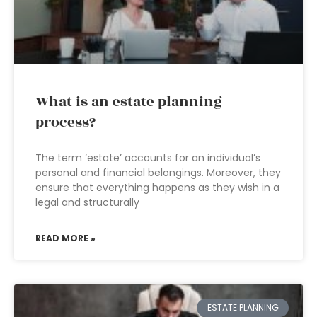
What is an estate planning
process?
The term ‘estate’ accounts for an individual’s
personal and financial belongings. Moreover, they
ensure that everything happens as they wish in a
legal and structurally
READ MORE »
ESTATE PLANNING