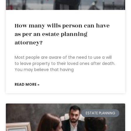
How many wills person can have
as per an estate planning
attorney?
Most people are aware of the need to use a will
to leave property to their loved ones after death.
You may believe that having
READ MORE »
ESTATE PLANNING