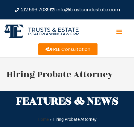
212.596.7039
info@trustsandestate.com
TRUSTS & ESTATE
ESTATE PLANNING LAW FIRM
FREE Consultation
Hiring Probate Attorney
FEATURES & NEWS
Home
»
Hiring Probate Attorney