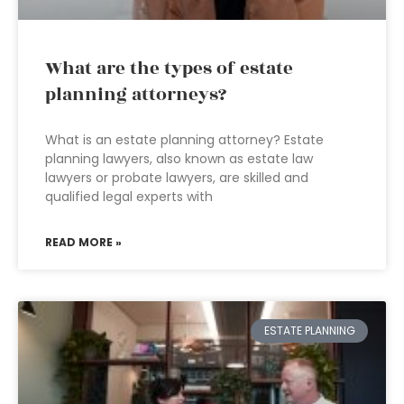
What are the types of estate
planning attorneys?
What is an estate planning attorney? Estate
planning lawyers, also known as estate law
lawyers or probate lawyers, are skilled and
qualified legal experts with
READ MORE »
ESTATE PLANNING