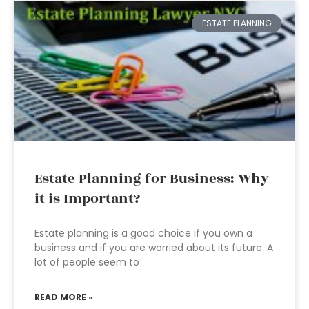
ESTATE PLANNING
Estate Planning for Business: Why
it is Important?
Estate planning is a good choice if you own a
business and if you are worried about its future. A
lot of people seem to
READ MORE »