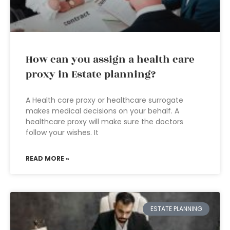
How can you assign a health care
proxy in Estate planning?
A Health care proxy or healthcare surrogate
makes medical decisions on your behalf. A
healthcare proxy will make sure the doctors
follow your wishes. It
READ MORE »
ESTATE PLANNING