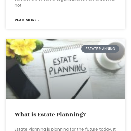
not
READ MORE »
ESTATE PLANNING
What is Estate Planning?
Estate Planning is planning for the future today. It