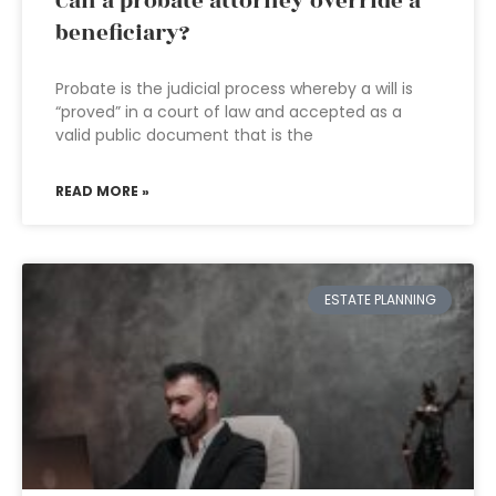
Can a probate attorney override a
beneficiary?
Probate is the judicial process whereby a will is
“proved” in a court of law and accepted as a
valid public document that is the
READ MORE »
ESTATE PLANNING