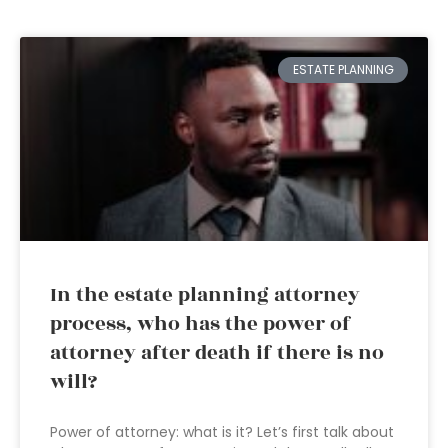
ESTATE PLANNING
In the estate planning attorney
process, who has the power of
attorney after death if there is no
will?
Power of attorney: what is it? Let’s first talk about