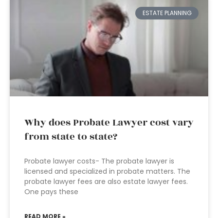
ESTATE PLANNING
Why does Probate Lawyer cost vary
from state to state?
Probate lawyer costs- The probate lawyer is
licensed and specialized in probate matters. The
probate lawyer fees are also estate lawyer fees.
One pays these
READ MORE »