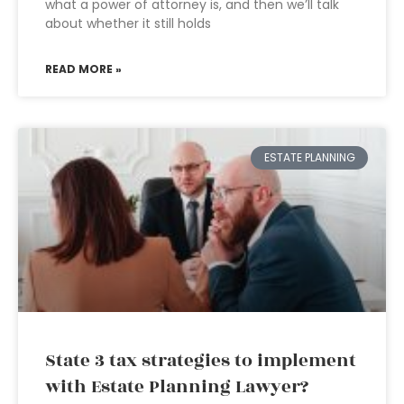
what a power of attorney is, and then we’ll talk
about whether it still holds
READ MORE »
ESTATE PLANNING
State 3 tax strategies to implement
with Estate Planning Lawyer?