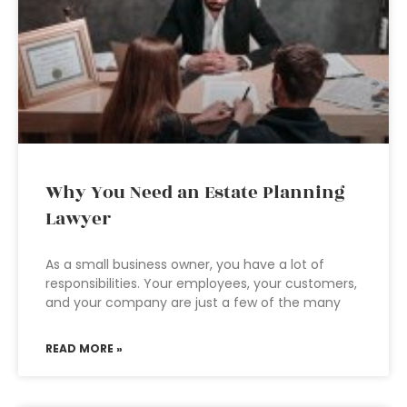
Why You Need an Estate Planning
Lawyer
As a small business owner, you have a lot of
responsibilities. Your employees, your customers,
and your company are just a few of the many
READ MORE »