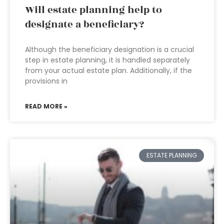
Will estate planning help to
designate a beneficiary?
Although the beneficiary designation is a crucial
step in estate planning, it is handled separately
from your actual estate plan. Additionally, if the
provisions in
READ MORE »
ESTATE PLANNING