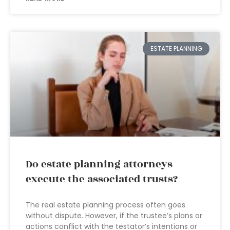
ESTATE PLANNING
Do estate planning attorneys
execute the associated trusts?
The real estate planning process often goes
without dispute. However, if the trustee’s plans or
actions conflict with the testator’s intentions or