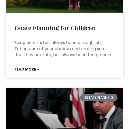
Estate Planning for Children
Being parents has always been a tough job.
Taking care of your children and making sure
that they are safe, has always been the primary
READ MORE »
ESTATE PLANNING