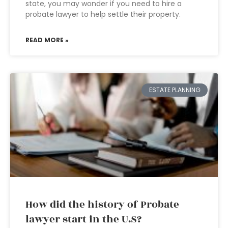
state, you may wonder if you need to hire a
probate lawyer to help settle their property.
READ MORE »
ESTATE PLANNING
How did the history of Probate
lawyer start in the U.S?