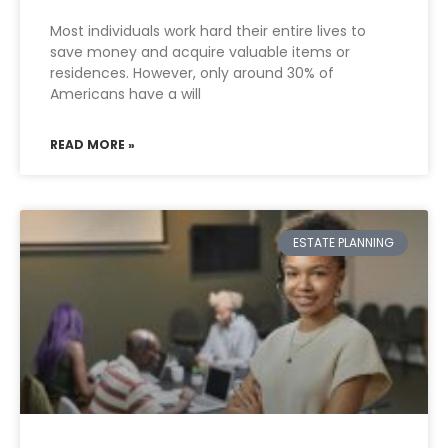
Most individuals work hard their entire lives to
save money and acquire valuable items or
residences. However, only around 30% of
Americans have a will
READ MORE »
ESTATE PLANNING