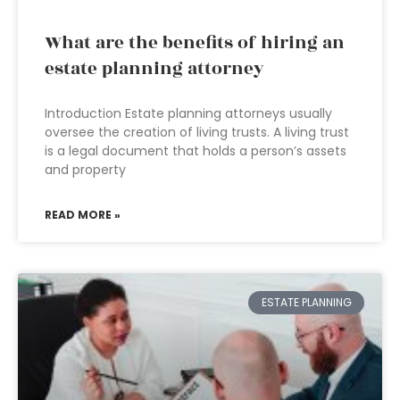
What are the benefits of hiring an
estate planning attorney
Introduction Estate planning attorneys usually
oversee the creation of living trusts. A living trust
is a legal document that holds a person’s assets
and property
READ MORE »
ESTATE PLANNING