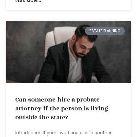
READ MORE »
ESTATE PLANNING
Can someone hire a probate
attorney if the person is living
outside the state?
Introduction If your loved one dies in another