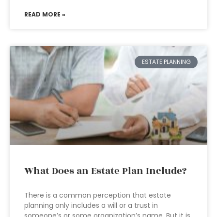
READ MORE »
ESTATE PLANNING
What Does an Estate Plan Include?
There is a common perception that estate
planning only includes a will or a trust in
someone’s or some organization’s name. But it is