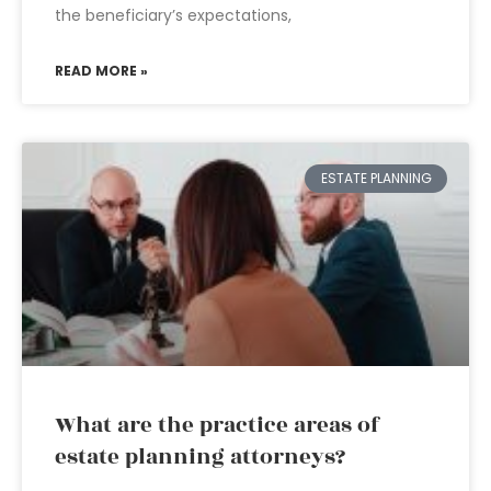
the beneficiary’s expectations,
READ MORE »
ESTATE PLANNING
What are the practice areas of
estate planning attorneys?