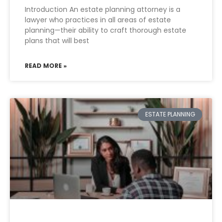
Introduction An estate planning attorney is a
lawyer who practices in all areas of estate
planning—their ability to craft thorough estate
plans that will best
READ MORE »
ESTATE PLANNING