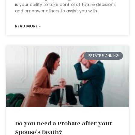
is your ability to take control of future decisions
and empower others to assist you with
READ MORE »
ESTATE PLANNING
Do you need a Probate after your
Spouse’s Death?