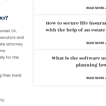
READ MORE 
 Do?
How to secure life insura
with the help of an estat
unsel. Or,
Executors and
READ MORE 
ate attorney
rms
ly for this
What is the software us
planning la
g their bank
READ MORE 
erty