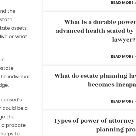
READ MORE 
nd the
 state
What is a durable power
tate assets.
advanced health stated by 
live or what
lawyer?
READ MORE 
in
estate
What do estate planning l
he individual
becomes incapa
udge.
deceased’s
READ MORE 
n could be a
ge the
Types of power of attorney 
m a probate
planning pro
 helps to