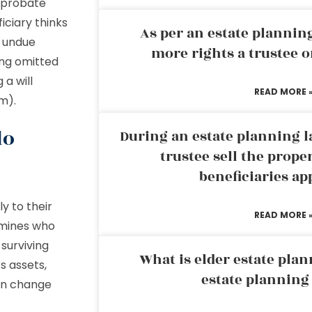
 probate
ficiary thinks
As per an estate planni
e undue
more rights a trustee o
ing omitted
 a will
READ MORE 
em).
do
During an estate planning l
trustee sell the prope
d
beneficiaries ap
ly to their
READ MORE 
ermines who
 surviving
What is elder estate plan
s assets,
estate planning
can change