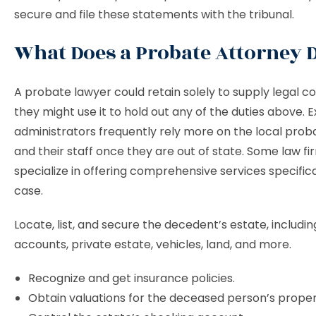
secure and file these statements with the tribunal.
What Does a Probate Attorney
A probate lawyer could retain solely to supply legal co
they might use it to hold out any of the duties above. 
administrators frequently rely more on the local prob
and their staff once they are out of state. Some law fi
specialize in offering comprehensive services specifical
case.
Locate, list, and secure the decedent’s estate, includin
accounts, private estate, vehicles, land, and more.
Recognize and get insurance policies.
Obtain valuations for the deceased person’s prop