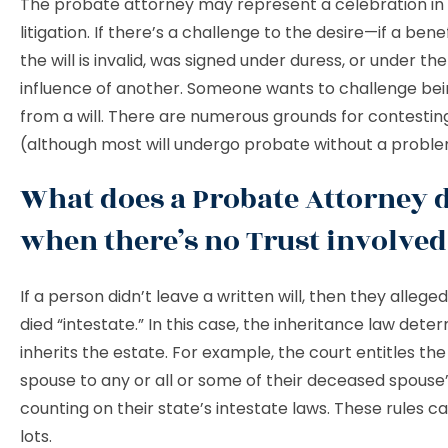
The probate attorney may represent a celebration in
litigation. If there’s a challenge to the desire—if a bene
the will is invalid, was signed under duress, or under th
influence of another. Someone wants to challenge be
from a will. There are numerous grounds for contesting
(although most will undergo probate without a probl
What does a Probate Attorney 
when there’s no Trust involve
If a person didn’t leave a written will, then they alleged
died “intestate.” In this case, the inheritance law det
inherits the estate. For example, the court entitles the
spouse to any or all or some of their deceased spouse’
counting on their state’s intestate laws. These rules 
lots.