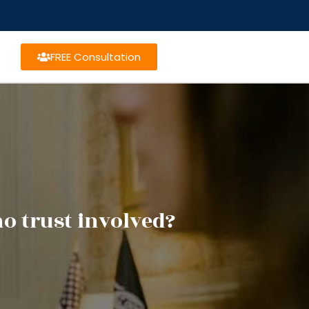
FREE Consultation
o trust involved?