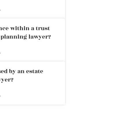
»
nce within a trust
e planning lawyer?
»
ed by an estate
wyer?
»