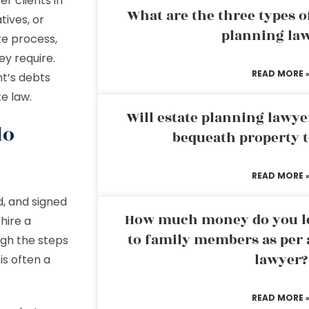
r clients in
What are the three types of
tives, or
planning la
te process,
ey require.
READ MORE 
t’s debts
te law.
Will estate planning lawye
do
bequeath property t
READ MORE 
d, and signed
How much money do you leg
hire a
to family members as per 
gh the steps
lawyer?
is often a
READ MORE 