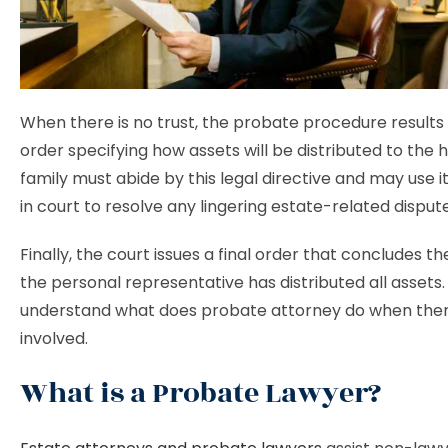
When there is no trust, the probate procedure results 
order specifying how assets will be distributed to the h
family must abide by this legal directive and may use i
in court to resolve any lingering estate-related disput
Finally, the court issues a final order that concludes t
the personal representative has distributed all assets. S
understand what does probate attorney do when there
involved.
What is a Probate Lawyer?