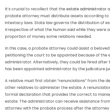
It’s crucial to recollect that the
estate administrator
a
probate attorney must distribute assets according to
intestacy laws. State law governs the distribution of es
Irrespective of what the human said while they were a
proportion of money some relations needed.
In this case, a probate attorney could assist a beloved 
petitioning the court to be appointed because of the 
administrator. Alternatively, they could be hired after t
has been appointed administrator by the judicature j
A relative must first obtain “renunciations” from the 
other relatives to administer the estate. A renunciatio
formal declaration that provides the correct to mana
estate. The administrator can receive assistance fro
attorney with the probate process after the attorney