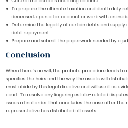
Control the estate’s checking account.
To prepare the ultimate taxation and death duty ret
deceased, open a tax account or work with an insid
Determine the legality of certain debts and supply 
debt repayment.
Prepare and submit the paperwork needed by a jud
Conclusion
When there’s no will, the
probate procedure
leads to a
specifies the heirs and the way the assets will distribut
must abide by this legal directive and will use it as evi
court. To resolve any lingering estate-related disputes
issues a final order that concludes the case after the
representative has distributed all assets.