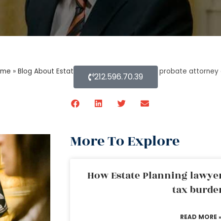
ome
»
Blog About Estate Planning
»
What does a probate attorney d
212.596.70.39
More To Explore
How Estate Planning lawyer
tax burde
READ MORE 