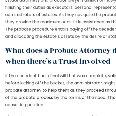
Estate attorneys and probate lawyers
assist non-lawye
finishing their duties as executors, personal representa
administrators of estates. As they navigate the proba
they provide the maximum or as little assistance as th
The probate procedure entails paying off the deceden
and allocating the estate’s assets by the desire or sta
What does a Probate Attorney 
when there’s a Trust involved
If the decedent had a final will that was complete, vali
before kicking off the bucket, the administrator might 
probate attorney to help them as they proceed throu
of the
probate process
by the terms of the need. This 
consulting position.