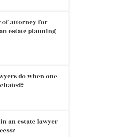
»
 of attorney for
an estate planning
»
awyers do when one
citated?
»
in an estate lawyer
cess?