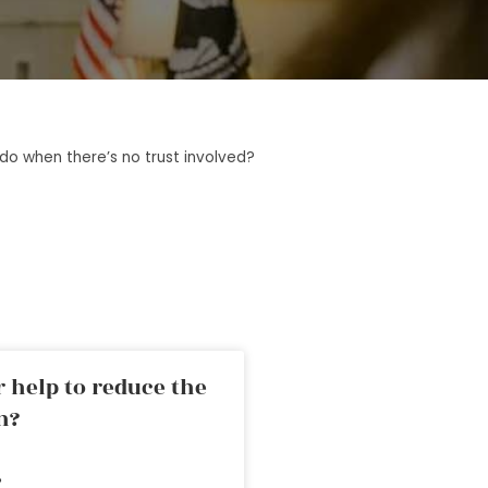
o when there’s no trust involved?
 help to reduce the
n?
»