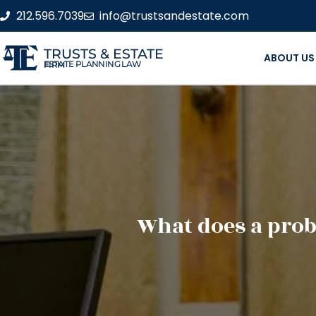
212.596.7039
info@trustsandestate.com
TRUSTS & ESTATE
ABOUT US
ESTATE PLANNING LAW FIRM
What does a prob