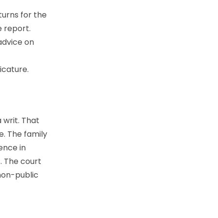
urns for the
e report.
advice on
icature.
 writ. That
e. The family
dence in
. The court
 non-public