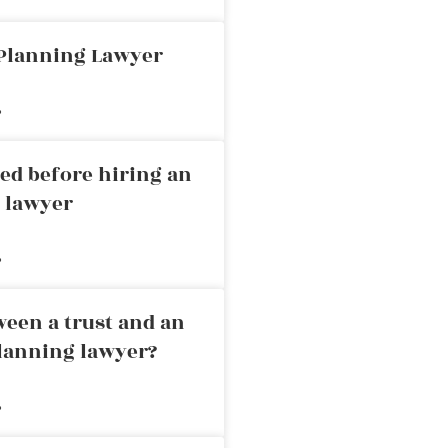
 Planning Lawyer
»
ed before hiring an
g lawyer
»
ween a trust and an
planning lawyer?
»