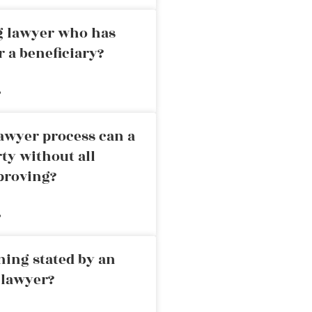
ng lawyer who has
r a beneficiary?
»
awyer process can a
rty without all
proving?
»
ning stated by an
 lawyer?