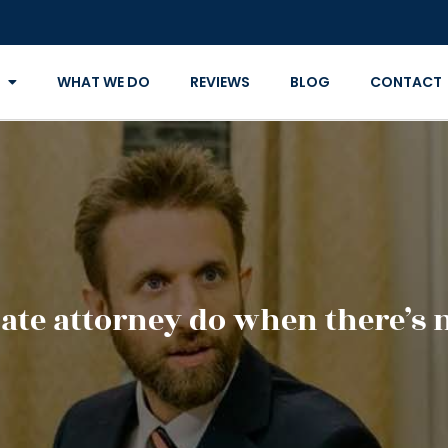
WHAT WE DO
REVIEWS
BLOG
CONTACT
ate attorney do when there’s n