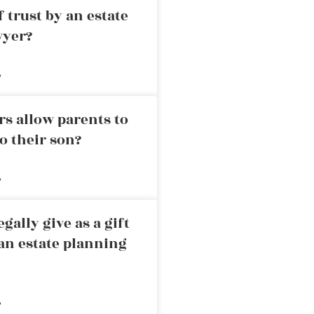
 trust by an estate
wyer?
»
rs allow parents to
o their son?
»
ally give as a gift
an estate planning
»