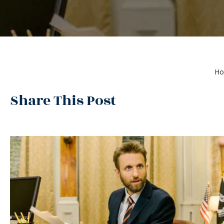
H
Share This Post