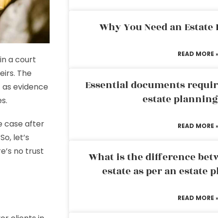
Why You Need an Estate
READ MORE 
in a court
eirs. The
Essential documents requir
t as evidence
estate plannin
es.
he case after
READ MORE 
o, let’s
’s no trust
What is the difference bet
estate as per an estate 
READ MORE 