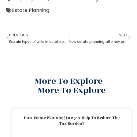
Estate Planning
PREVIOUS
NEXT
Explain types of wills in estate planning?
How estate planning attorney protect your assets and family
More To Explore
More To Explore
How Estate Planning Lawyer Help To Reduce The
Tax Burden?