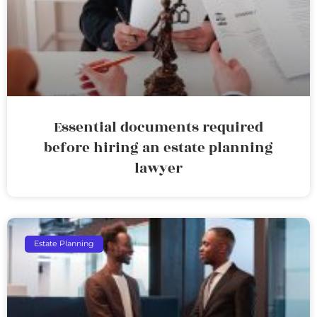
Essential documents required
before hiring an estate planning
lawyer
Estate Planning