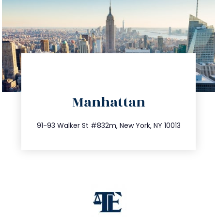
directions
Manhattan
info@trustsandestate.com
212.404.7681
91-93 Walker St #832m, New York, NY 10013