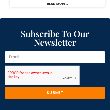
READ MORE »
Subscribe To Our
Newsletter
SUBMIT