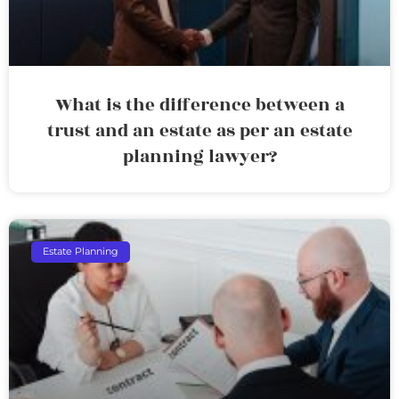
What is the difference between a
trust and an estate as per an estate
planning lawyer?
Estate Planning