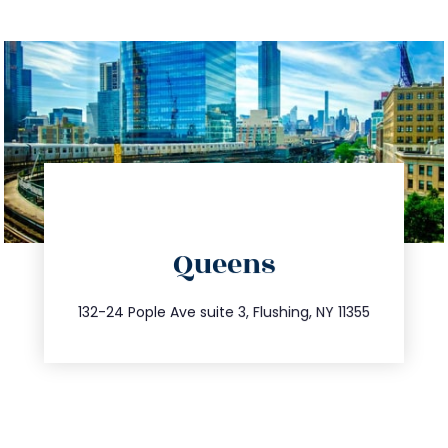
directions
Queens
info@trustsandestate.com
347.809.5539
132-24 Pople Ave suite 3, Flushing, NY 11355