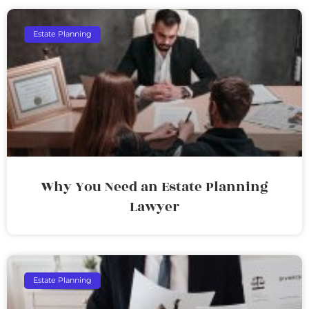
Estate Planning
Why You Need an Estate Planning
Lawyer
Estate Planning