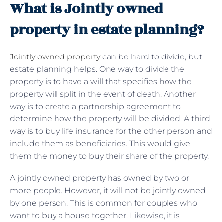
What is Jointly owned
property in estate planning?
Jointly owned property
can be hard to divide, but
estate planning helps. One way to divide the
property is to have a will that specifies how the
property will split in the event of death. Another
way is to create a partnership agreement to
determine how the property will be divided. A third
way is to buy life insurance for the other person and
include them as beneficiaries. This would give
them the money to buy their share of the property.
A jointly owned property has owned by two or
more people. However, it will not be jointly owned
by one person. This is common for couples who
want to buy a house together. Likewise, it is