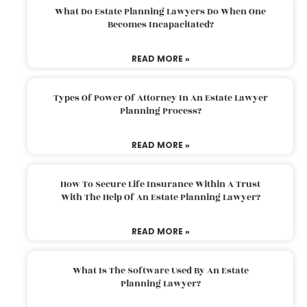
What Do Estate Planning Lawyers Do When One
Becomes Incapacitated?
READ MORE »
Types Of Power Of Attorney In An Estate Lawyer
Planning Process?
READ MORE »
How To Secure Life Insurance Within A Trust
With The Help Of An Estate Planning Lawyer?
READ MORE »
What Is The Software Used By An Estate
Planning Lawyer?