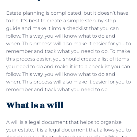
Estate planning is complicated, but it doesn’t have
to be. It’s best to create a simple step-by-step
guide and make it into a checklist that you can
follow. This way, you will know what to do and
when. This process will also make it easier for you to
remember and track what you need to do. To make
this process easier, you should create a list of items
you need to do and make it into a checklist you can
follow. This way, you will know what to do and
when. This process will also make it easier for you to
remember and track what you need to do.
What is a will
A will is a legal document that helps to organize
your estate. It is a legal document that allows you to