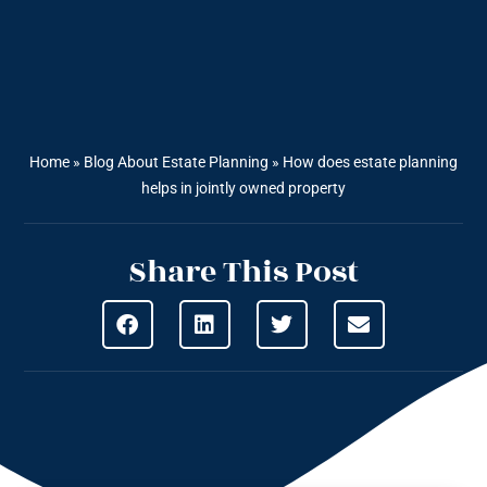
Home
»
Blog About Estate Planning
»
How does estate planning
helps in jointly owned property
Share This Post