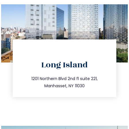
directions
Long Island
info@trustsandestate.com
516.693.9363
1201 Northern Blvd 2nd fl suite 221,
Manhasset, NY 11030