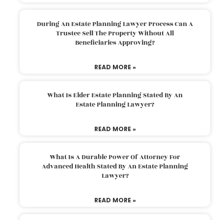
During An Estate Planning Lawyer Process Can A
Trustee Sell The Property Without All
Beneficiaries Approving?
READ MORE »
What Is Elder Estate Planning Stated By An
Estate Planning Lawyer?
READ MORE »
What Is A Durable Power Of Attorney For
Advanced Health Stated By An Estate Planning
Lawyer?
READ MORE »