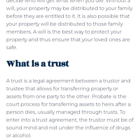
decide who will get what when you die. Without a
will, your property may be distributed to your family
before they are entitled to it. It is also possible that
your property will be distributed to those family
members. A will is the best way to protect your
property and thus ensure that your loved ones are
safe.
What is a trust
A trust is a legal agreement between a trustor and
trustee that allows for transferring property or
assets from one party to the other. Probate is the
court process for transferring assets to heirs after a
person dies, usually managed through trusts. To
enter into a trust agreement, the trustor must be of
sound mind and not under the influence of drugs
or alcohol.