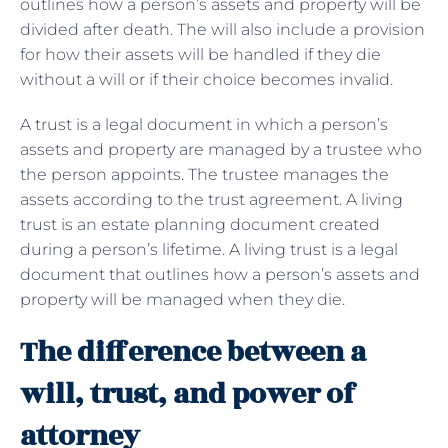
outlines how a person’s assets and property will be
divided after death. The will also include a provision
for how their assets will be handled if they die
without a will or if their choice becomes invalid.
A trust is a legal document in which a person’s
assets and property are managed by a trustee who
the person appoints. The trustee manages the
assets according to the trust agreement. A living
trust is an estate planning document created
during a person’s lifetime. A living trust is a legal
document that outlines how a person’s assets and
property will be managed when they die.
The difference between a
will, trust, and power of
attorney