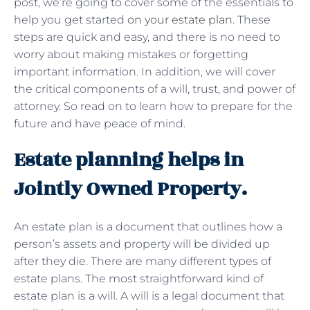
post, we’re going to cover some of the essentials to
help you get started
on your estate plan
. These
steps are quick and easy, and there is no need to
worry about making mistakes or forgetting
important information. In addition, we will cover
the critical components of a will, trust, and power of
attorney. So read on to learn how to prepare for the
future and have peace of mind.
Estate planning helps in
Jointly Owned Property.
An estate plan is a document that outlines how a
person’s assets and property will be divided up
after they die. There are many different types of
estate plans. The most straightforward kind of
estate plan is a will. A will is a legal document that