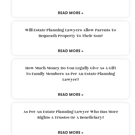
READ MORE »
Will Estate Planning Lawyers Allow Parents To
Bequeath Property To Their Son?
READ MORE »
How Much Money Do You Legally Give As A Gift
To Family Members As Per An Estate Planning
Lawyer?
READ MORE »
As Per An Estate Planning Lawyer Who Has More
Rights A Trustee Or A Beneficiary?
READ MORE »