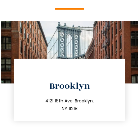
directions
Brooklyn
info@trustsandestate.com
212.596.7039
4121 18th Ave. Brooklyn,
NY 11218