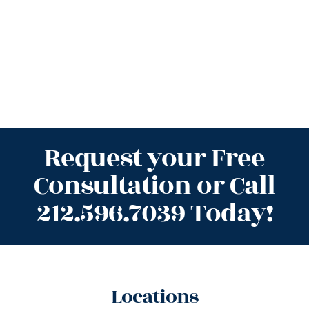
Request your Free
Consultation or Call
212.596.7039 Today!
Locations