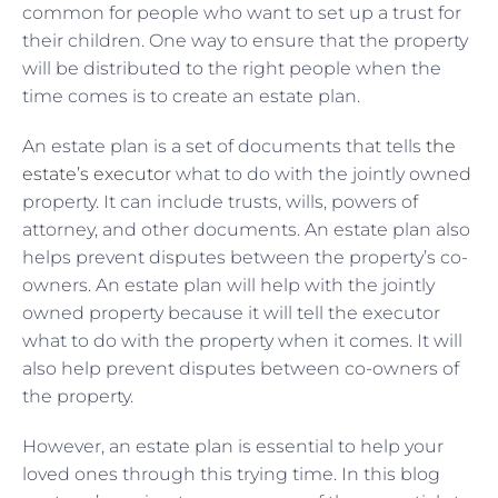
common for people who want to set up a trust for
their children. One way to ensure that the property
will be distributed to the right people when the
time comes is to create an estate plan.
An estate plan is a set of documents that tells
the
estate’s executor
what to do with the jointly owned
property. It can include trusts, wills, powers of
attorney, and other documents. An estate plan also
helps prevent disputes between the property’s co-
owners. An estate plan will help with the jointly
owned property because it will tell the executor
what to do with the property when it comes. It will
also help prevent disputes between co-owners of
the property.
However, an estate plan is essential to help your
loved ones through this trying time. In this blog