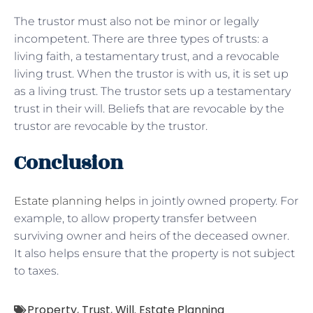
The trustor must also not be minor or legally
incompetent. There are three types of trusts: a
living faith, a testamentary trust, and a revocable
living trust. When the trustor is with us, it is set up
as a living trust. The trustor sets up a testamentary
trust in their will. Beliefs that are revocable by the
trustor are revocable by the trustor.
Conclusion
Estate planning helps
in jointly owned property. For
example, to allow property transfer between
surviving owner and heirs of the deceased owner.
It also helps ensure that the property is not subject
to taxes.
Property
,
Trust
,
Will. Estate Planning