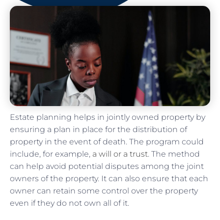
Estate planning helps in jointly owned property by
ensuring a plan in place for the distribution of
property in the event of death. The program could
include, for example,
a will or a trust
. The method
can help avoid potential disputes among the joint
owners of the property. It can also ensure that each
owner can retain some control over the property
even if they do not own all of it.