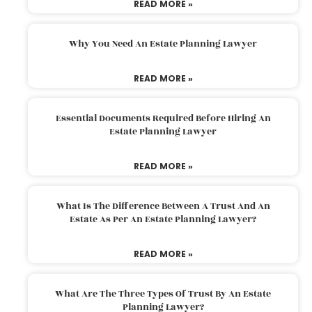
READ MORE »
Why You Need An Estate Planning Lawyer
READ MORE »
Essential Documents Required Before Hiring An
Estate Planning Lawyer
READ MORE »
What Is The Difference Between A Trust And An
Estate As Per An Estate Planning Lawyer?
READ MORE »
What Are The Three Types Of Trust By An Estate
Planning Lawyer?