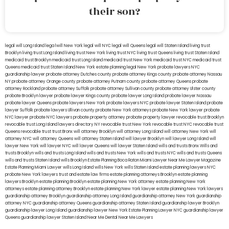
their son?
legal will Long Island
lega lwill New York
legal will NYC
legal will Queens
legal will Staten Island
living trust
Brooklyn
living trust Long Island
living trust New York
living trust NYC
living trust Queens
living trust Staten Island
medicaid trust Brooklyn
medicaid trust Long Island
medicaid trust New York
medicaid trust NYC
medicaid trust
Queens
medicaid trust Staten Island
New York estate planning legal
New York probate lawyers
NYC
guardianship lawyer
probate attorney Dutches county
probate attorney Kings county
probate attorney Nassau
NY
probate attorney Orange county
probate attorney Putnam county
probate attorney Queens
probate
attorney Rockland
probate attorney Suffolk
probate attorney Sullivan county
probate attorney Ulster county
probate Brooklyn lawyer
probate lawyer Kings county
probate lawyer Long Island
probate lawyer Nassau
probate lawyer Queens
probate lawyers New York
probate lawyers NYC
probate lawyer Staten Island
probate
lawyer Suffolk
probate lawyers Ullivan county
probate New York attorneys
probate New York lawyer
probate
NYC lawyer
probate NYC lawyers
probate property attorney
probate property lawyer
revocable trust Brooklyn
revocable trust Long Island
lawyers directory NY
revocable trust New York
revocable trust NYC
revocable trust
Queens
revocable trust
trust Bronx
will attorney Brooklyn
will attorney Long Island
will attorney New York
will
attorney NYC
will attorney Queens
will attorney Staten Island
will lawyer Brooklyn
will lawyer Long Island
will
lawyer New York
will lawyer NYC
will lawyer Queens
will lawyer Staten Island
wills and trusts Bronx
Wills and
trusts Brooklyn
wills and trusts Long Island
wills and trusts New York
wills and trusts NYC
wills and trusts Queens
wills and trusts Staten Island
wills Brooklyn
Estate Planning Boca Raton
Miami Lawyer Near Me
Lawyer Magazine
Estate Planning Miami Lawyer
wills Long Island
wills New York
wills Staten Island
estate planning lawyers NYC
probate New York lawyers
trust and estate law firms
estate planning attorneys Brooklyn
estate planning
lawyers Brooklyn
estate planning Brooklyn
estate planning New York attorney
estate planning New York
attorneys
estate planning attorney Brooklyn
estate planning New York lawyer
estate planning New York lawyers
guardianship attorney Brooklyn
guardianship attorney Long Island
guardianship attorney New York
guardianship
attorney NYC
guardianship attorney Queens
guardianship attorney Staten Island
guardianship lawyer Brooklyn
guardianship lawyer Long Island
guardianship lawyer New York
Estate Planning Lawyer NYC
guardianship lawyer
Queens
guardianship lawyer Staten Island
Near Me Dental
Near Me Lawyers