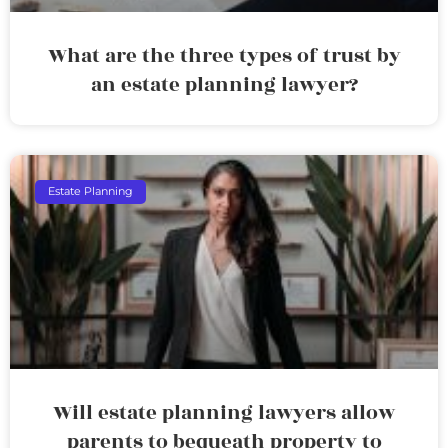
What are the three types of trust by
an estate planning lawyer?
Estate Planning
Will estate planning lawyers allow
parents to bequeath property to