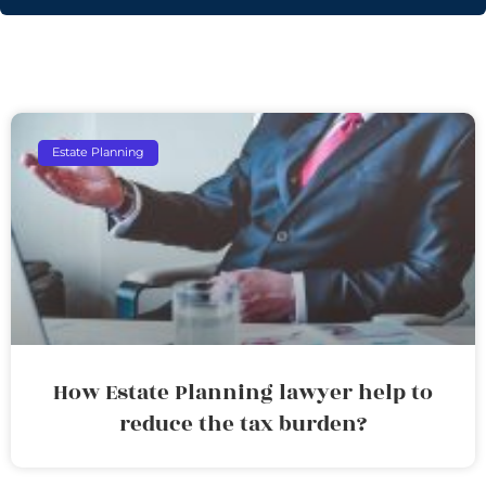
Estate Planning
How Estate Planning lawyer help to
reduce the tax burden?