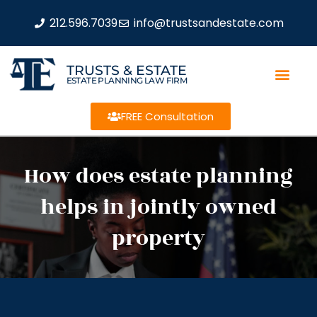
212.596.7039
info@trustsandestate.com
TRUSTS & ESTATE
ESTATE PLANNING LAW FIRM
FREE Consultation
How does estate planning
helps in jointly owned
property