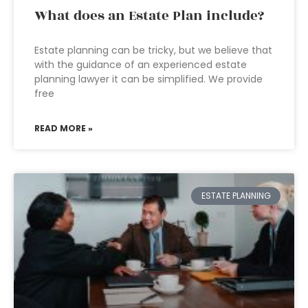
What does an Estate Plan include?
Estate planning can be tricky, but we believe that
with the guidance of an experienced estate
planning lawyer it can be simplified. We provide
free
READ MORE »
ESTATE PLANNING