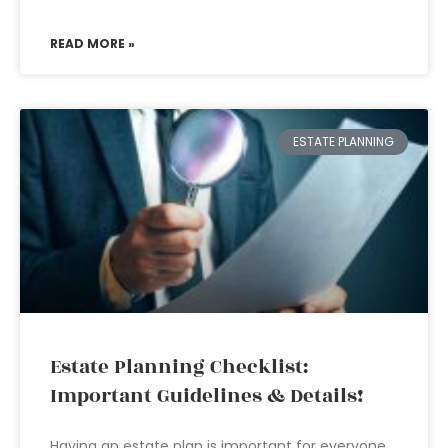
READ MORE »
ESTATE PLANNING
Estate Planning Checklist:
Important Guidelines & Details!
Having an estate plan is important for everyone.