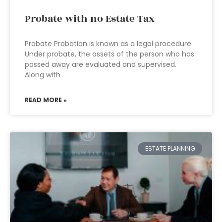
Probate with no Estate Tax
Probate Probation is known as a legal procedure.
Under probate, the assets of the person who has
passed away are evaluated and supervised.
Along with
READ MORE »
ESTATE PLANNING