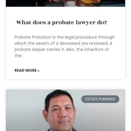
What does a probate lawyer do?
Probate Probation is the legal procedure through
which the assets of a deceased are reviewed. A
probate lawyer carries it. Also, the inheritors of
the
READ MORE »
ESTATE PLANNING