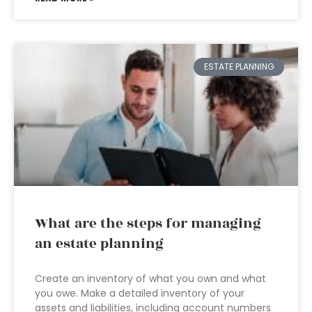
ESTATE PLANNING
What are the steps for managing
an estate planning
Create an inventory of what you own and what
you owe. Make a detailed inventory of your
assets and liabilities, including account numbers