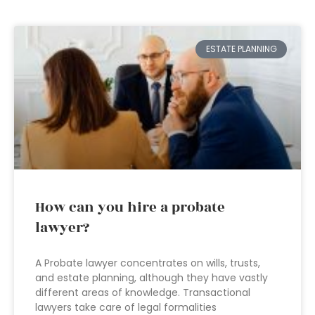
ESTATE PLANNING
How can you hire a probate
lawyer?
A Probate lawyer concentrates on wills, trusts,
and estate planning, although they have vastly
different areas of knowledge. Transactional
lawyers take care of legal formalities