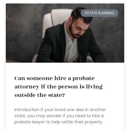
ESTATE PLANNING
Can someone hire a probate
attorney if the person is living
outside the state?
Introduction If your loved one dies in another
state, you may wonder if you need to hire a
probate lawyer to help settle their property.