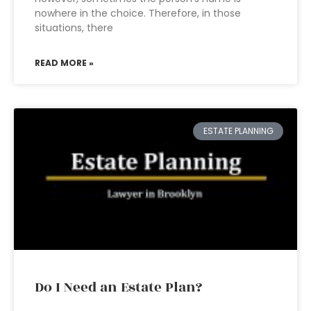
nowhere in the choice. Therefore, in those
situations, there
READ MORE »
ESTATE PLANNING
Do I Need an Estate Plan?