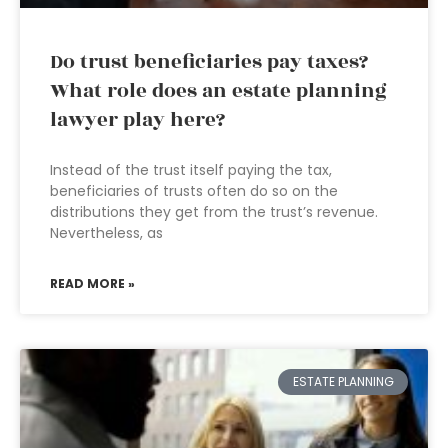
Do trust beneficiaries pay taxes?
What role does an estate planning
lawyer play here?
Instead of the trust itself paying the tax,
beneficiaries of trusts often do so on the
distributions they get from the trust’s revenue.
Nevertheless, as
READ MORE »
ESTATE PLANNING