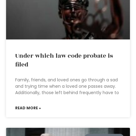
Under which law code probate is
filed
Family, friends, and loved ones go through a sad
and trying time when a loved one passes away.
Additionally, those left behind frequently have to
READ MORE »