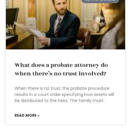
What does a probate attorney do
when there’s no trust involved?
When there is no trust, the probate procedure
results in a court order specifying how assets will
be distributed to the heirs. The family must
READ MORE »