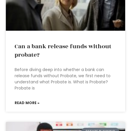
Can a bank release funds without
probate?
Before diving deep into whether a bank can
release funds without Probate, we first need to
understand what Probate is. What is Probate?
Probate is
READ MORE »