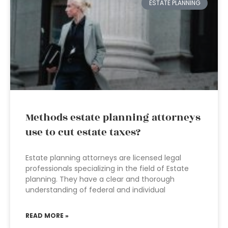
ESTATE PLANNING
Methods estate planning attorneys
use to cut estate taxes?
Estate planning attorneys are licensed legal
professionals specializing in the field of Estate
planning. They have a clear and thorough
understanding of federal and individual
READ MORE »