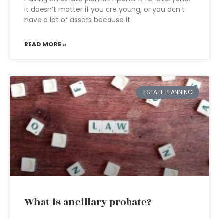
It doesn’t matter if you are young, or you don’t
have a lot of assets because it
READ MORE »
ESTATE PLANNING
What is ancillary probate?