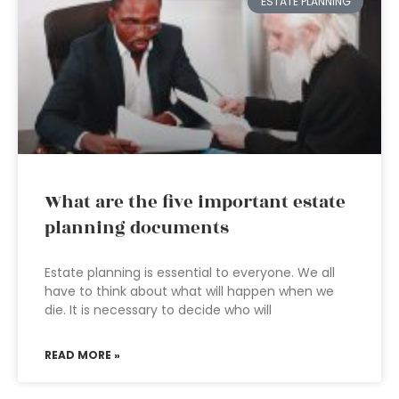
ESTATE PLANNING
What are the five important estate
planning documents
Estate planning is essential to everyone. We all
have to think about what will happen when we
die. It is necessary to decide who will
READ MORE »