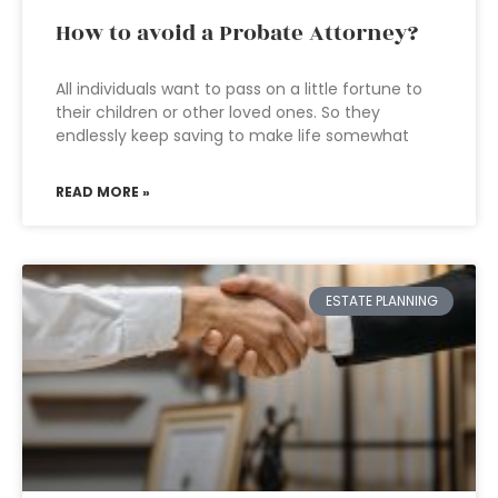
How to avoid a Probate Attorney?
All individuals want to pass on a little fortune to
their children or other loved ones. So they
endlessly keep saving to make life somewhat
READ MORE »
ESTATE PLANNING