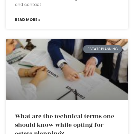
and contact
READ MORE »
ESTATE PLANNING
What are the technical terms one
should know while opting for
estate planning?