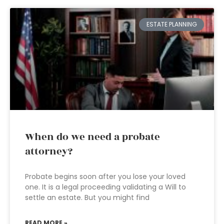
ESTATE PLANNING
When do we need a probate
attorney?
Probate begins soon after you lose your loved
one. It is a legal proceeding validating a Will to
settle an estate. But you might find
READ MORE »