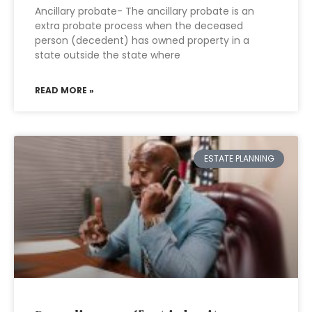
Ancillary probate- The ancillary probate is an
extra probate process when the deceased
person (decedent) has owned property in a
state outside the state where
READ MORE »
ESTATE PLANNING