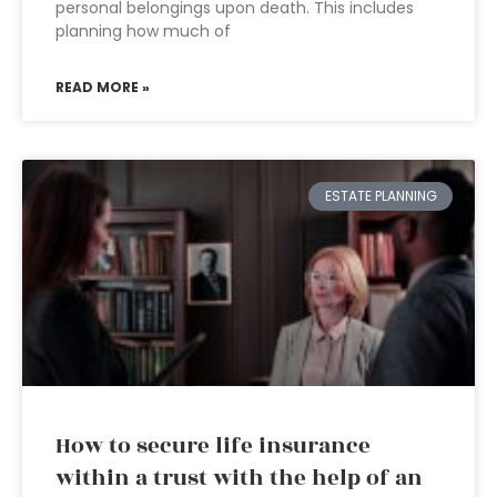
personal belongings upon death. This includes
planning how much of
READ MORE »
ESTATE PLANNING
How to secure life insurance
within a trust with the help of an