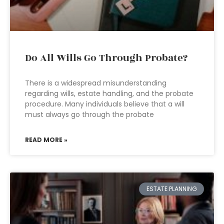
Do All Wills Go Through Probate?
There is a widespread misunderstanding
regarding wills, estate handling, and the probate
procedure. Many individuals believe that a will
must always go through the probate
READ MORE »
ESTATE PLANNING