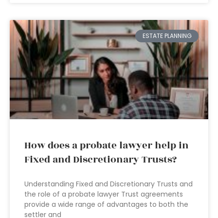
ESTATE PLANNING
How does a probate lawyer help in
Fixed and Discretionary Trusts?
Understanding Fixed and Discretionary Trusts and
the role of a probate lawyer Trust agreements
provide a wide range of advantages to both the
settler and