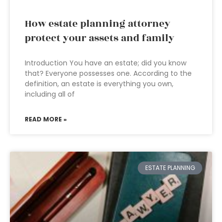
How estate planning attorney
protect your assets and family
Introduction You have an estate; did you know
that? Everyone possesses one. According to the
definition, an estate is everything you own,
including all of
READ MORE »
ESTATE PLANNING