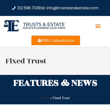
212.596.7039
info@trustsandestate.com
TRUSTS & ESTATE
ESTATE PLANNING LAW FIRM
FREE Consultation
Fixed Trust
FEATURES & NEWS
Home
»
Fixed Trust