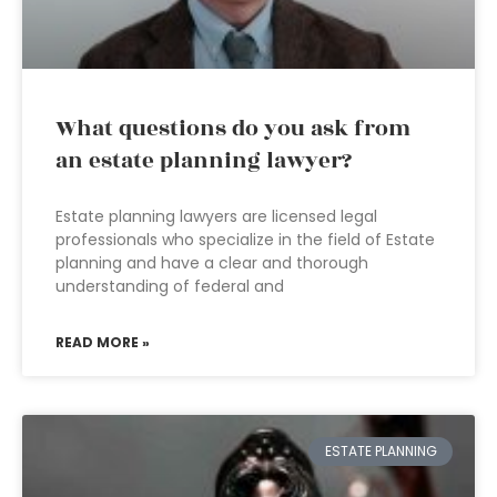
What questions do you ask from
an estate planning lawyer?
Estate planning lawyers are licensed legal
professionals who specialize in the field of Estate
planning and have a clear and thorough
understanding of federal and
READ MORE »
ESTATE PLANNING