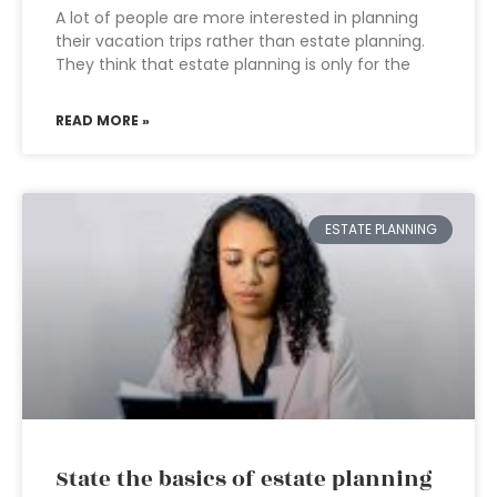
A lot of people are more interested in planning
their vacation trips rather than estate planning.
They think that estate planning is only for the
READ MORE »
ESTATE PLANNING
State the basics of estate planning