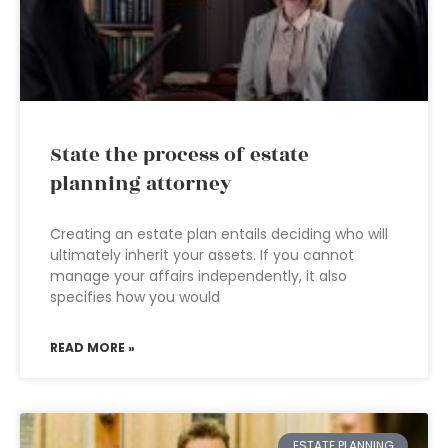
State the process of estate
planning attorney
Creating an estate plan entails deciding who will
ultimately inherit your assets. If you cannot
manage your affairs independently, it also
specifies how you would
READ MORE »
ESTATE PLANNING