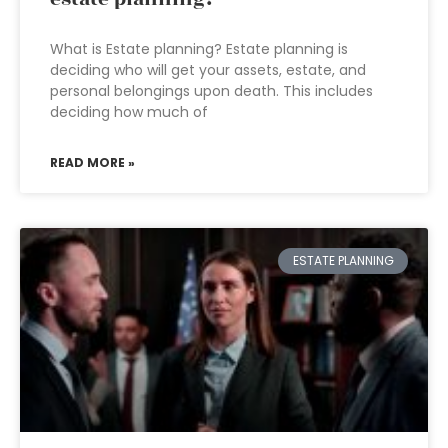
What is Estate planning? Estate planning is
deciding who will get your assets, estate, and
personal belongings upon death. This includes
deciding how much of
READ MORE »
ESTATE PLANNING