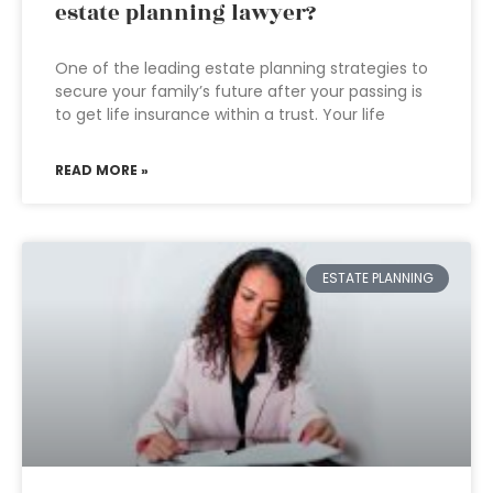
estate planning lawyer?
One of the leading estate planning strategies to
secure your family’s future after your passing is
to get life insurance within a trust. Your life
READ MORE »
ESTATE PLANNING