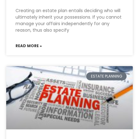
Creating an estate plan entails deciding who will
ultimately inherit your possessions. If you cannot
manage your affairs independently for any
reason, thus also specify
READ MORE »
ESTATE PLANNING