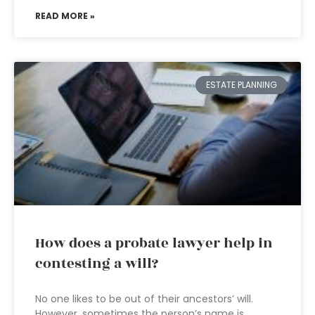
READ MORE »
ESTATE PLANNING
How does a probate lawyer help in
contesting a will?
No one likes to be out of their ancestors’ will.
However, sometimes the person’s name is