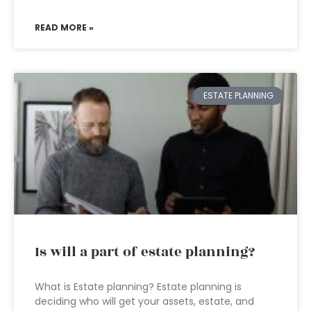
READ MORE »
ESTATE PLANNING
Is will a part of estate planning?
What is Estate planning? Estate planning is
deciding who will get your assets, estate, and