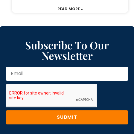
READ MORE »
Subscribe To Our
Newsletter
SUBMIT