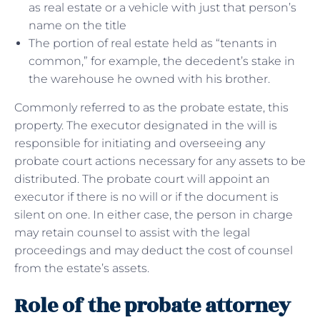
as real estate or a vehicle with just that person’s
name on the title
The portion of real estate held as “tenants in
common,” for example, the decedent’s stake in
the warehouse he owned with his brother.
Commonly referred to as the probate estate, this
property. The executor designated in the will is
responsible for initiating and overseeing any
probate court actions necessary for any assets to be
distributed. The probate court will appoint an
executor if there is no will or if the document is
silent on one. In either case, the person in charge
may retain counsel to assist with the legal
proceedings and may deduct the cost of counsel
from the estate’s assets.
Role of the probate attorney