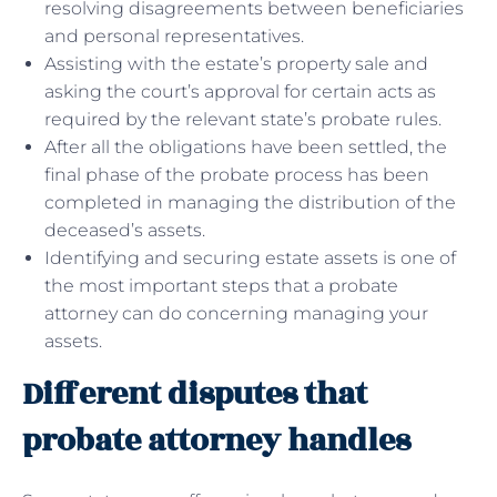
resolving disagreements between beneficiaries
and personal representatives.
Assisting with the estate’s property sale and
asking the court’s approval for certain acts as
required by the relevant state’s probate rules.
After all the obligations have been settled, the
final phase of the probate process has been
completed in managing the distribution of the
deceased’s assets.
Identifying and securing estate assets is one of
the most important steps that a probate
attorney can do concerning managing your
assets.
Different disputes that
probate attorney handles