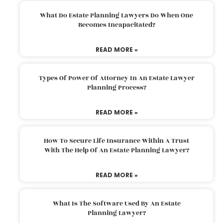
What Do Estate Planning Lawyers Do When One
Becomes Incapacitated?
READ MORE »
Types Of Power Of Attorney In An Estate Lawyer
Planning Process?
READ MORE »
How To Secure Life Insurance Within A Trust
With The Help Of An Estate Planning Lawyer?
READ MORE »
What Is The Software Used By An Estate
Planning Lawyer?