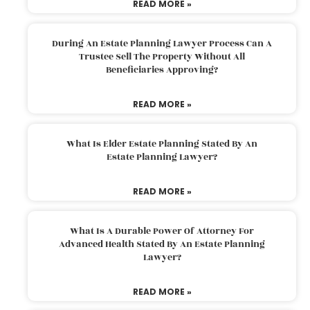
READ MORE »
During An Estate Planning Lawyer Process Can A
Trustee Sell The Property Without All
Beneficiaries Approving?
READ MORE »
What Is Elder Estate Planning Stated By An
Estate Planning Lawyer?
READ MORE »
What Is A Durable Power Of Attorney For
Advanced Health Stated By An Estate Planning
Lawyer?
READ MORE »