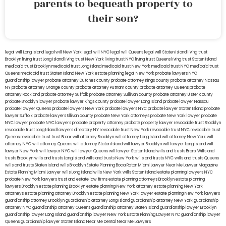
parents to bequeath property to
their son?
legal will Long Island
lega lwill New York
legal will NYC
legal will Queens
legal will Staten Island
living trust
Brooklyn
living trust Long Island
living trust New York
living trust NYC
living trust Queens
living trust Staten Island
medicaid trust Brooklyn
medicaid trust Long Island
medicaid trust New York
medicaid trust NYC
medicaid trust
Queens
medicaid trust Staten Island
New York estate planning legal
New York probate lawyers
NYC
guardianship lawyer
probate attorney Dutches county
probate attorney Kings county
probate attorney Nassau
NY
probate attorney Orange county
probate attorney Putnam county
probate attorney Queens
probate
attorney Rockland
probate attorney Suffolk
probate attorney Sullivan county
probate attorney Ulster county
probate Brooklyn lawyer
probate lawyer Kings county
probate lawyer Long Island
probate lawyer Nassau
probate lawyer Queens
probate lawyers New York
probate lawyers NYC
probate lawyer Staten Island
probate
lawyer Suffolk
probate lawyers Ullivan county
probate New York attorneys
probate New York lawyer
probate
NYC lawyer
probate NYC lawyers
probate property attorney
probate property lawyer
revocable trust Brooklyn
revocable trust Long Island
lawyers directory NY
revocable trust New York
revocable trust NYC
revocable trust
Queens
revocable trust
trust Bronx
will attorney Brooklyn
will attorney Long Island
will attorney New York
will
attorney NYC
will attorney Queens
will attorney Staten Island
will lawyer Brooklyn
will lawyer Long Island
will
lawyer New York
will lawyer NYC
will lawyer Queens
will lawyer Staten Island
wills and trusts Bronx
Wills and
trusts Brooklyn
wills and trusts Long Island
wills and trusts New York
wills and trusts NYC
wills and trusts Queens
wills and trusts Staten Island
wills Brooklyn
Estate Planning Boca Raton
Miami Lawyer Near Me
Lawyer Magazine
Estate Planning Miami Lawyer
wills Long Island
wills New York
wills Staten Island
estate planning lawyers NYC
probate New York lawyers
trust and estate law firms
estate planning attorneys Brooklyn
estate planning
lawyers Brooklyn
estate planning Brooklyn
estate planning New York attorney
estate planning New York
attorneys
estate planning attorney Brooklyn
estate planning New York lawyer
estate planning New York lawyers
guardianship attorney Brooklyn
guardianship attorney Long Island
guardianship attorney New York
guardianship
attorney NYC
guardianship attorney Queens
guardianship attorney Staten Island
guardianship lawyer Brooklyn
guardianship lawyer Long Island
guardianship lawyer New York
Estate Planning Lawyer NYC
guardianship lawyer
Queens
guardianship lawyer Staten Island
Near Me Dental
Near Me Lawyers