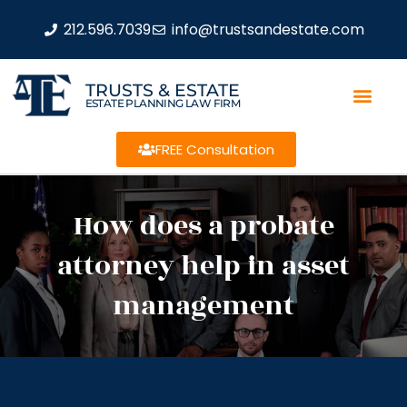
212.596.7039
info@trustsandestate.com
TRUSTS & ESTATE
ESTATE PLANNING LAW FIRM
FREE Consultation
How does a probate
attorney help in asset
management