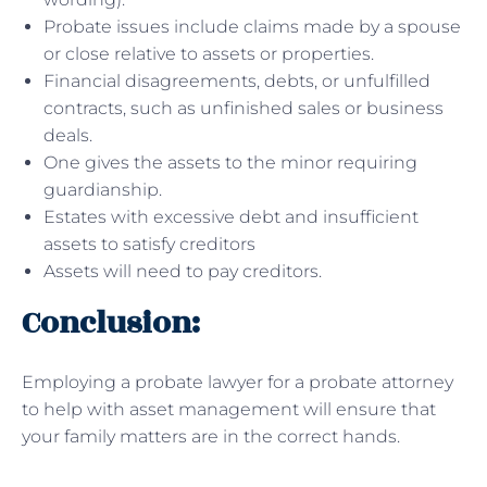
Probate issues include claims made by a spouse
or close relative to assets or properties.
Financial disagreements, debts, or unfulfilled
contracts, such as unfinished sales or business
deals.
One gives the assets to the minor requiring
guardianship.
Estates with excessive debt and insufficient
assets to satisfy creditors
Assets will need to pay creditors.
Conclusion:
Employing a probate lawyer for a probate attorney
to help with asset management will ensure that
your family matters are in the correct hands.