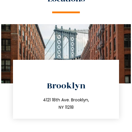
directions
Brooklyn
info@trustsandestate.com
212.596.7039
4121 18th Ave. Brooklyn,
NY 11218