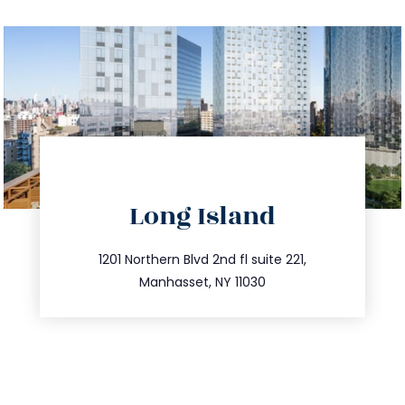
directions
Long Island
info@trustsandestate.com
516.693.9363
1201 Northern Blvd 2nd fl suite 221,
Manhasset, NY 11030