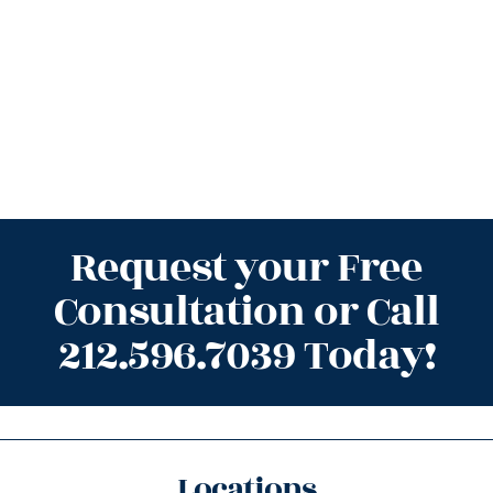
Request your Free
Consultation or Call
212.596.7039 Today!
Locations