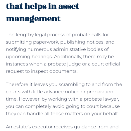
that helps in asset
management
The lengthy legal process of
probate calls for
submitting paperwork, publishing notices, and
notifying numerous administrative bodies of
upcoming hearings. Additionally, there may be
instances when a probate judge or a court official
request to inspect documents.
Therefore it leaves you scrambling to and from the
courts with little advance notice or preparation
time. However, by working with a probate lawyer,
you can completely avoid going to court because
they can handle all those matters on your behalf.
An estate’s executor receives guidance from and