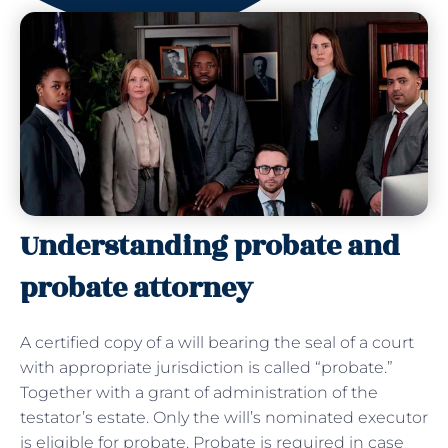
Understanding probate and
probate attorney
A certified copy of a will bearing the seal of a court
with appropriate jurisdiction is called “probate.”
Together with a grant of administration of the
testator’s estate. Only the will’s nominated executor
is eligible for probate. Probate is required in case