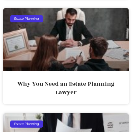
Estate Planning
Why You Need an Estate Planning
Lawyer
Estate Planning