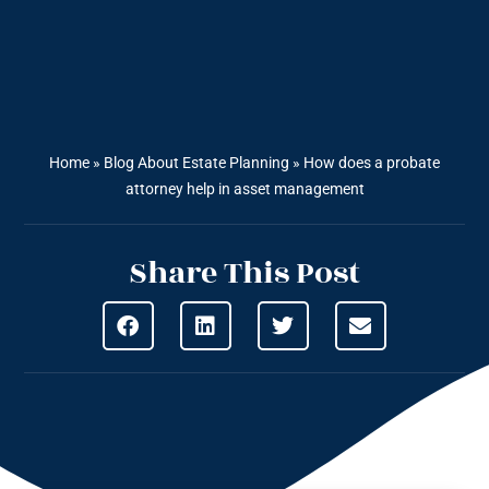
Home
»
Blog About Estate Planning
»
How does a probate
attorney help in asset management
Share This Post