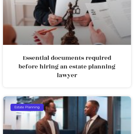
Essential documents required
before hiring an estate planning
lawyer
Estate Planning