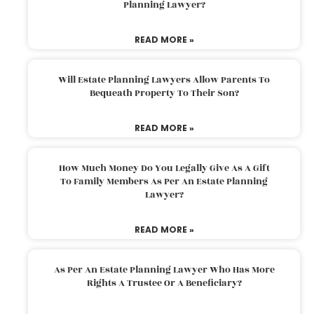
Planning Lawyer?
READ MORE »
Will Estate Planning Lawyers Allow Parents To
Bequeath Property To Their Son?
READ MORE »
How Much Money Do You Legally Give As A Gift
To Family Members As Per An Estate Planning
Lawyer?
READ MORE »
As Per An Estate Planning Lawyer Who Has More
Rights A Trustee Or A Beneficiary?