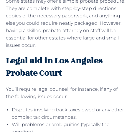
Some states may offer a simple probate procedure.
They are complete with step-by-step directions,
copies of the necessary paperwork, and anything
else you could require neatly packaged. However,
having a skilled probate attorney on staff will be
essential for other estates where large and small
issues occur.
Legal aid in Los Angeles
Probate Court
You’ll require legal counsel, for instance, if any of
the following issues occur:
Disputes involving back taxes owed or any other
complex tax circumstances.
Will problems or ambiguities (typically the
wording).