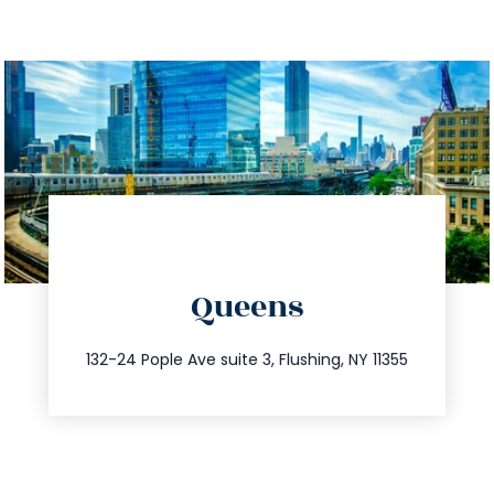
directions
Queens
info@trustsandestate.com
347.809.5539
132-24 Pople Ave suite 3, Flushing, NY 11355