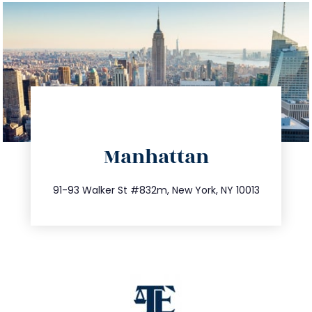
directions
Manhattan
info@trustsandestate.com
212.404.7681
91-93 Walker St #832m, New York, NY 10013