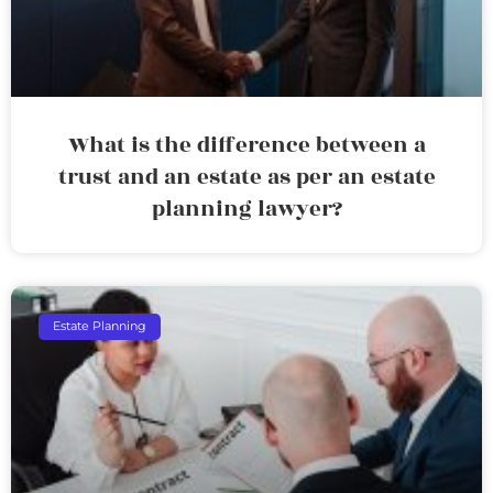
What is the difference between a
trust and an estate as per an estate
planning lawyer?
Estate Planning