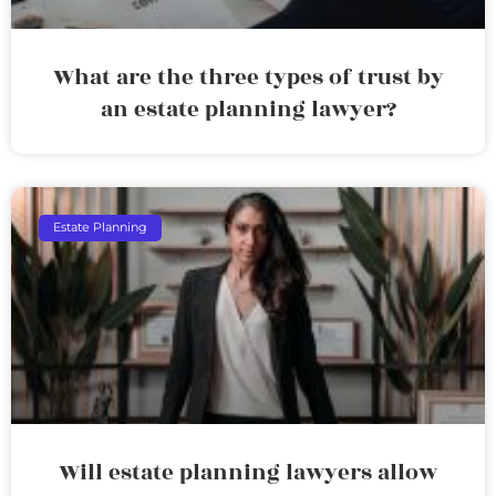
What are the three types of trust by
an estate planning lawyer?
Estate Planning
Will estate planning lawyers allow