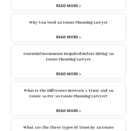
READ MORE »
Why You Need An Estate Planning Lawyer
READ MORE »
Essential Documents Required Before Hiring An
Estate Planning Lawyer
READ MORE »
What Is The Difference Between A Trust And An
Estate As Per An Estate Planning Lawyer?
READ MORE »
What Are The Three Types Of Trust By An Estate