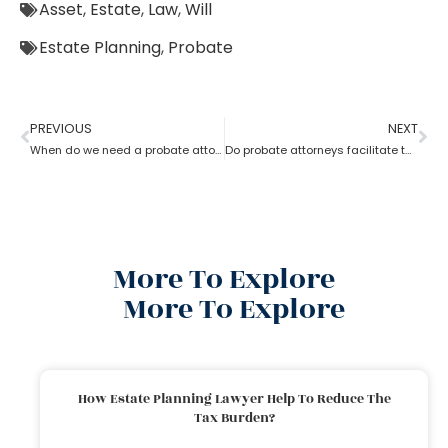
Asset
,
Estate
,
Law
,
Will
Estate Planning
,
Probate
PREVIOUS
NEXT
When do we need a probate attorney?
Do probate attorneys facilitate the sale of estate property?
More To Explore
More To Explore
How Estate Planning Lawyer Help To Reduce The
Tax Burden?