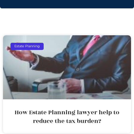
Estate Planning
How Estate Planning lawyer help to
reduce the tax burden?