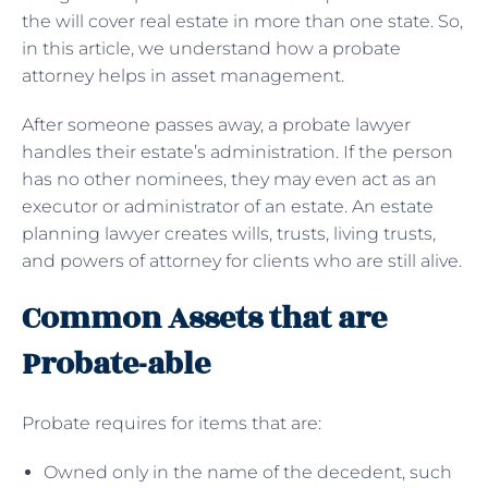
the will cover real estate in more than one state. So,
in this article, we understand how a probate
attorney helps in asset management.
After someone passes away, a probate lawyer
handles their estate’s administration. If the person
has no other nominees, they may even act as an
executor or administrator of an estate. An estate
planning lawyer creates wills, trusts, living trusts,
and powers of attorney for clients who are still alive.
Common Assets that are
Probate-able
Probate requires for items that are:
Owned only in the name of the decedent, such