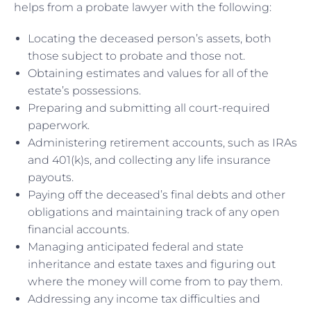
helps from a probate lawyer with the following:
Locating the deceased person’s assets, both
those subject to probate and those not.
Obtaining estimates and values for all of the
estate’s possessions.
Preparing and submitting all court-required
paperwork.
Administering retirement accounts, such as IRAs
and 401(k)s, and collecting any life insurance
payouts.
Paying off the deceased’s final debts and other
obligations and maintaining track of any open
financial accounts.
Managing anticipated federal and state
inheritance and estate taxes and figuring out
where the money will come from to pay them.
Addressing any income tax difficulties and