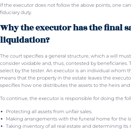
If the executor does not follow the above points, one can
fiduciary duty.
Why the executor has the final sa
liquidation?
The court specifies a general structure, which a will mus
consider voidable and, thus, contested by beneficiaries. T
select by the tester. An executor is an individual whom the
means that the property in the estate leaves the executor i
specifies how one distributes the assets to the heirs and
To continue, the executor is responsible for doing the fol
Protecting all assets from unfair sales.
Making arrangements with the funeral home for the las
Taking inventory of all real estate and determining its