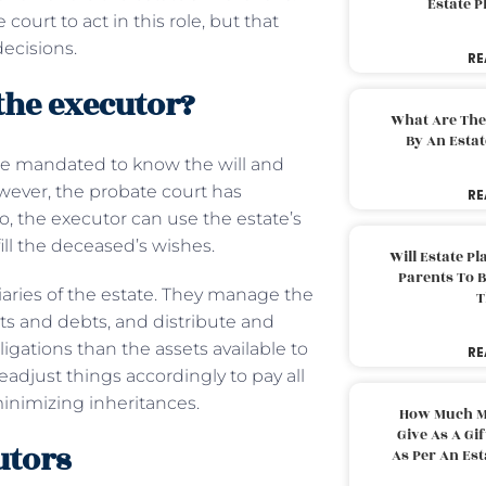
Estate 
court to act in this role, but that
decisions.
RE
 the executor?
What Are The
By An Esta
 be mandated to know the will and
wever, the probate court has
RE
o, the executor can use the estate’s
ill the deceased’s wishes.
Will Estate P
Parents To 
iciaries of the estate. They manage the
T
ts and debts, and distribute and
igations than the assets available to
RE
readjust things accordingly to pay all
 minimizing inheritances.
How Much M
Give As A Gi
utors
As Per An Es