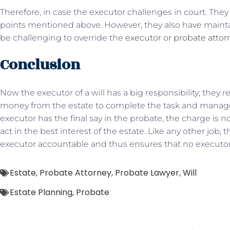
Therefore, in case the executor challenges in court. The
points mentioned above. However, they also have maint
be challenging to override the
executor or probate attor
Conclusion
Now the executor of a will has a big responsibility; they 
money from the estate to complete the task and manage t
executor has the final say in the probate, the charge is 
act in the best interest of the estate. Like any other job, 
executor accountable and thus ensures that no executor i
Estate
,
Probate Attorney
,
Probate Lawyer
,
Will
Estate Planning
,
Probate