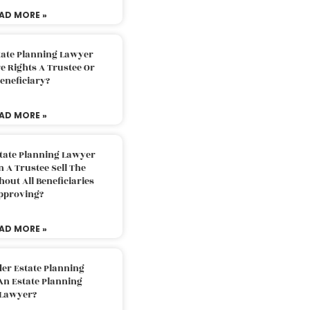
AD MORE »
tate Planning Lawyer
 Rights A Trustee Or
eneficiary?
AD MORE »
tate Planning Lawyer
 A Trustee Sell The
out All Beneficiaries
pproving?
AD MORE »
der Estate Planning
An Estate Planning
Lawyer?