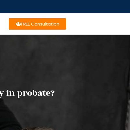
FREE Consultation
y in probate?