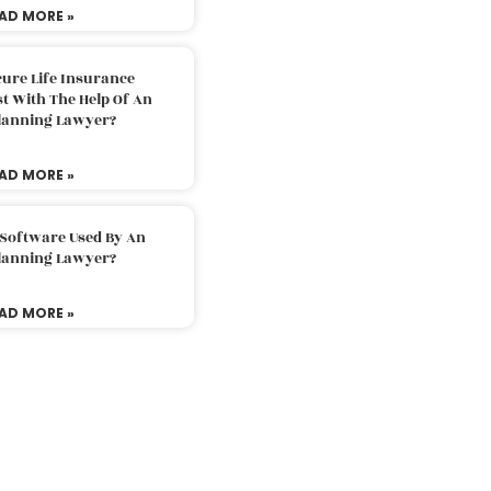
AD MORE »
ure Life Insurance
t With The Help Of An
Planning Lawyer?
AD MORE »
 Software Used By An
Planning Lawyer?
AD MORE »