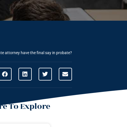
te attorney have the final say in probate?
e To Explore