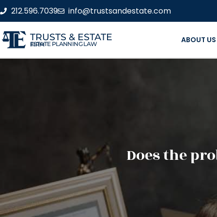
212.596.7039
info@trustsandestate.com
TRUSTS & ESTATE
ABOUT US
ESTATE PLANNING LAW FIRM
Does the pro