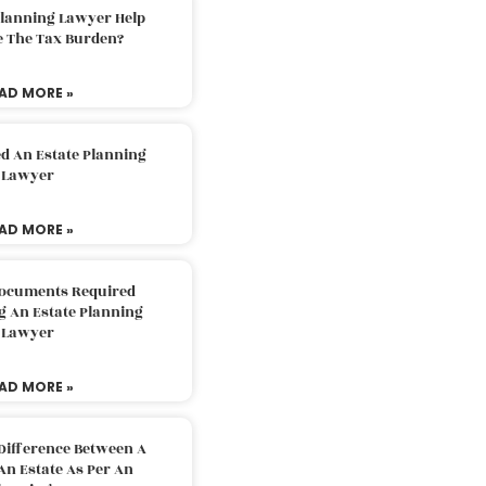
Planning Lawyer Help
e The Tax Burden?
AD MORE »
d An Estate Planning
Lawyer
AD MORE »
Documents Required
g An Estate Planning
Lawyer
AD MORE »
Difference Between A
An Estate As Per An