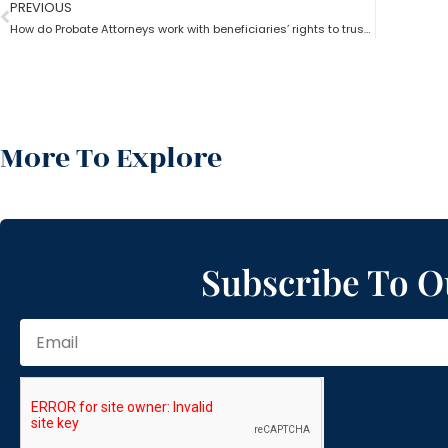
PREVIOUS
How do Probate Attorneys work with beneficiaries’ rights to trust the information?
More To Explore
Subscribe To O