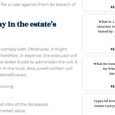
 file a case against them for breach of
RE
y in the estate’s
What Is A
Attorney F
Stated By 
t comply with. Otherwise, it might
RE
herefore, in essence, the executor will
 tester trusts to administer the will. It
What Do Est
n the trust. Also, a well-written will
Do Whe
Inc
 beneficiaries.
lowing:
RE
Types Of Pow
t rites of the deceased.
Estate Lawy
 market value.