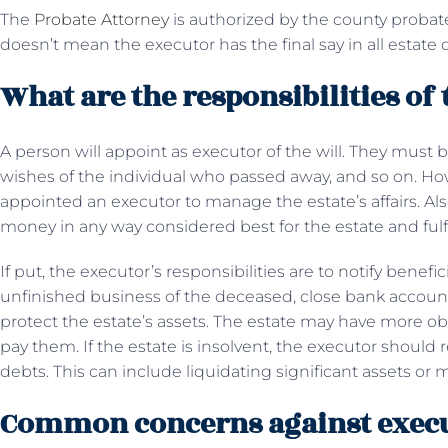
The
Probate Attorney
is authorized by the county probate 
doesn’t mean the executor has the final say in all estate 
What are the responsibilities of
A person will appoint as executor of the will. They must
wishes of the individual who passed away, and so on. Ho
appointed an executor to manage the estate’s affairs. Als
money in any way considered best for the estate and fulf
If put, the executor’s responsibilities are to notify benef
unfinished business of the deceased, close bank accoun
protect the estate’s assets. The estate may have more obl
pay them. If the estate is insolvent, the executor should 
debts. This can include liquidating significant assets or
Common concerns against exec