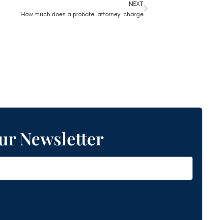
NEXT
How much does a probate attorney charge
ur Newsletter