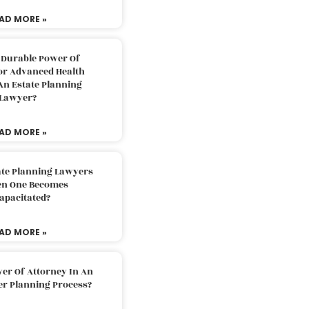
AD MORE »
 Durable Power Of
or Advanced Health
An Estate Planning
Lawyer?
AD MORE »
ate Planning Lawyers
n One Becomes
apacitated?
AD MORE »
er Of Attorney In An
er Planning Process?