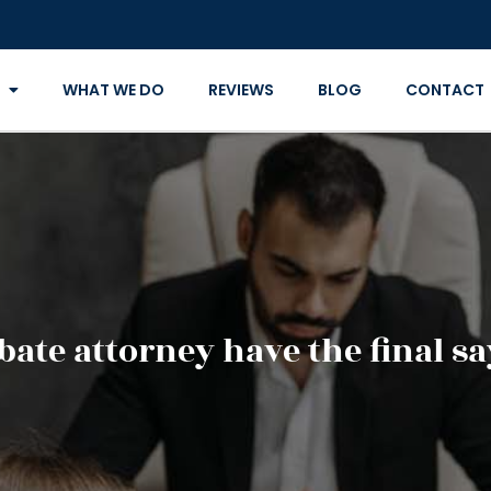
WHAT WE DO
REVIEWS
BLOG
CONTACT
bate attorney have the final sa