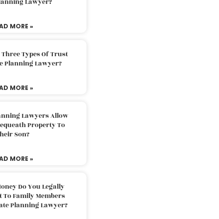
Planning Lawyer?
AD MORE »
 Three Types Of Trust
te Planning Lawyer?
AD MORE »
lanning Lawyers Allow
Bequeath Property To
heir Son?
AD MORE »
oney Do You Legally
ft To Family Members
tate Planning Lawyer?