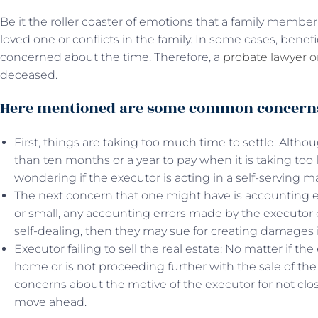
Be it the roller coaster of emotions that a family member
loved one or conflicts in the family. In some cases, benef
concerned about the time. Therefore, a
probate lawyer 
deceased.
Here mentioned are some common concerns 
First, things are taking too much time to settle: Alt
than ten months or a year to pay when it is taking to
wondering if the executor is acting in a self-serving m
The next concern that one might have is accounting err
or small, any accounting errors made by the executor ca
self-dealing, then they may sue for creating damages i
Executor failing to sell the real estate: No matter if the
home or is not proceeding further with the sale of the
concerns about the motive of the executor for not clo
move ahead.