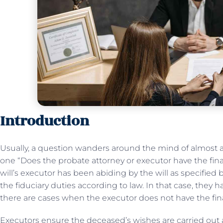
Introduction
Usually, a question wanders around the mind of almost all
one “Does the probate attorney or executor have the fina
will’s executor has been abiding by the will as specified 
the fiduciary duties according to law. In that case, they h
there are cases when the executor does not have the fina
Executors ensure the deceased’s wishes are carried out an