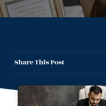
Share This Post