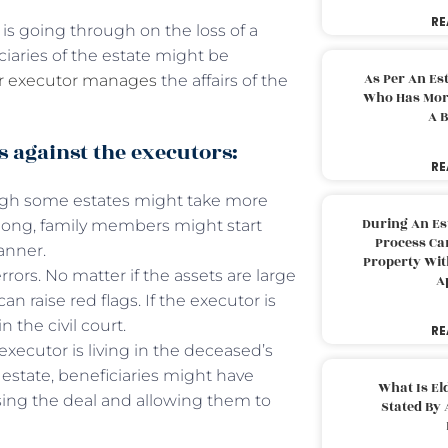
RE
 is going through on the loss of a
iciaries of the estate might be
As Per An Es
or executor manages
the affairs of the
Who Has More
A B
against the executors:
RE
hough some estates might take more
During An Es
o long, family members might start
Process Can
anner.
Property With
ors. No matter if the assets are large
A
n raise red flags. If the executor is
n the civil court.
RE
 executor is living in the deceased’s
 estate, beneficiaries might have
What Is El
sing the deal and allowing them to
Stated By 