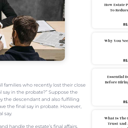
How Estate 
To Reduc
RE
Why You Nee
RE
Essential 
Before Hirin
 families who recently lost their close
l say in the probate?” Suppose the
by the descendant and also fulfilling
RE
ave the final say in probate. However,
l say.
What Is The 
Trust And 
d handle the estate’s final affairs.