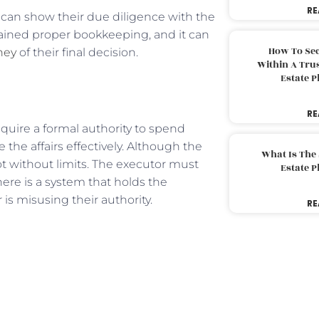
RE
y can show their due diligence with the
ained proper bookkeeping, and it can
How To Sec
ney
of their final decision.
Within A Trus
Estate 
RE
require a formal authority to spend
he affairs effectively. Although the
What Is The
not without limits. The executor must
Estate 
there is a system that holds the
s misusing their authority.
RE