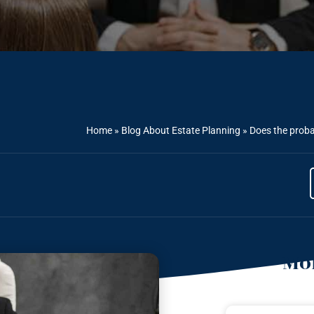
Home
»
Blog About Estate Planning
»
Does the proba
Mor