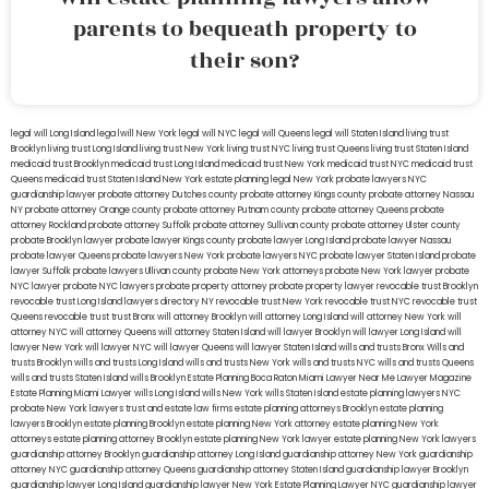
parents to bequeath property to
their son?
legal will Long Island
lega lwill New York
legal will NYC
legal will Queens
legal will Staten Island
living trust
Brooklyn
living trust Long Island
living trust New York
living trust NYC
living trust Queens
living trust Staten Island
medicaid trust Brooklyn
medicaid trust Long Island
medicaid trust New York
medicaid trust NYC
medicaid trust
Queens
medicaid trust Staten Island
New York estate planning legal
New York probate lawyers
NYC
guardianship lawyer
probate attorney Dutches county
probate attorney Kings county
probate attorney Nassau
NY
probate attorney Orange county
probate attorney Putnam county
probate attorney Queens
probate
attorney Rockland
probate attorney Suffolk
probate attorney Sullivan county
probate attorney Ulster county
probate Brooklyn lawyer
probate lawyer Kings county
probate lawyer Long Island
probate lawyer Nassau
probate lawyer Queens
probate lawyers New York
probate lawyers NYC
probate lawyer Staten Island
probate
lawyer Suffolk
probate lawyers Ullivan county
probate New York attorneys
probate New York lawyer
probate
NYC lawyer
probate NYC lawyers
probate property attorney
probate property lawyer
revocable trust Brooklyn
revocable trust Long Island
lawyers directory NY
revocable trust New York
revocable trust NYC
revocable trust
Queens
revocable trust
trust Bronx
will attorney Brooklyn
will attorney Long Island
will attorney New York
will
attorney NYC
will attorney Queens
will attorney Staten Island
will lawyer Brooklyn
will lawyer Long Island
will
lawyer New York
will lawyer NYC
will lawyer Queens
will lawyer Staten Island
wills and trusts Bronx
Wills and
trusts Brooklyn
wills and trusts Long Island
wills and trusts New York
wills and trusts NYC
wills and trusts Queens
wills and trusts Staten Island
wills Brooklyn
Estate Planning Boca Raton
Miami Lawyer Near Me
Lawyer Magazine
Estate Planning Miami Lawyer
wills Long Island
wills New York
wills Staten Island
estate planning lawyers NYC
probate New York lawyers
trust and estate law firms
estate planning attorneys Brooklyn
estate planning
lawyers Brooklyn
estate planning Brooklyn
estate planning New York attorney
estate planning New York
attorneys
estate planning attorney Brooklyn
estate planning New York lawyer
estate planning New York lawyers
guardianship attorney Brooklyn
guardianship attorney Long Island
guardianship attorney New York
guardianship
attorney NYC
guardianship attorney Queens
guardianship attorney Staten Island
guardianship lawyer Brooklyn
guardianship lawyer Long Island
guardianship lawyer New York
Estate Planning Lawyer NYC
guardianship lawyer