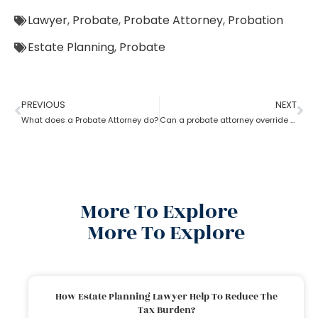
Lawyer
,
Probate
,
Probate Attorney
,
Probation
Estate Planning
,
Probate
PREVIOUS
NEXT
What does a Probate Attorney do?
Can a probate attorney override a beneficiary?
More To Explore
More To Explore
How Estate Planning Lawyer Help To Reduce The
Tax Burden?