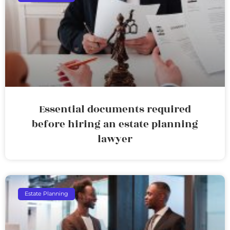
Essential documents required
before hiring an estate planning
lawyer
Estate Planning