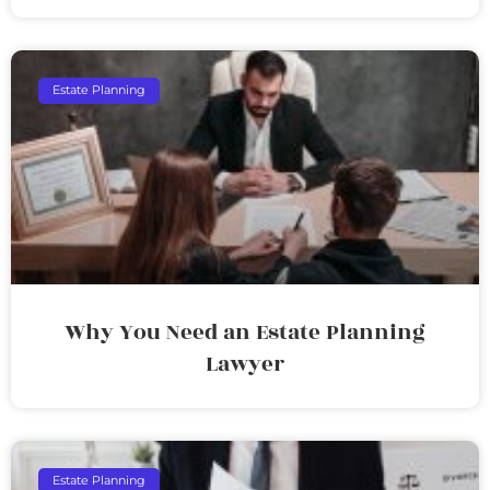
Estate Planning
Why You Need an Estate Planning
Lawyer
Estate Planning