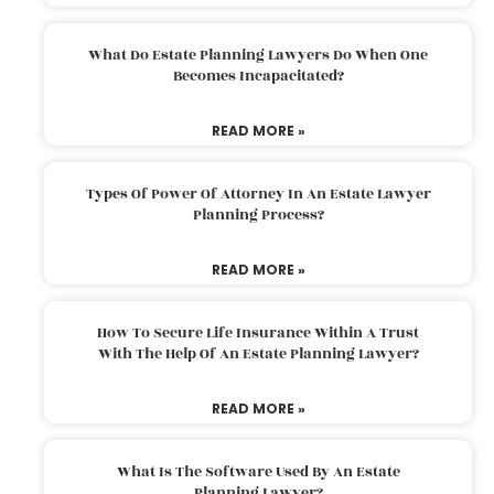
What Do Estate Planning Lawyers Do When One
Becomes Incapacitated?
READ MORE »
Types Of Power Of Attorney In An Estate Lawyer
Planning Process?
READ MORE »
How To Secure Life Insurance Within A Trust
With The Help Of An Estate Planning Lawyer?
READ MORE »
What Is The Software Used By An Estate
Planning Lawyer?