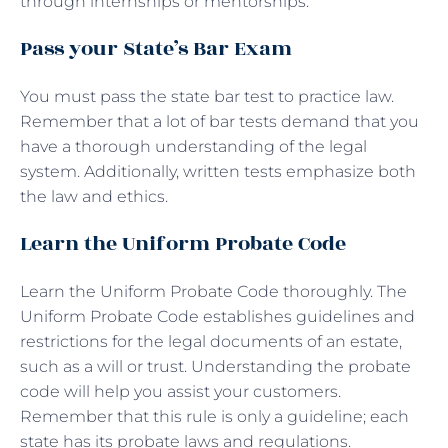
through internships or mentorships.
Pass your State’s Bar Exam
You must pass the state bar test to practice law.
Remember that a lot of bar tests demand that you
have a thorough understanding of the legal
system. Additionally, written tests emphasize both
the law and ethics.
Learn the Uniform Probate Code
Learn the Uniform Probate Code thoroughly. The
Uniform Probate Code establishes guidelines and
restrictions for the legal documents of an estate,
such as a will or trust. Understanding the probate
code will help you assist your customers.
Remember that this rule is only a guideline; each
state has its probate laws and regulations.