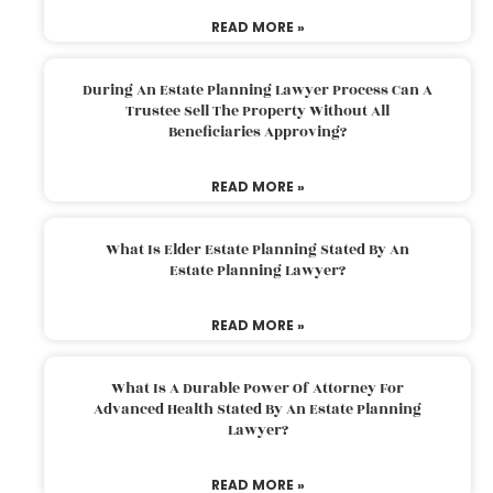
READ MORE »
During An Estate Planning Lawyer Process Can A
Trustee Sell The Property Without All
Beneficiaries Approving?
READ MORE »
What Is Elder Estate Planning Stated By An
Estate Planning Lawyer?
READ MORE »
What Is A Durable Power Of Attorney For
Advanced Health Stated By An Estate Planning
Lawyer?
READ MORE »