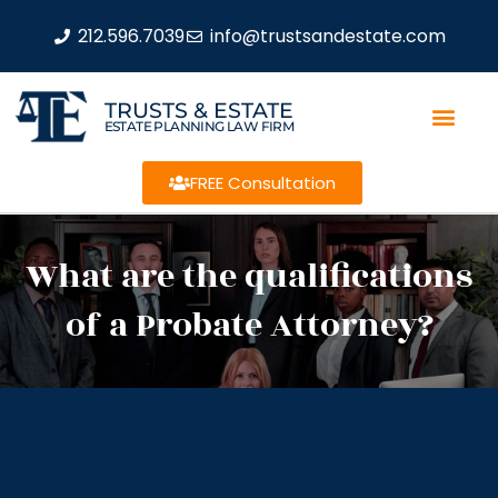
212.596.7039
info@trustsandestate.com
TRUSTS & ESTATE
ESTATE PLANNING LAW FIRM
FREE Consultation
What are the qualifications
of a Probate Attorney?