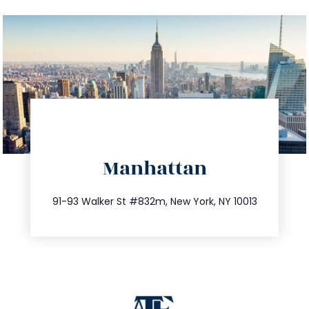
directions
Manhattan
info@trustsandestate.com
212.404.7681
91-93 Walker St #832m, New York, NY 10013