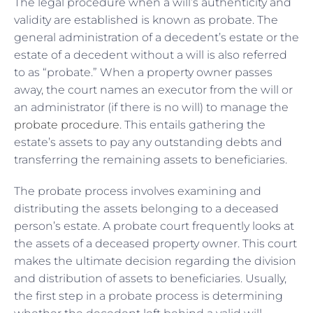
The legal procedure when a will’s authenticity and
validity are established is known as probate. The
general administration of a decedent’s estate or the
estate of a decedent without a will is also referred
to as “probate.” When a property owner passes
away, the court names an executor from the will or
an administrator (if there is no will) to manage the
probate procedure
. This entails gathering the
estate’s assets to pay any outstanding debts and
transferring the remaining assets to beneficiaries.
The probate process involves examining and
distributing the assets belonging to a deceased
person’s estate. A probate court frequently looks at
the assets of a deceased property owner. This court
makes the ultimate decision regarding the division
and distribution of assets to beneficiaries. Usually,
the first step in a probate process is determining