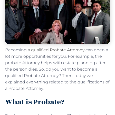
Becoming
a qualified Probate Attorney
can open a
lot more opportunities for you. For example, the
probate Attorney helps with estate planning after
the person dies. So, do you want to become a
qualified Probate Attorney? Then, today we
explained everything related to the qualifications of
a Probate Attorney.
What is Probate?