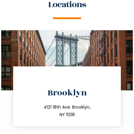
Locations
directions
Brooklyn
info@trustsandestate.com
212.596.7039
4121 18th Ave. Brooklyn,
NY 11218