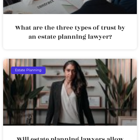
What are the three types of trust by
an estate planning lawyer?
Estate Planning
Will estate planning lawyers allow