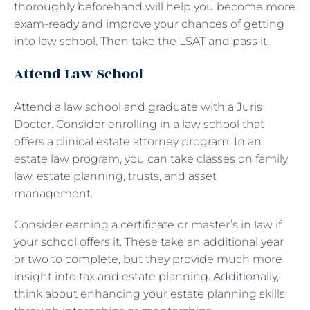
thoroughly beforehand will help you become more
exam-ready and improve your chances of getting
into law school. Then take the LSAT and pass it.
Attend Law School
Attend a law school and graduate with a Juris
Doctor. Consider enrolling in a law school that
offers a clinical estate attorney program. In an
estate law program, you can take classes on family
law, estate planning, trusts, and asset
management.
Consider earning a certificate or master’s in law if
your school offers it. These take an additional year
or two to complete, but they provide much more
insight into tax and estate planning. Additionally,
think about enhancing your estate planning skills