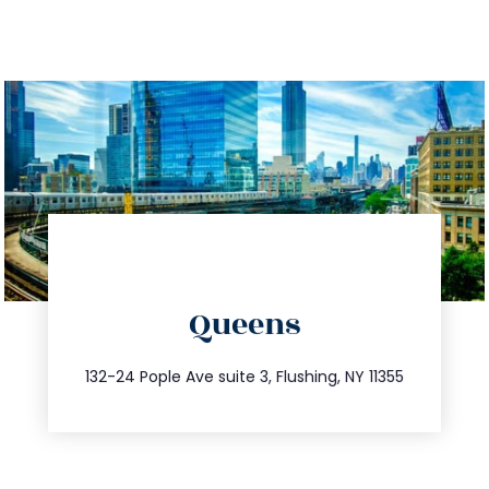
directions
Queens
info@trustsandestate.com
347.809.5539
132-24 Pople Ave suite 3, Flushing, NY 11355