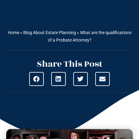
Home
»
Blog About Estate Planning
»
What are the qualifications
of a Probate Attorney?
Share This Post