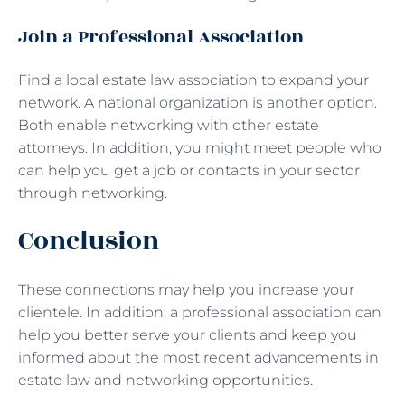
Join a Professional Association
Find a local estate law association to expand your
network. A national organization is another option.
Both enable networking with other estate
attorneys. In addition, you might meet people who
can help you get a job or contacts in your sector
through networking.
Conclusion
These connections may help you increase your
clientele. In addition, a professional association can
help you better serve your clients and keep you
informed about the most recent advancements in
estate law and networking opportunities.