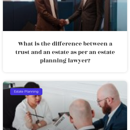
What is the difference between a
trust and an estate as per an estate
planning lawyer?
Estate Planning