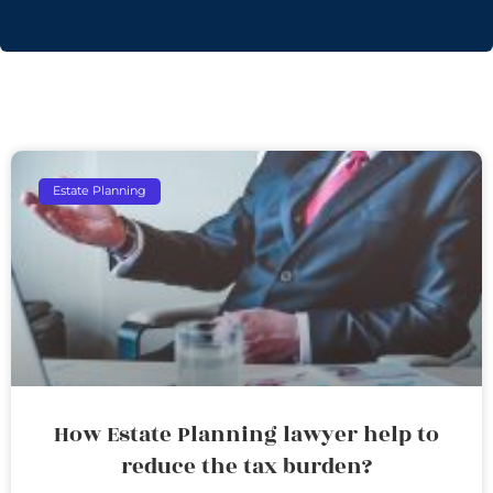
Estate Planning
How Estate Planning lawyer help to
reduce the tax burden?