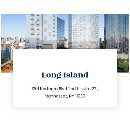
directions
Long Island
info@trustsandestate.com
516.693.9363
1201 Northern Blvd 2nd fl suite 221,
Manhasset, NY 11030