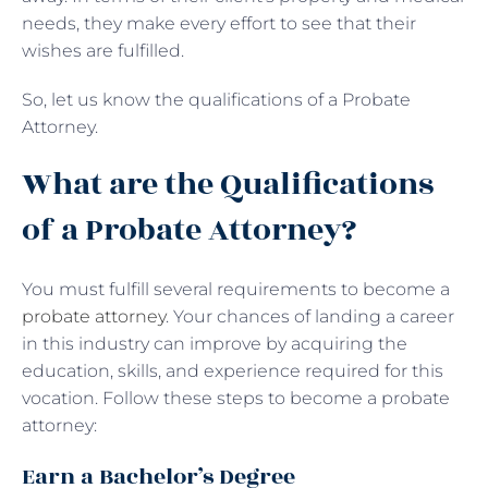
needs, they make every effort to see that their
wishes are fulfilled.
So, let us know the qualifications of a Probate
Attorney.
What are the Qualifications
of a Probate Attorney?
You must fulfill several requirements to become a
probate attorney
. Your chances of landing a career
in this industry can improve by acquiring the
education, skills, and experience required for this
vocation. Follow these steps to become a probate
attorney:
Earn a Bachelor’s Degree