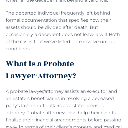
whether the decedent left behind a valid will.
The departed individual frequently left behind
formal documentation that specifies how their
assets should be divided after death. But
occasionally, a decedent does not leave a will. Both
of the cases that we’ve listed here involve unique
conditions.
What is a Probate
Lawyer/Attorney?
A probate lawyer/attorney assists an executor and
an estate’s beneficiaries in resolving a deceased
party’s last-minute affairs as a state-licensed
attorney. Probate attorneys also help their clients
finalize their financial arrangements before passing
away. In terms of their client’s property and medical