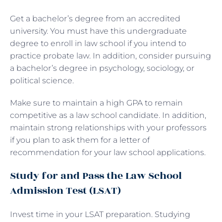
Get a bachelor’s degree from an accredited
university. You must have this undergraduate
degree to enroll in law school if you intend to
practice probate law. In addition, consider pursuing
a bachelor’s degree in psychology, sociology, or
political science.
Make sure to maintain a high GPA to remain
competitive as a law school candidate. In addition,
maintain strong relationships with your professors
if you plan to ask them for a letter of
recommendation for your law school applications.
Study for and Pass the Law School
Admission Test (LSAT)
Invest time in your LSAT preparation. Studying