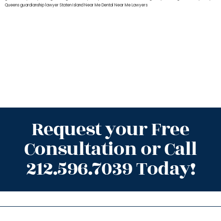
Queens
guardianship lawyer Staten Island
Near Me Dental
Near Me Lawyers
Request your Free
Consultation or Call
212.596.7039 Today!