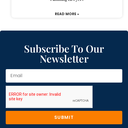
READ MORE »
Subscribe To Our
Newsletter
SUBMIT