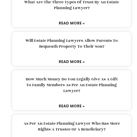
What Are The Three Types Of Trust By An Estate
Planning Lawyer?
READ MORE »
Will Estate Planning Lawyers Allow Parents To
Bequeath Property To Their Son?
READ MORE »
How Much Money Do You Legally Give As A Gift
To Family Members As Per An Estate Planning
Lawyer?
READ MORE »
As Per An Estate Planning Lawyer Who Has More
Rights A Trustee Or A Beneficiary?