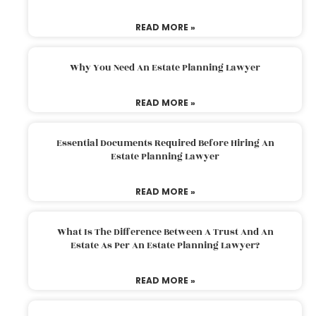
READ MORE »
Why You Need An Estate Planning Lawyer
READ MORE »
Essential Documents Required Before Hiring An
Estate Planning Lawyer
READ MORE »
What Is The Difference Between A Trust And An
Estate As Per An Estate Planning Lawyer?
READ MORE »