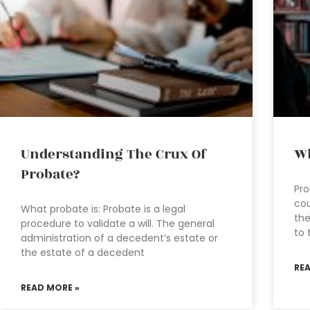
Understanding The Crux Of
Wh
Probate?
Pro
cou
What probate is: Probate is a legal
the
procedure to validate a will. The general
to 
administration of a decedent’s estate or
the estate of a decedent
RE
READ MORE »