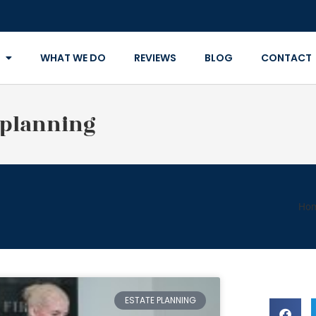
WHAT WE DO
REVIEWS
BLOG
CONTACT
 planning
Ho
ESTATE PLANNING