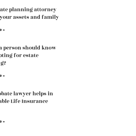
ate planning attorney
 your assets and family
e »
a person should know
pting for estate
ng?
e »
bate lawyer helps in
able Life Insurance
e »