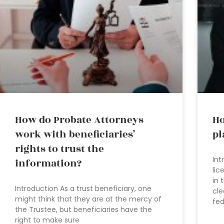
How do Probate Attorneys
Ho
work with beneficiaries’
pl
rights to trust the
Int
information?
lic
in 
Introduction As a trust beneficiary, one
cle
might think that they are at the mercy of
fed
the Trustee, but beneficiaries have the
right to make sure