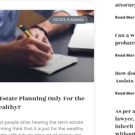
attorne
Read Mor
ESTATE PLANNING
Can a w
probate
Read Mor
How doe
Assists
Read Mor
 Estate Planning Only For the
althy?
As per 
lawyer
t people after hearing the term estate
inherit
nning think that it is just for the wealthy.
without