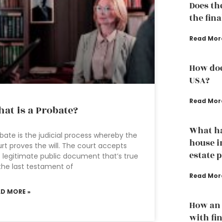
Does th
the fina
Read Mor
How doe
USA?
Read Mor
at is a Probate?
What h
bate is the judicial process whereby the
house i
rt proves the will. The court accepts
estate 
 legitimate public document that’s true
the last testament of
Read Mor
AD MORE »
How an 
with fi