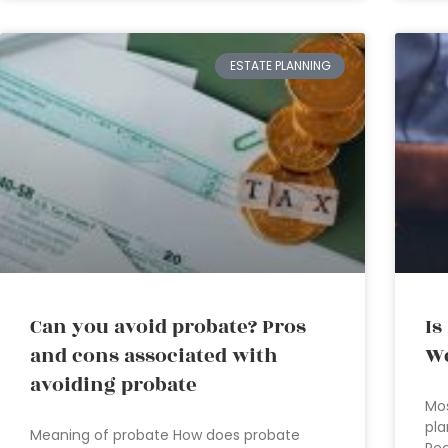
ESTATE PLANNING
Can you avoid probate? Pros
Is
and cons associated with
We
avoiding probate
Mos
pla
Meaning of probate How does probate