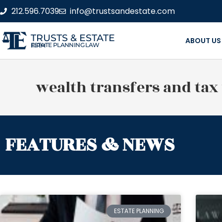
212.596.7039
info@trustsandestate.com
TRUSTS & ESTATE
ABOUT US
ESTATE PLANNING LAW FIRM
wealth transfers and tax
FEATURES & NEWS
ESTATE PLANNING