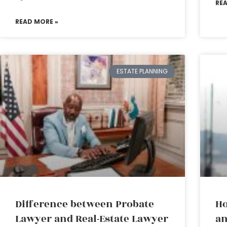
RE
READ MORE »
ESTATE PLANNING
Difference between Probate
Ho
Lawyer and Real-Estate Lawyer
an