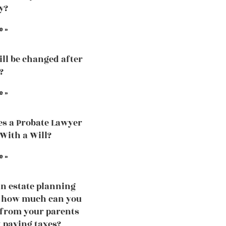
y?
e »
ill be changed after
?
e »
s a Probate Lawyer
 With a Will?
e »
an estate planning
, how much can you
 from your parents
 paying taxes?