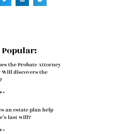
 Popular:
es the Probate Attorney
r Will discovers the
?
e »
s an estate plan help
’s last will?
e »