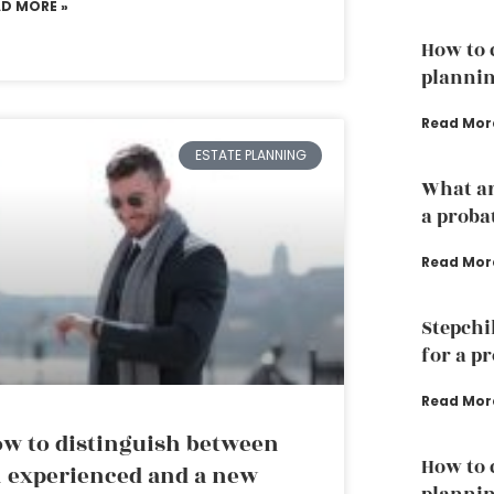
AD MORE »
How to 
plannin
Read Mor
ESTATE PLANNING
What ar
a proba
Read Mor
Stepchi
for a p
Read Mor
w to distinguish between
How to 
 experienced and a new