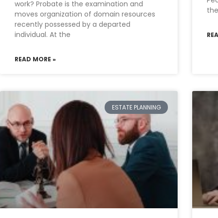
Pe
work? Probate is the examination and
th
moves organization of domain resources
recently possessed by a departed
individual. At the
RE
READ MORE »
ESTATE PLANNING