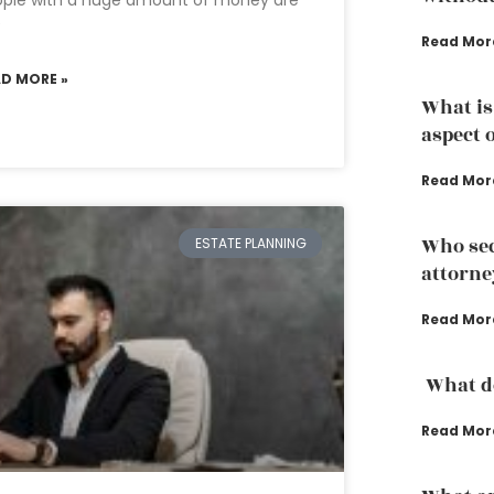
ople with a huge amount of money are
e
Read Mor
AD MORE »
What is
aspect 
Read Mor
Who sec
ESTATE PLANNING
attorne
Read Mor
What do
Read Mor