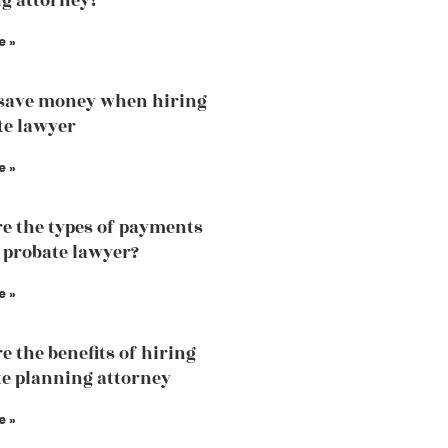
g attorney?
e »
save money when hiring
te lawyer
e »
e the types of payments
a probate lawyer?
e »
e the benefits of hiring
te planning attorney
e »