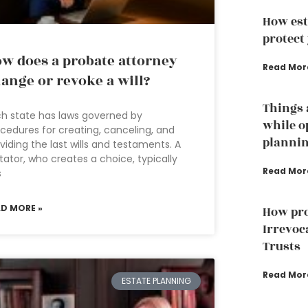
How est
protect
w does a probate attorney
Read Mor
ange or revoke a will?
Things 
h state has laws governed by
while o
cedures for creating, canceling, and
planni
viding the last wills and testaments. A
tator, who creates a choice, typically
Read Mor
s
AD MORE »
How pro
Irrevoc
Trusts
Read Mor
ESTATE PLANNING