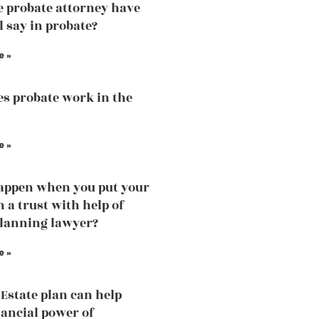
e probate attorney have
l say in probate?
e »
s probate work in the
e »
appen when you put your
n a trust with help of
planning lawyer?
e »
Estate plan can help
nancial power of