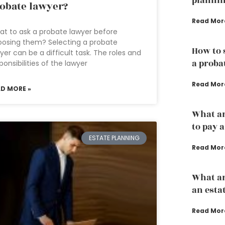
plannin
obate lawyer?
Read Mor
t to ask a probate lawyer before
osing them? Selecting a probate
How to 
yer can be a difficult task. The roles and
a proba
ponsibilities of the lawyer
Read Mor
AD MORE »
What ar
to pay 
ESTATE PLANNING
Read Mor
What ar
an esta
Read Mor