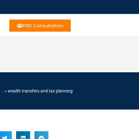
FREE Consultation
me
»
wealth transfers and tax planning