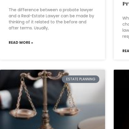
Pr
The difference between a probate lawyer
and a Real-Estate Lawyer can be made by
Wha
thinking of it related to the before and
cho
after terms. Usually,
law
res
READ MORE »
RE
ESTATE PLANNING