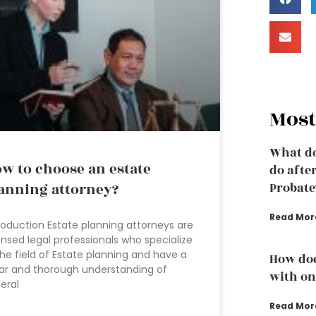
Most
What do
w to choose an estate
do afte
anning attorney?
Probate
Read Mor
roduction Estate planning attorneys are
ensed legal professionals who specialize
the field of Estate planning and have a
How doe
ar and thorough understanding of
with one
eral
Read Mor