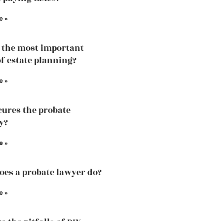
e »
 the most important
of estate planning?
e »
ures the probate
y?
e »
es a probate lawyer do?
e »