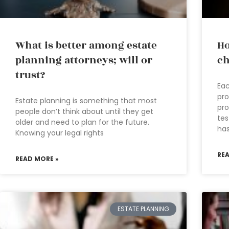
What is better among estate
Ho
planning attorneys; will or
ch
trust?
Eac
pro
Estate planning is something that most
pro
people don’t think about until they get
tes
older and need to plan for the future.
ha
Knowing your legal rights
RE
READ MORE »
ESTATE PLANNING