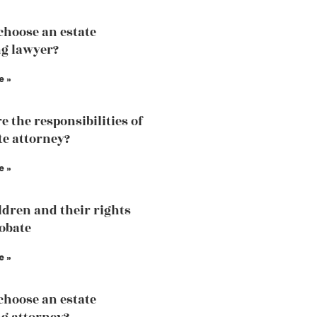
choose an estate
g lawyer?
e »
e the responsibilities of
te attorney?
e »
ldren and their rights
robate
e »
choose an estate