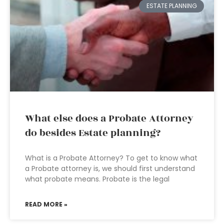
ESTATE PLANNING
What else does a Probate Attorney
do besides Estate planning?
What is a Probate Attorney? To get to know what
a Probate attorney is, we should first understand
what probate means. Probate is the legal
READ MORE »