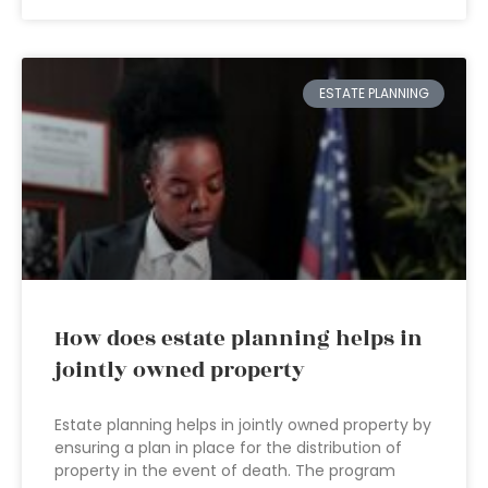
ESTATE PLANNING
How does estate planning helps in
jointly owned property
Estate planning helps in jointly owned property by
ensuring a plan in place for the distribution of
property in the event of death. The program