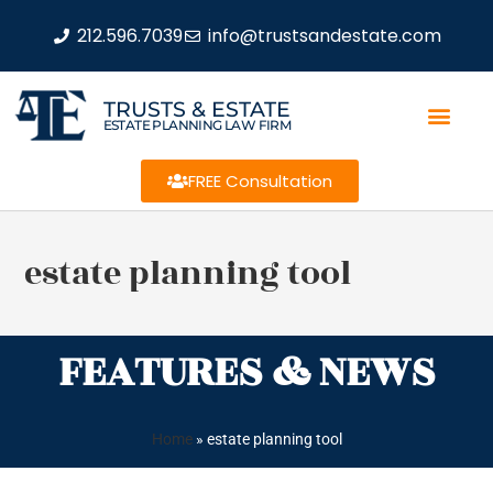
212.596.7039
info@trustsandestate.com
TRUSTS & ESTATE
ESTATE PLANNING LAW FIRM
FREE Consultation
estate planning tool
FEATURES & NEWS
Home
»
estate planning tool