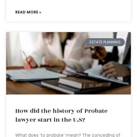
READ MORE »
ESTATE PLANNING
How did the history of Probate
lawyer start in the U.S?
What does ‘to probate’ mean? The conceding of