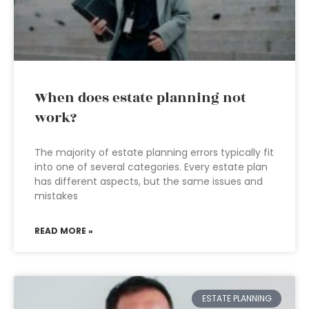
When does estate planning not
work?
The majority of estate planning errors typically fit
into one of several categories. Every estate plan
has different aspects, but the same issues and
mistakes
READ MORE »
ESTATE PLANNING