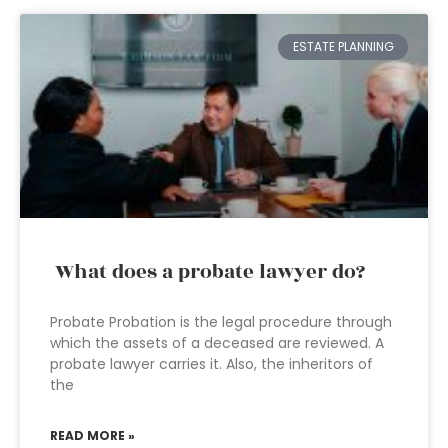
ESTATE PLANNING
What does a probate lawyer do?
Probate Probation is the legal procedure through
which the assets of a deceased are reviewed. A
probate lawyer carries it. Also, the inheritors of
the
READ MORE »