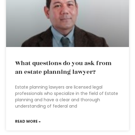
What questions do you ask from
an estate planning lawyer?
Estate planning lawyers are licensed legal
professionals who specialize in the field of Estate
planning and have a clear and thorough
understanding of federal and
READ MORE »