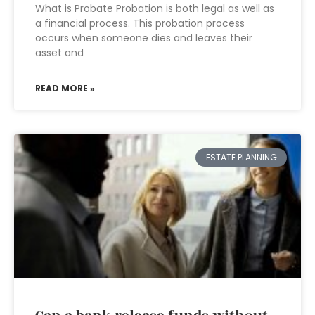
What is Probate Probation is both legal as well as
a financial process. This probation process
occurs when someone dies and leaves their
asset and
READ MORE »
ESTATE PLANNING