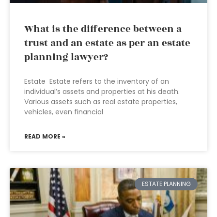
What is the difference between a
trust and an estate as per an estate
planning lawyer?
Estate Estate refers to the inventory of an
individual’s assets and properties at his death.
Various assets such as real estate properties,
vehicles, even financial
READ MORE »
ESTATE PLANNING