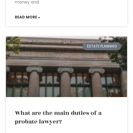
money and
READ MORE »
ESTATE PLANNING
What are the main duties of a
probate lawyer?