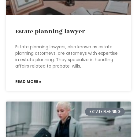
Estate planning lawyer
Estate planning lawyers, also known as estate
planning attorneys, are attorneys with expertise
in estate planning. They specialize in handling
affairs related to probate, wills,
READ MORE »
ESTATE PLANNING