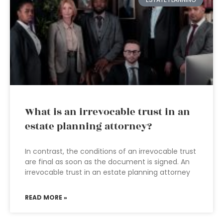
What is an irrevocable trust in an
estate planning attorney?
In contrast, the conditions of an irrevocable trust
are final as soon as the document is signed. An
irrevocable trust in an estate planning attorney
READ MORE »