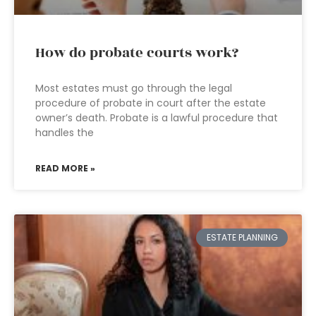
How do probate courts work?
Most estates must go through the legal
procedure of probate in court after the estate
owner’s death. Probate is a lawful procedure that
handles the
READ MORE »
ESTATE PLANNING