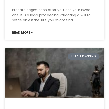
Probate begins soon after you lose your loved
one. It is a legal proceeding validating a Will to
settle an estate. But you might find
READ MORE »
ESTATE PLANNING