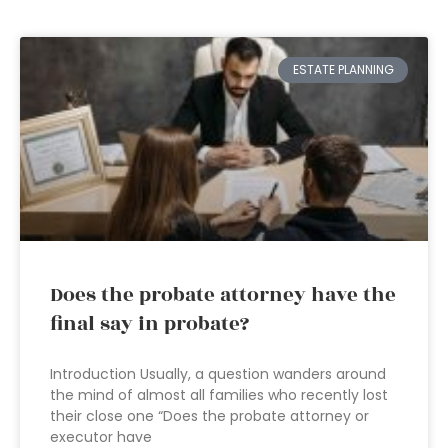
ESTATE PLANNING
Does the probate attorney have the
final say in probate?
Introduction Usually, a question wanders around
the mind of almost all families who recently lost
their close one “Does the probate attorney or
executor have