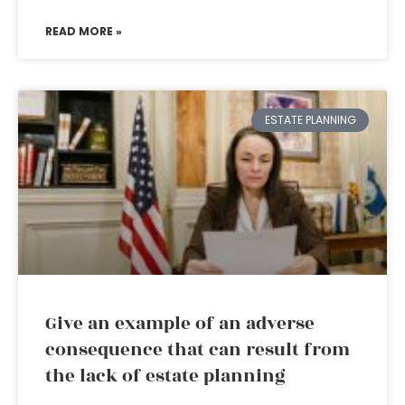
READ MORE »
ESTATE PLANNING
Give an example of an adverse
consequence that can result from
the lack of estate planning