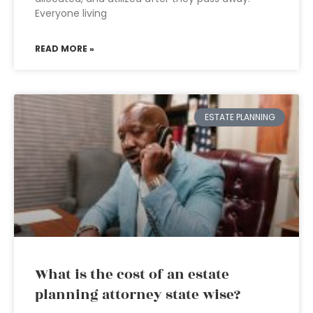
Everyone living
READ MORE »
ESTATE PLANNING
What is the cost of an estate
planning attorney state wise?