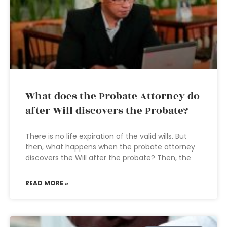
What does the Probate Attorney do
after Will discovers the Probate?
There is no life expiration of the valid wills. But
then, what happens when the probate attorney
discovers the Will after the probate? Then, the
READ MORE »