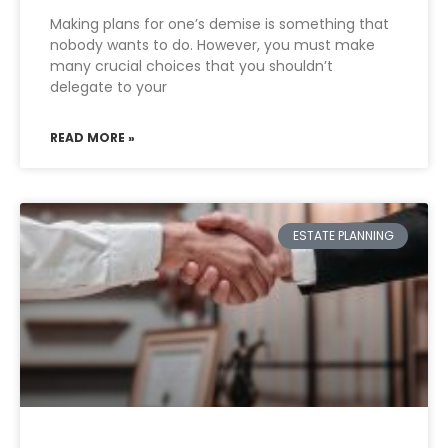
Making plans for one’s demise is something that
nobody wants to do. However, you must make
many crucial choices that you shouldn’t
delegate to your
READ MORE »
ESTATE PLANNING