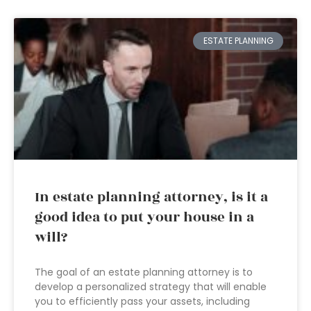
ESTATE PLANNING
In estate planning attorney, is it a
good idea to put your house in a
will?
The goal of an estate planning attorney is to
develop a personalized strategy that will enable
you to efficiently pass your assets, including