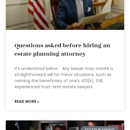
Questions asked before hiring an
estate planning attorney
It’s understood below. Any lawyer may create a
straightforward will for minor situations, such as
naming the beneficiary of one’s 401(k). Still,
experienced trust-and-estate lawyers
READ MORE »
ESTATE PLANNING