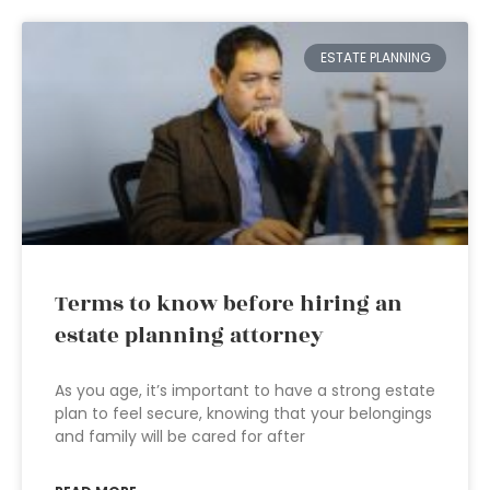
ESTATE PLANNING
Terms to know before hiring an
estate planning attorney
As you age, it’s important to have a strong estate
plan to feel secure, knowing that your belongings
and family will be cared for after