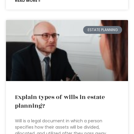
READ MORE »
ESTATE PLANNING
Explain types of wills in estate
planning?
Will is a legal document in which a person
specifies how their assets will be divided,
allocated, and utilized after they pass away.