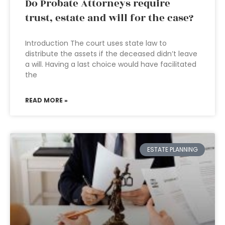
Do Probate Attorneys require
trust, estate and will for the case?
Introduction The court uses state law to
distribute the assets if the deceased didn’t leave
a will. Having a last choice would have facilitated
the
READ MORE »
ESTATE PLANNING