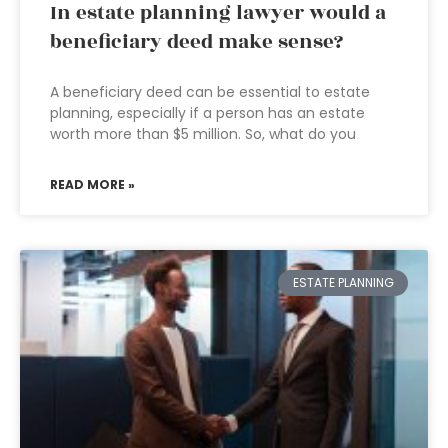
In estate planning lawyer would a
beneficiary deed make sense?
A beneficiary deed can be essential to estate
planning, especially if a person has an estate
worth more than $5 million. So, what do you
READ MORE »
ESTATE PLANNING