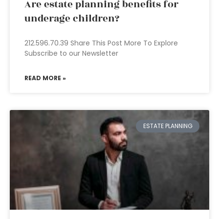
Are estate planning benefits for
underage children?
212.596.70.39 Share This Post More To Explore
Subscribe to our Newsletter
READ MORE »
ESTATE PLANNING