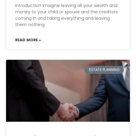
Introduction Imagine leaving all your wealth and
money to your child or spouse and the creditors
coming in and taking everything and leaving
them nothing.
READ MORE »
ESTATE PLANNING