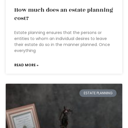
How much does an estate planning
cost?
Estate planning ensures that the persons or
entities to whom an individual desires to leave
their estate do so in the manner planned. Once
everything
READ MORE »
ESTATE PLANNING