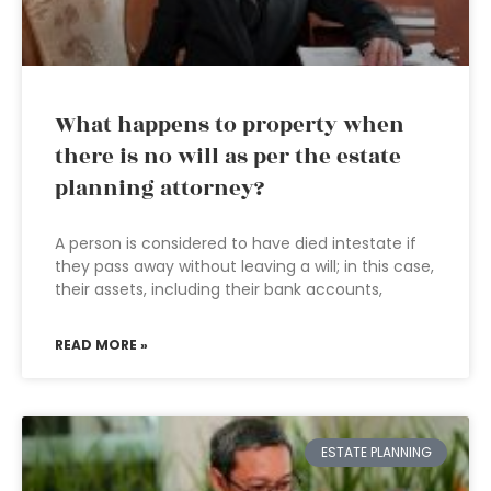
What happens to property when
there is no will as per the estate
planning attorney?
A person is considered to have died intestate if
they pass away without leaving a will; in this case,
their assets, including their bank accounts,
READ MORE »
ESTATE PLANNING