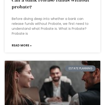
Can a bank release funds without
probate?
Before diving deep into whether a bank can
release funds without Probate, we first need to
understand what Probate is. What is Probate?
Probate is
READ MORE »
ESTATE PLANNING