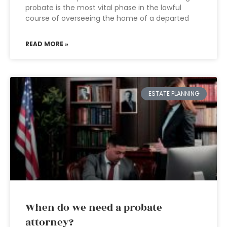
probate is the most vital phase in the lawful
course of overseeing the home of a departed
READ MORE »
ESTATE PLANNING
When do we need a probate
attorney?