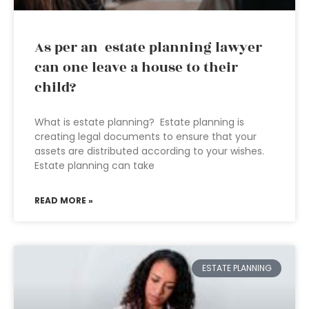
As per an estate planning lawyer
can one leave a house to their
child?
What is estate planning? Estate planning is
creating legal documents to ensure that your
assets are distributed according to your wishes.
Estate planning can take
READ MORE »
ESTATE PLANNING