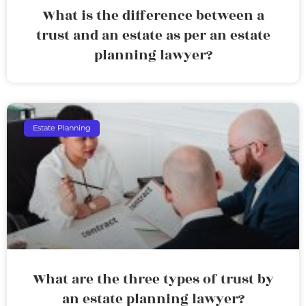
What is the difference between a
trust and an estate as per an estate
planning lawyer?
Estate Planning
What are the three types of trust by
an estate planning lawyer?