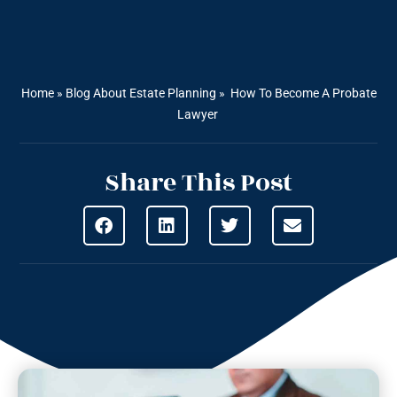
Home
»
Blog About Estate Planning
»
How To Become A Probate
Lawyer
Share This Post