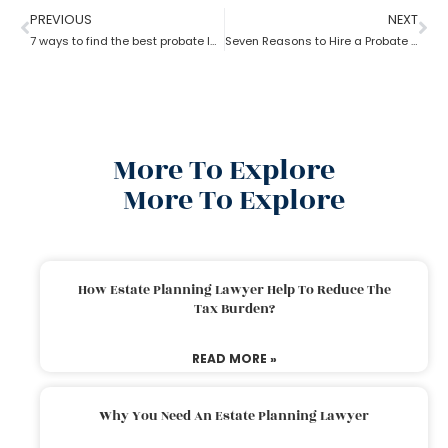
PREVIOUS
NEXT
7 ways to find the best probate lawyer
Seven Reasons to Hire a Probate Lawyer
More To Explore
More To Explore
How Estate Planning Lawyer Help To Reduce The
Tax Burden?
READ MORE »
Why You Need An Estate Planning Lawyer