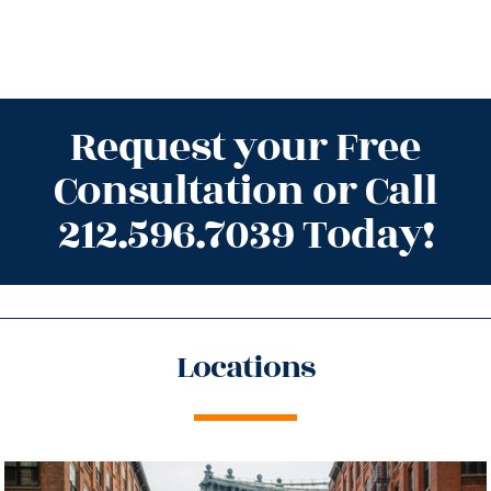
Request your Free
Consultation or Call
212.596.7039 Today!
Locations