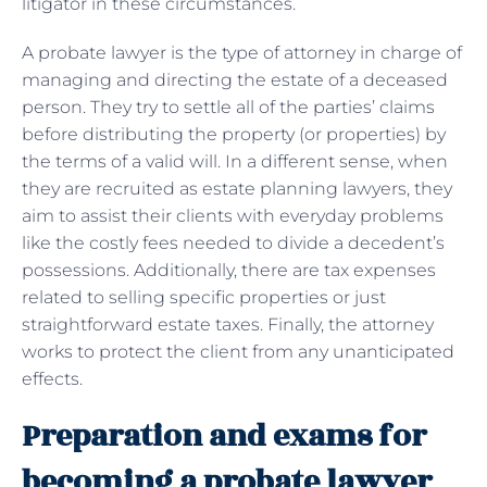
litigator in these circumstances.
A probate lawyer is the type of attorney in charge of
managing and directing the estate of a deceased
person. They try to settle all of the parties’ claims
before distributing the property (or properties) by
the terms of a valid will. In a different sense, when
they are recruited as estate planning lawyers, they
aim to assist their clients with everyday problems
like the costly fees needed to divide a decedent’s
possessions. Additionally, there are tax expenses
related to selling specific properties or just
straightforward estate taxes. Finally, the attorney
works to protect the client from any unanticipated
effects.
Preparation and exams for
becoming a probate lawyer