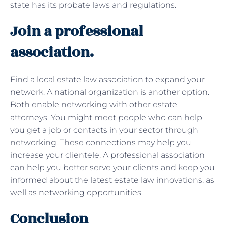
state has its probate laws and regulations.
Join a professional
association.
Find a local estate law association to expand your
network. A national organization is another option.
Both enable networking with other estate
attorneys. You might meet people who can help
you get a job or contacts in your sector through
networking. These connections may help you
increase your clientele. A professional association
can help you better serve your clients and keep you
informed about the latest estate law innovations, as
well as networking opportunities.
Conclusion