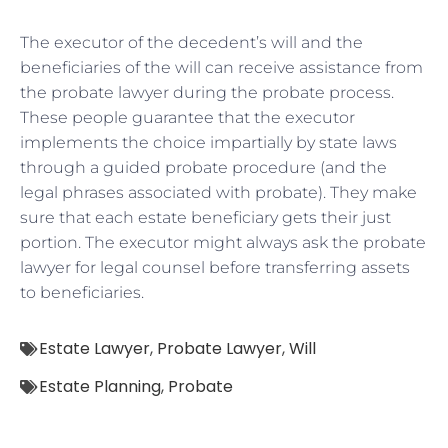
The executor of the decedent’s will and the
beneficiaries of the will can receive assistance from
the probate lawyer during the probate process.
These people guarantee that the executor
implements the choice impartially by state laws
through a guided probate procedure (and the
legal phrases associated with probate). They make
sure that each estate beneficiary gets their just
portion. The executor might always ask the probate
lawyer for legal counsel before transferring assets
to beneficiaries.
Estate Lawyer
,
Probate Lawyer
,
Will
Estate Planning
,
Probate