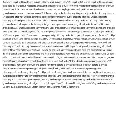
Brooklyn
living trust Long Island
living trust New York
living trust NYC
living trust Queens
living trust Staten Island
medicaid trust Brooklyn
medicaid trust Long Island
medicaid trust New York
medicaid trust NYC
medicaid trust
Queens
medicaid trust Staten Island
New York estate planning legal
New York probate lawyers
NYC
guardianship lawyer
probate attorney Dutches county
probate attorney Kings county
probate attorney Nassau
NY
probate attorney Orange county
probate attorney Putnam county
probate attorney Queens
probate
attorney Rockland
probate attorney Suffolk
probate attorney Sullivan county
probate attorney Ulster county
probate Brooklyn lawyer
probate lawyer Kings county
probate lawyer Long Island
probate lawyer Nassau
probate lawyer Queens
probate lawyers New York
probate lawyers NYC
probate lawyer Staten Island
probate
lawyer Suffolk
probate lawyers Ullivan county
probate New York attorneys
probate New York lawyer
probate
NYC lawyer
probate NYC lawyers
probate property attorney
probate property lawyer
revocable trust Brooklyn
revocable trust Long Island
lawyers directory NY
revocable trust New York
revocable trust NYC
revocable trust
Queens
revocable trust
trust Bronx
will attorney Brooklyn
will attorney Long Island
will attorney New York
will
attorney NYC
will attorney Queens
will attorney Staten Island
will lawyer Brooklyn
will lawyer Long Island
will
lawyer New York
will lawyer NYC
will lawyer Queens
will lawyer Staten Island
wills and trusts Bronx
Wills and
trusts Brooklyn
wills and trusts Long Island
wills and trusts New York
wills and trusts NYC
wills and trusts Queens
wills and trusts Staten Island
wills Brooklyn
Estate Planning Boca Raton
Miami Lawyer Near Me
Lawyer Magazine
Estate Planning Miami Lawyer
wills Long Island
wills New York
wills Staten Island
estate planning lawyers NYC
probate New York lawyers
trust and estate law firms
estate planning attorneys Brooklyn
estate planning
lawyers Brooklyn
estate planning Brooklyn
estate planning New York attorney
estate planning New York
attorneys
estate planning attorney Brooklyn
estate planning New York lawyer
estate planning New York lawyers
guardianship attorney Brooklyn
guardianship attorney Long Island
guardianship attorney New York
guardianship
attorney NYC
guardianship attorney Queens
guardianship attorney Staten Island
guardianship lawyer Brooklyn
guardianship lawyer Long Island
guardianship lawyer New York
Estate Planning Lawyer NYC
guardianship lawyer
Queens
guardianship lawyer Staten Island
Near Me Dental
Near Me Lawyers