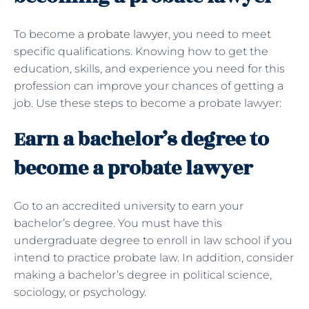
To become a
probate lawyer
, you need to meet
specific qualifications. Knowing how to get the
education, skills, and experience you need for this
profession can improve your chances of getting a
job. Use these steps to become a probate lawyer:
Earn a bachelor’s degree to
become a probate lawyer
Go to an accredited university to earn your
bachelor’s degree. You must have this
undergraduate degree to enroll in law school if you
intend to practice probate law. In addition, consider
making a bachelor’s degree in political science,
sociology, or psychology.