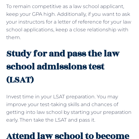
To remain competitive as a law school applicant,
keep your GPA high. Additionally, if you want to ask
your instructors for a letter of reference for your law
school applications, keep a close relationship with
them.
Study for and pass the law
school admissions test
(LSAT)
Invest time in your LSAT preparation. You may
improve your test-taking skills and chances of
getting into law school by starting your preparation
early. Then take the LSAT and pass it.
Attend law school to become