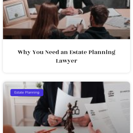
Why You Need an Estate Planning
Lawyer
Estate Planning