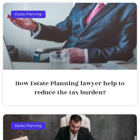
Estate Planning
How Estate Planning lawyer help to
reduce the tax burden?
Estate Planning