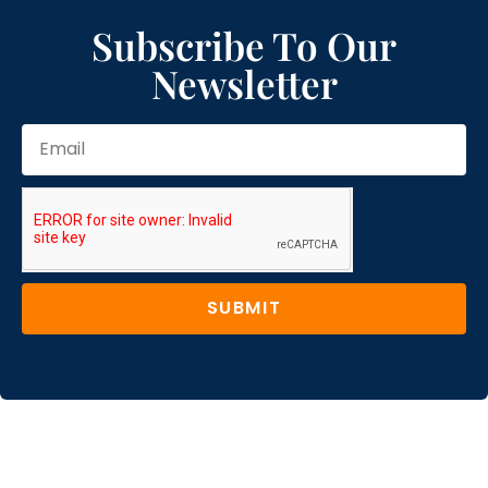
Subscribe To Our
Newsletter
SUBMIT