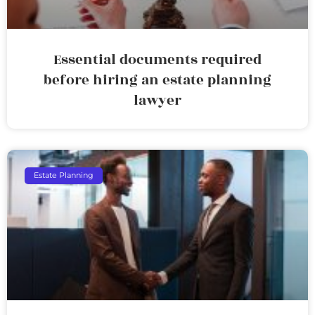
Essential documents required
before hiring an estate planning
lawyer
Estate Planning