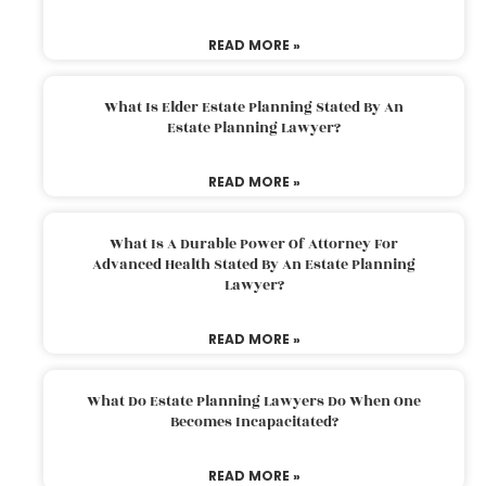
READ MORE »
What Is Elder Estate Planning Stated By An
Estate Planning Lawyer?
READ MORE »
What Is A Durable Power Of Attorney For
Advanced Health Stated By An Estate Planning
Lawyer?
READ MORE »
What Do Estate Planning Lawyers Do When One
Becomes Incapacitated?
READ MORE »