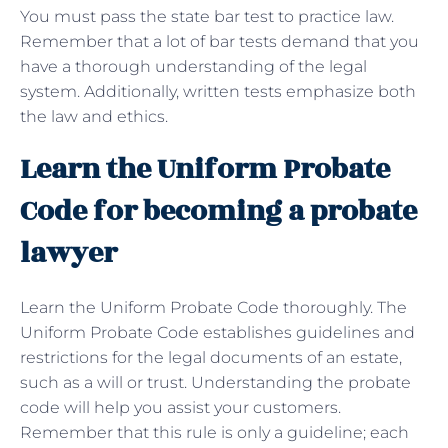
You must pass the state bar test to practice law.
Remember that a lot of bar tests demand that you
have a thorough understanding of the legal
system. Additionally, written tests emphasize both
the law and ethics.
Learn the Uniform Probate
Code for becoming a probate
lawyer
Learn the Uniform Probate Code thoroughly. The
Uniform Probate Code establishes guidelines and
restrictions for the legal documents of an estate,
such as a will or trust. Understanding the probate
code will help you assist your customers.
Remember that this rule is only a guideline; each