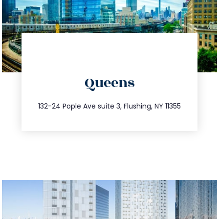
directions
Queens
info@trustsandestate.com
347.809.5539
132-24 Pople Ave suite 3, Flushing, NY 11355