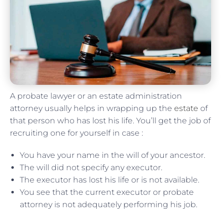
A probate lawyer or an estate administration
attorney usually helps in wrapping up the
estate
of
that person who has lost his life. You’ll get the job of
recruiting one for yourself in case :
You have your name in the will of your ancestor.
The will did not specify any executor.
The executor has lost his life or is not available.
You see that the current executor or probate
attorney is not adequately performing his job.