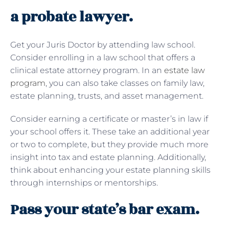
a probate lawyer.
Get your Juris Doctor by attending law school.
Consider enrolling in a law school that offers a
clinical estate attorney program. In an
estate law
program
, you can also take classes on family law,
estate planning, trusts, and asset management.
Consider earning a certificate or master’s in law if
your school offers it. These take an additional year
or two to complete, but they provide much more
insight into tax and estate planning. Additionally,
think about enhancing your estate planning skills
through internships or mentorships.
Pass your state’s bar exam.