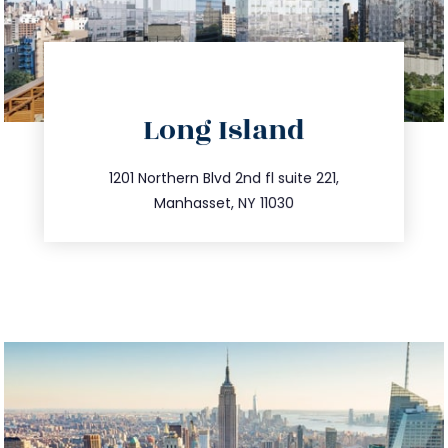
directions
Long Island
info@trustsandestate.com
516.693.9363
1201 Northern Blvd 2nd fl suite 221,
Manhasset, NY 11030