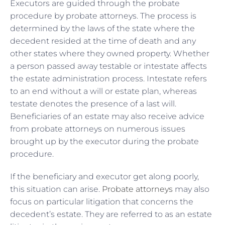
Executors are guided through the probate
procedure by probate attorneys. The process is
determined by the laws of the state where the
decedent resided at the time of death and any
other states where they owned property. Whether
a person passed away testable or intestate affects
the estate administration process. Intestate refers
to an end without a will or estate plan, whereas
testate denotes the presence of a last will.
Beneficiaries of an estate may also receive advice
from probate attorneys on numerous issues
brought up by the executor during the probate
procedure.
If the beneficiary and executor get along poorly,
this situation can arise.
Probate attorneys
may also
focus on particular litigation that concerns the
decedent’s estate. They are referred to as an estate