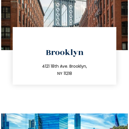
directions
Brooklyn
info@trustsandestate.com
212.596.7039
4121 18th Ave. Brooklyn,
NY 11218