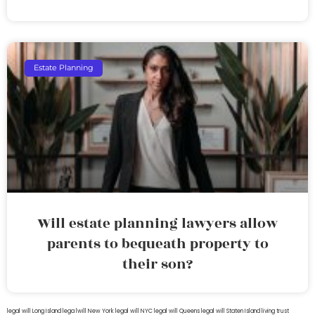
Estate Planning
Will estate planning lawyers allow
parents to bequeath property to
their son?
legal will Long Island
lega lwill New York
legal will NYC
legal will Queens
legal will Staten Island
living trust