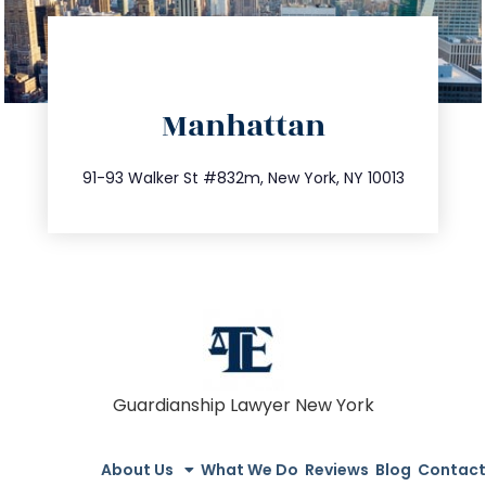
directions
Manhattan
info@trustsandestate.com
212.404.7681
91-93 Walker St #832m, New York, NY 10013
Guardianship Lawyer New York
About Us
What We Do
Reviews
Blog
Contact