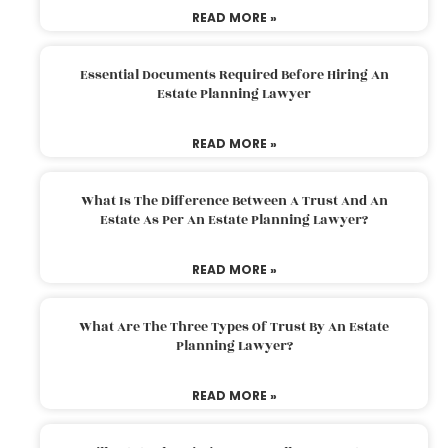
READ MORE »
Essential Documents Required Before Hiring An
Estate Planning Lawyer
READ MORE »
What Is The Difference Between A Trust And An
Estate As Per An Estate Planning Lawyer?
READ MORE »
What Are The Three Types Of Trust By An Estate
Planning Lawyer?
READ MORE »