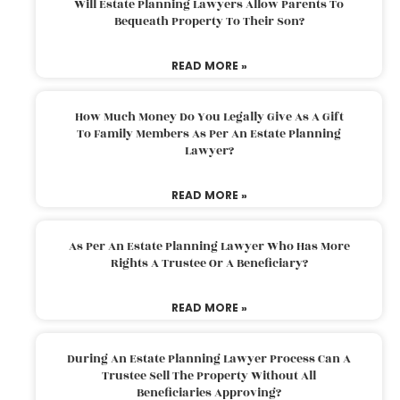
Will Estate Planning Lawyers Allow Parents To
Bequeath Property To Their Son?
READ MORE »
How Much Money Do You Legally Give As A Gift
To Family Members As Per An Estate Planning
Lawyer?
READ MORE »
As Per An Estate Planning Lawyer Who Has More
Rights A Trustee Or A Beneficiary?
READ MORE »
During An Estate Planning Lawyer Process Can A
Trustee Sell The Property Without All
Beneficiaries Approving?