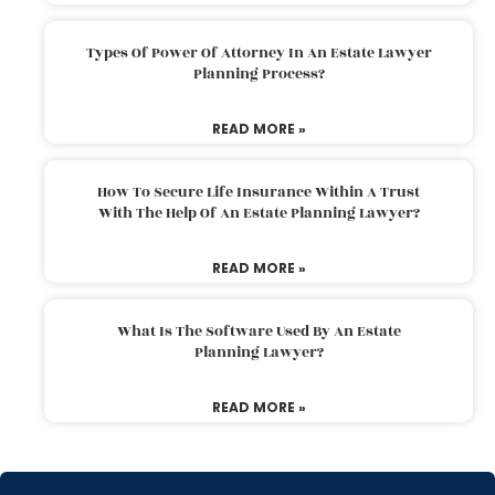
Types Of Power Of Attorney In An Estate Lawyer
Planning Process?
READ MORE »
How To Secure Life Insurance Within A Trust
With The Help Of An Estate Planning Lawyer?
READ MORE »
What Is The Software Used By An Estate
Planning Lawyer?
READ MORE »