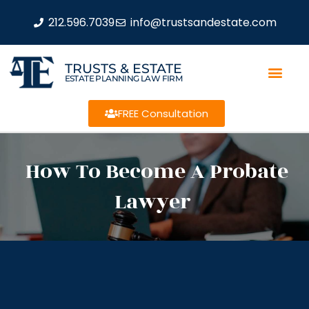
212.596.7039
info@trustsandestate.com
TRUSTS & ESTATE
ESTATE PLANNING LAW FIRM
FREE Consultation
How To Become A Probate
Lawyer