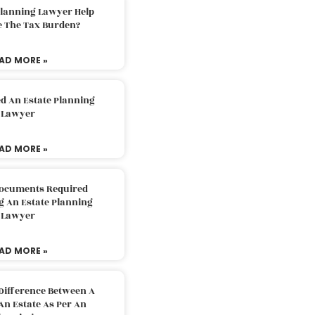
Planning Lawyer Help
e The Tax Burden?
AD MORE »
d An Estate Planning
Lawyer
AD MORE »
Documents Required
g An Estate Planning
Lawyer
AD MORE »
Difference Between A
An Estate As Per An