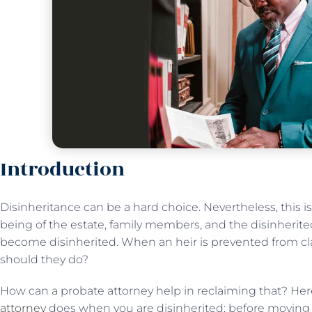
Introduction
Disinheritance can be a hard choice. Nevertheless, this i
being of the estate, family members, and the disinherited
become disinherited. When an heir is prevented from cl
should they do?
How can a probate attorney help in reclaiming that? Her
attorney
does when you are disinherited; before moving a