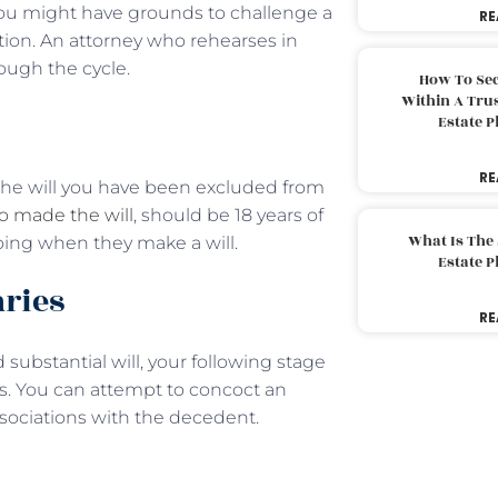
t you might have grounds to challenge a
RE
ction. An attorney who rehearses in
rough the cycle.
How To Sec
Within A Trus
Estate 
RE
at the will you have been excluded from
 made the will
, should be 18 years of
What Is The
ing when they make a will.
Estate 
aries
RE
substantial will, your following stage
es. You can attempt to concoct an
ssociations with the decedent.