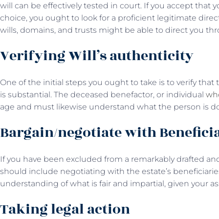
will can be effectively tested in court. If you accept tha
choice, you ought to look for a proficient legitimate dire
wills, domains, and trusts might be able to direct you th
Verifying Will’s authenticity
One of the initial steps you ought to take is to verify th
is substantial. The deceased benefactor, or individual
who
age and must likewise understand what the person is do
Bargain/negotiate with Benefici
If you have been excluded from a remarkably drafted and 
should include negotiating with the estate’s beneficiari
understanding of what is fair and impartial, given your a
Taking legal action