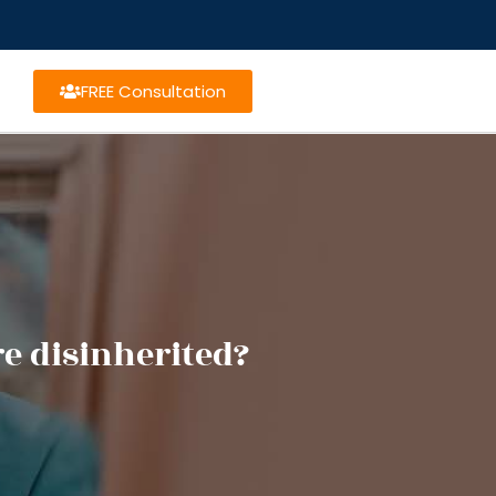
FREE Consultation
e disinherited?