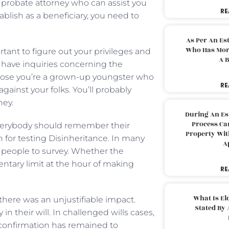
 a probate attorney who can assist you
RE
ablish as a beneficiary, you need to
As Per An Es
Who Has More
tant to figure out your privileges and
A B
ou have inquiries concerning the
pose you’re a grown-up youngster who
RE
ainst your folks. You’ll probably
ney.
During An Es
Process Can
 everybody should remember their
Property With
ch for testing Disinheritance. In many
A
 or people to survey. Whether the
entary limit at the hour of making
RE
What Is El
there was an unjustifiable impact.
Stated By 
 their will. In challenged wills cases,
onfirmation has remained to