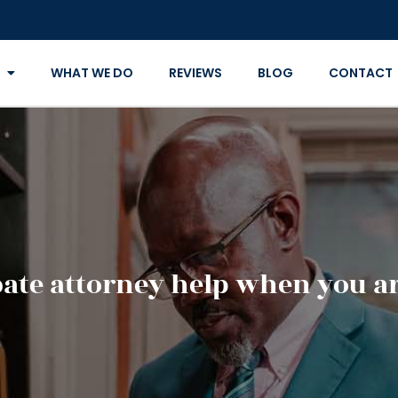
WHAT WE DO
REVIEWS
BLOG
CONTACT
ate attorney help when you ar