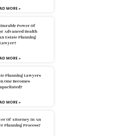
AD MORE »
 Durable Power Of
or Advanced Health
An Estate Planning
Lawyer?
AD MORE »
ate Planning Lawyers
n One Becomes
apacitated?
AD MORE »
er Of Attorney In An
er Planning Process?