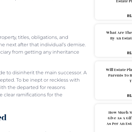
Estate 
RE
What Are The
perty, titles, obligations, and
By An Esta
he next after that individual’s demise.
iciary from getting any inheritance
RE
Will Estate P
e to disinherit the main successor. A
Parents To 
epted. To be inept or reckless with
T
ith the departed for reasons
clear ramifications for the
RE
How Much M
ed
Give As A Gi
As Per An Es