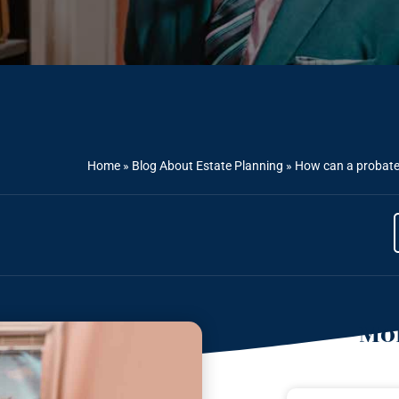
Home
»
Blog About Estate Planning
»
How can a probate 
Mor