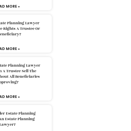
AD MORE »
tate Planning Lawyer
 Rights A Trustee Or
eneficiary?
AD MORE »
tate Planning Lawyer
 A Trustee Sell The
out All Beneficiaries
pproving?
AD MORE »
der Estate Planning
An Estate Planning
Lawyer?