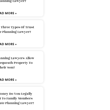
Planning Lawyer?
AD MORE »
 Three Types Of Trust
te Planning Lawyer?
AD MORE »
lanning Lawyers Allow
Bequeath Property To
heir Son?
AD MORE »
oney Do You Legally
ft To Family Members
tate Planning Lawyer?