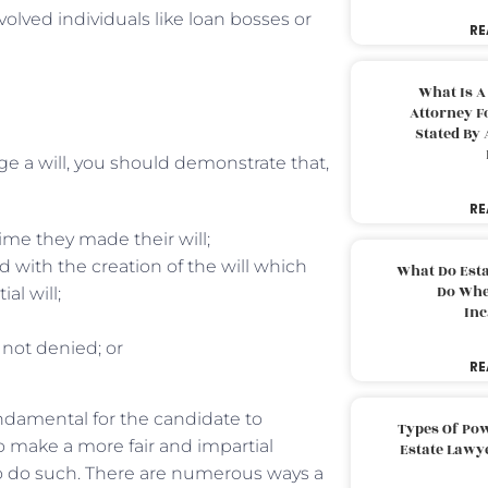
volved individuals like loan bosses or
RE
What Is A
Attorney F
Stated By 
nge a will, you should demonstrate that,
RE
ime they made their will;
with the creation of the will which
What Do Est
Do Whe
l will;
Inc
 not denied; or
RE
fundamental for the candidate to
Types Of Pow
 make a more fair and impartial
Estate Lawy
to do such. There are numerous ways a