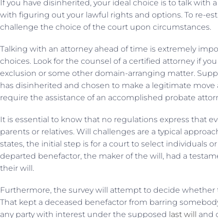
If you have disinherited, your ideal choice is to talk with
with figuring out your lawful rights and options. To re-est
challenge the choice of the court upon circumstances.
Talking with an attorney ahead of time is extremely impor
choices. Look for the counsel of a certified attorney if y
exclusion or some other domain-arranging matter. Sup
has disinherited and chosen to make a legitimate move ag
require the assistance of an accomplished probate attor
It is essential to know that no regulations express that
parents or relatives. Will challenges are a typical approa
states, the initial step is for a court to select individuals
departed benefactor, the maker of the will, had a testam
their will.
Furthermore, the survey will attempt to decide whether 
That kept a deceased benefactor from barring somebody in
any party with interest under the supposed
last will
and c