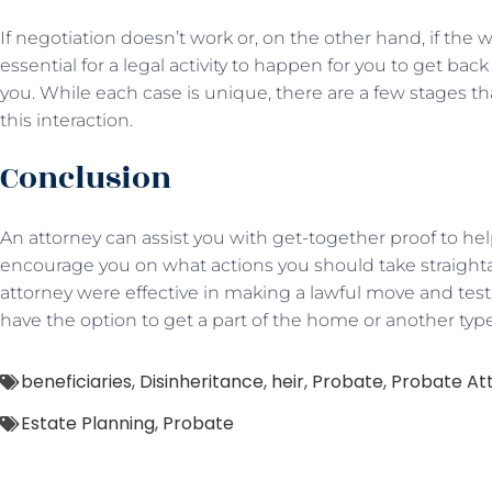
If negotiation doesn’t work or, on the other hand, if the wil
essential for a legal activity to happen for you to get bac
you. While each case is unique, there are a few stages tha
this interaction.
Conclusion
An attorney can assist you with get-together proof to help
encourage you on what actions you should take straighta
attorney were effective in making a lawful move and test
have the option to get a part of the home or another typ
beneficiaries
,
Disinheritance
,
heir
,
Probate
,
Probate At
Estate Planning
,
Probate