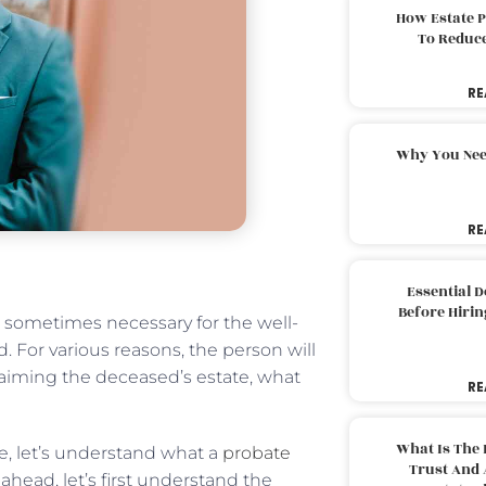
How Estate 
To Reduc
RE
Why You Nee
RE
Essential 
Before Hirin
s sometimes necessary for the well-
. For various reasons, the person will
aiming the deceased’s estate, what
RE
What Is The 
e, let’s understand what a
probate
Trust And 
head, let’s first understand the