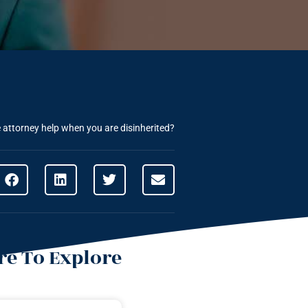
attorney help when you are disinherited?
e To Explore