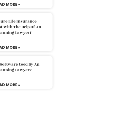
AD MORE »
ure Life Insurance
t With The Help Of An
Planning Lawyer?
AD MORE »
 Software Used By An
Planning Lawyer?
AD MORE »