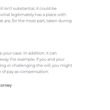
l isn’t substantial, it could be
k what legitimately has a place with
t are, for the most part, taken during
 your case. In addition, it can
way. For example, if you and your
ing or challenging the will, you might
e of pay as compensation.
torney