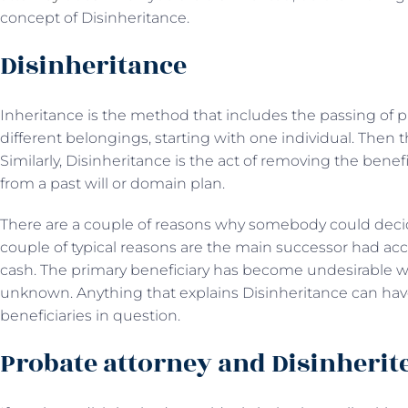
concept of Disinheritance.
Disinheritance
Inheritance is the method that includes the passing of pro
different belongings, starting with one individual. Then t
Similarly, Disinheritance is the act of removing the benef
from a past will or domain plan.
There are a couple of reasons why somebody could decid
couple of typical reasons are the main successor had acc
cash. The primary beneficiary has become undesirable w
unknown. Anything that explains Disinheritance can have 
beneficiaries in question.
Probate attorney and Disinherit