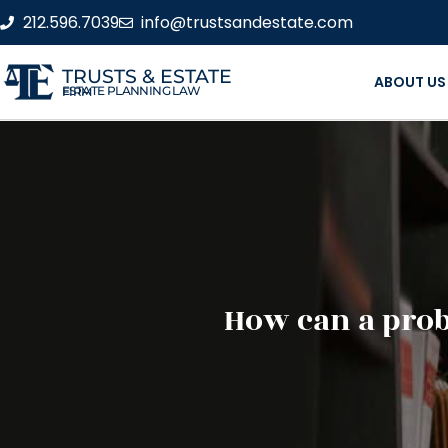
212.596.7039
info@trustsandestate.com
TRUSTS & ESTATE
ABOUT US
ESTATE PLANNING LAW FIRM
How can a prob