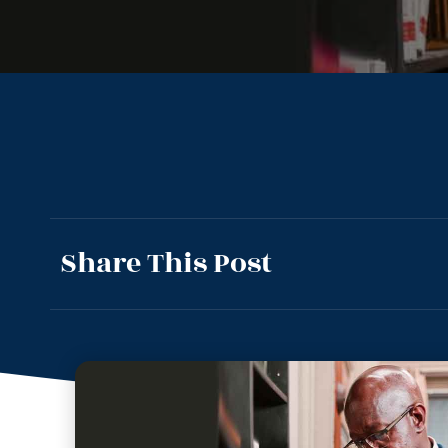
Share This Post