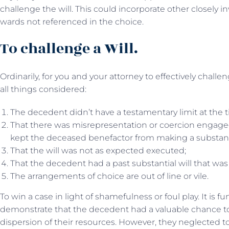
challenge the will. This could incorporate other closely in
wards not referenced in the choice.
To challenge a Will.
Ordinarily, for you and your attorney to effectively challe
all things considered:
The decedent didn’t have a testamentary limit at the t
That there was misrepresentation or coercion engaged 
kept the deceased benefactor from making a substantia
That the will was not as expected executed;
That the decedent had a past substantial will that was
The arrangements of choice are out of line or vile.
To win a case in light of shamefulness or foul play. It is 
demonstrate that the decedent had a valuable chance to
dispersion of their resources. However, they neglected 